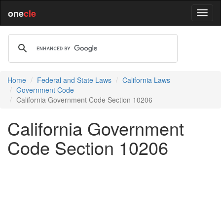
one
cle
Home
Federal and State Laws
California Laws
Government Code
California Government Code Section 10206
California Government
Code Section 10206