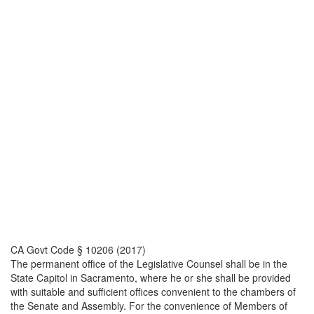
CA Govt Code § 10206 (2017)
The permanent office of the Legislative Counsel shall be in the
State Capitol in Sacramento, where he or she shall be provided
with suitable and sufficient offices convenient to the chambers of
the Senate and Assembly. For the convenience of Members of