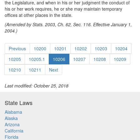
the Legislature, and when in his or her judgment the conduct of
his or her work requires, he or she may maintain temporary
offices at other places in the state.
(Amended by Stats. 2003, Ch. 62, Sec. 116. Effective January 1,
2004.)
Previous
10200
10201
10202
10203
10204
10205
10205.1
10206
10207
10208
10209
10210
10211
Next
Last modified: October 25, 2018
State Laws
Alabama
Alaska
Arizona
California
Florida