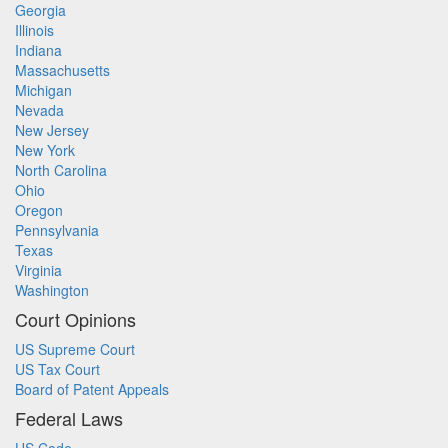
Georgia
Illinois
Indiana
Massachusetts
Michigan
Nevada
New Jersey
New York
North Carolina
Ohio
Oregon
Pennsylvania
Texas
Virginia
Washington
Court Opinions
US Supreme Court
US Tax Court
Board of Patent Appeals
Federal Laws