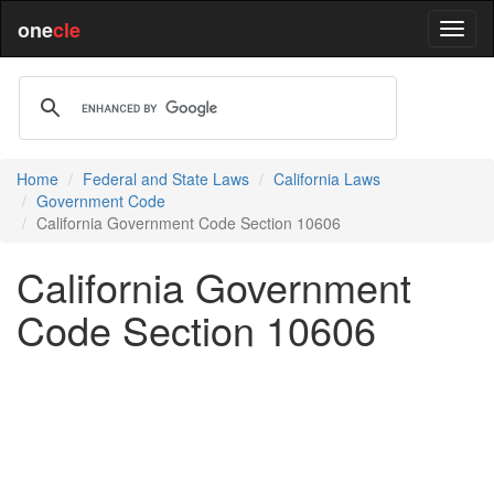
one
cle
Home
Federal and State Laws
California Laws
Government Code
California Government Code Section 10606
California Government
Code Section 10606