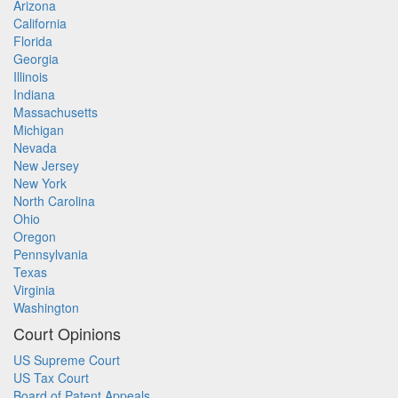
Arizona
California
Florida
Georgia
Illinois
Indiana
Massachusetts
Michigan
Nevada
New Jersey
New York
North Carolina
Ohio
Oregon
Pennsylvania
Texas
Virginia
Washington
Court Opinions
US Supreme Court
US Tax Court
Board of Patent Appeals