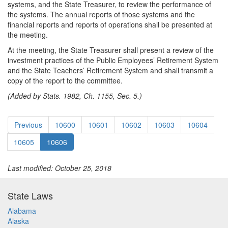
systems, and the State Treasurer, to review the performance of
the systems. The annual reports of those systems and the
financial reports and reports of operations shall be presented at
the meeting.
At the meeting, the State Treasurer shall present a review of the
investment practices of the Public Employees’ Retirement System
and the State Teachers’ Retirement System and shall transmit a
copy of the report to the committee.
(Added by Stats. 1982, Ch. 1155, Sec. 5.)
Previous
10600
10601
10602
10603
10604
10605
10606
Last modified: October 25, 2018
State Laws
Alabama
Alaska