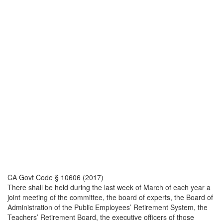
CA Govt Code § 10606 (2017)
There shall be held during the last week of March of each year a
joint meeting of the committee, the board of experts, the Board of
Administration of the Public Employees’ Retirement System, the
Teachers’ Retirement Board, the executive officers of those