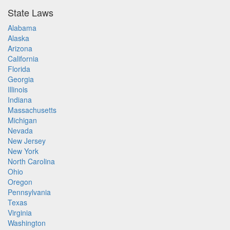
State Laws
Alabama
Alaska
Arizona
California
Florida
Georgia
Illinois
Indiana
Massachusetts
Michigan
Nevada
New Jersey
New York
North Carolina
Ohio
Oregon
Pennsylvania
Texas
Virginia
Washington