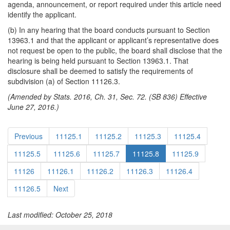
agenda, announcement, or report required under this article need
identify the applicant.
(b) In any hearing that the board conducts pursuant to Section
13963.1 and that the applicant or applicant’s representative does
not request be open to the public, the board shall disclose that the
hearing is being held pursuant to Section 13963.1. That
disclosure shall be deemed to satisfy the requirements of
subdivision (a) of Section 11126.3.
(Amended by Stats. 2016, Ch. 31, Sec. 72. (SB 836) Effective
June 27, 2016.)
Previous
11125.1
11125.2
11125.3
11125.4
11125.5
11125.6
11125.7
11125.8
11125.9
11126
11126.1
11126.2
11126.3
11126.4
11126.5
Next
Last modified: October 25, 2018