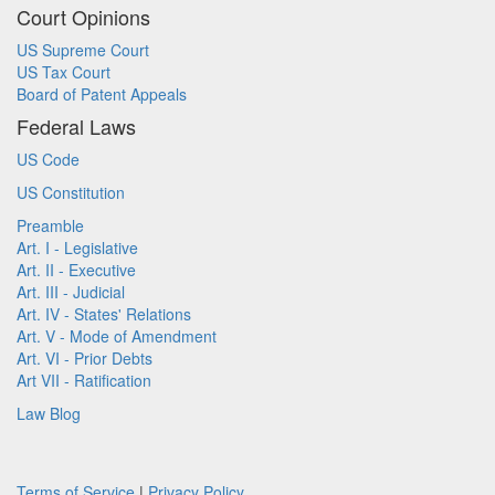
Court Opinions
US Supreme Court
US Tax Court
Board of Patent Appeals
Federal Laws
US Code
US Constitution
Preamble
Art. I - Legislative
Art. II - Executive
Art. III - Judicial
Art. IV - States' Relations
Art. V - Mode of Amendment
Art. VI - Prior Debts
Art VII - Ratification
Law Blog
Terms of Service
|
Privacy Policy