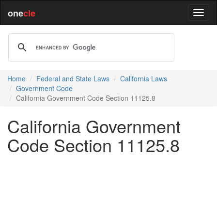
one
cle
Home
Federal and State Laws
California Laws
Government Code
California Government Code Section 11125.8
California Government
Code Section 11125.8