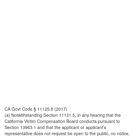
CA Govt Code § 11125.8 (2017)
(a) Notwithstanding Section 11131.5, in any hearing that the
California Victim Compensation Board conducts pursuant to
Section 13963.1 and that the applicant or applicant’s
representative does not request be open to the public, no notice,