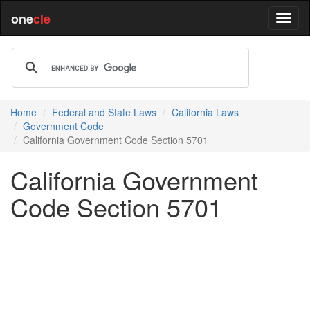
one
cle
Home
Federal and State Laws
California Laws
Government Code
California Government Code Section 5701
California Government
Code Section 5701