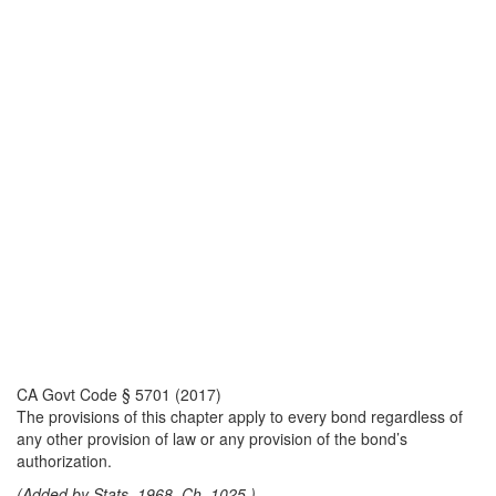
CA Govt Code § 5701 (2017)
The provisions of this chapter apply to every bond regardless of
any other provision of law or any provision of the bond’s
authorization.
(Added by Stats. 1968, Ch. 1025.)