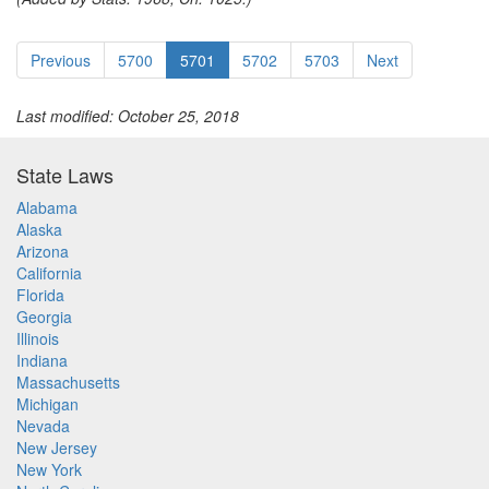
Previous
5700
5701
5702
5703
Next
Last modified: October 25, 2018
State Laws
Alabama
Alaska
Arizona
California
Florida
Georgia
Illinois
Indiana
Massachusetts
Michigan
Nevada
New Jersey
New York