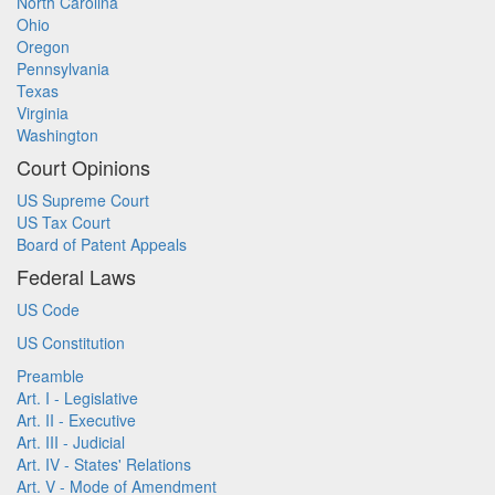
North Carolina
Ohio
Oregon
Pennsylvania
Texas
Virginia
Washington
Court Opinions
US Supreme Court
US Tax Court
Board of Patent Appeals
Federal Laws
US Code
US Constitution
Preamble
Art. I - Legislative
Art. II - Executive
Art. III - Judicial
Art. IV - States' Relations
Art. V - Mode of Amendment