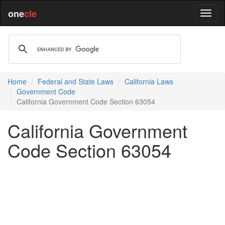
one
cle
Home
Federal and State Laws
California Laws
Government Code
California Government Code Section 63054
California Government
Code Section 63054