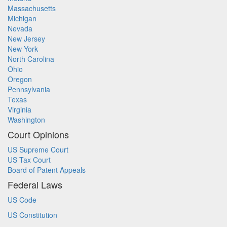
Massachusetts
Michigan
Nevada
New Jersey
New York
North Carolina
Ohio
Oregon
Pennsylvania
Texas
Virginia
Washington
Court Opinions
US Supreme Court
US Tax Court
Board of Patent Appeals
Federal Laws
US Code
US Constitution