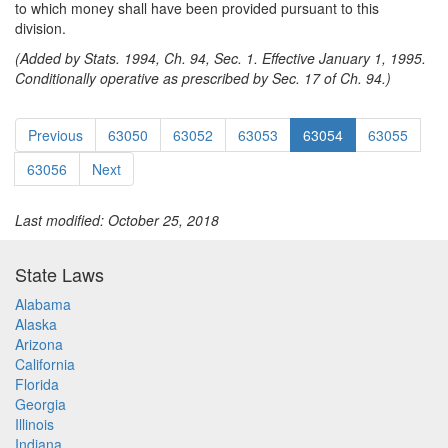
to which money shall have been provided pursuant to this
division.
(Added by Stats. 1994, Ch. 94, Sec. 1. Effective January 1, 1995.
Conditionally operative as prescribed by Sec. 17 of Ch. 94.)
Previous
63050
63052
63053
63054
63055
63056
Next
Last modified: October 25, 2018
State Laws
Alabama
Alaska
Arizona
California
Florida
Georgia
Illinois
Indiana