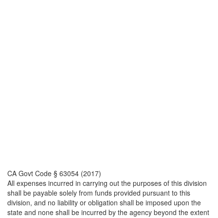
CA Govt Code § 63054 (2017)
All expenses incurred in carrying out the purposes of this division
shall be payable solely from funds provided pursuant to this
division, and no liability or obligation shall be imposed upon the
state and none shall be incurred by the agency beyond the extent