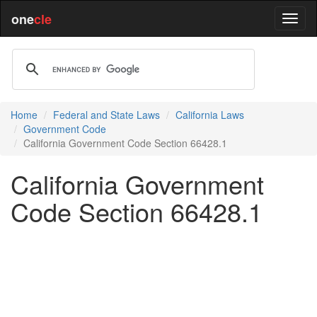
one
cle
Home
Federal and State Laws
California Laws
Government Code
California Government Code Section 66428.1
California Government
Code Section 66428.1