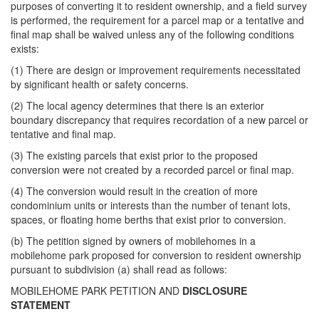
purposes of converting it to resident ownership, and a field survey
is performed, the requirement for a parcel map or a tentative and
final map shall be waived unless any of the following conditions
exists:
(1) There are design or improvement requirements necessitated
by significant health or safety concerns.
(2) The local agency determines that there is an exterior
boundary discrepancy that requires recordation of a new parcel or
tentative and final map.
(3) The existing parcels that exist prior to the proposed
conversion were not created by a recorded parcel or final map.
(4) The conversion would result in the creation of more
condominium units or interests than the number of tenant lots,
spaces, or floating home berths that exist prior to conversion.
(b) The petition signed by owners of mobilehomes in a
mobilehome park proposed for conversion to resident ownership
pursuant to subdivision (a) shall read as follows:
MOBILEHOME PARK PETITION AND
DISCLOSURE
STATEMENT