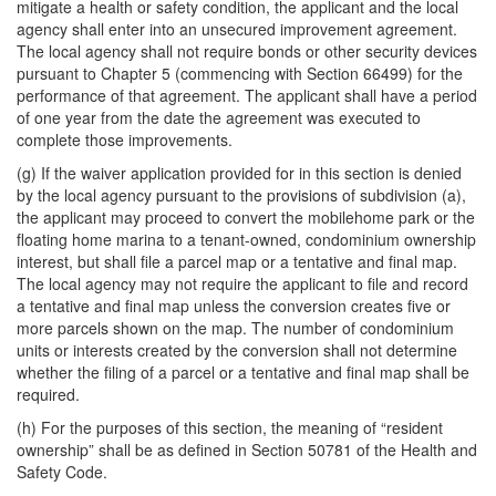
mitigate a health or safety condition, the applicant and the local
agency shall enter into an unsecured improvement agreement.
The local agency shall not require bonds or other security devices
pursuant to Chapter 5 (commencing with Section 66499) for the
performance of that agreement. The applicant shall have a period
of one year from the date the agreement was executed to
complete those improvements.
(g) If the waiver application provided for in this section is denied
by the local agency pursuant to the provisions of subdivision (a),
the applicant may proceed to convert the mobilehome park or the
floating home marina to a tenant-owned, condominium ownership
interest, but shall file a parcel map or a tentative and final map.
The local agency may not require the applicant to file and record
a tentative and final map unless the conversion creates five or
more parcels shown on the map. The number of condominium
units or interests created by the conversion shall not determine
whether the filing of a parcel or a tentative and final map shall be
required.
(h) For the purposes of this section, the meaning of “resident
ownership” shall be as defined in Section 50781 of the Health and
Safety Code.