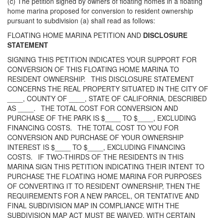
(c) The petition signed by owners of floating homes in a floating
home marina proposed for conversion to resident ownership
pursuant to subdivision (a) shall read as follows:
FLOATING HOME MARINA PETITION AND
DISCLOSURE
STATEMENT
SIGNING THIS PETITION INDICATES YOUR SUPPORT FOR
CONVERSION OF THIS FLOATING HOME MARINA TO
RESIDENT OWNERSHIP. THIS DISCLOSURE STATEMENT
CONCERNS THE REAL PROPERTY SITUATED IN THE CITY OF
____, COUNTY OF ____, STATE OF CALIFORNIA, DESCRIBED
AS ____. THE TOTAL COST FOR CONVERSION AND
PURCHASE OF THE PARK IS $____ TO $____, EXCLUDING
FINANCING COSTS. THE TOTAL COST TO YOU FOR
CONVERSION AND PURCHASE OF YOUR OWNERSHIP
INTEREST IS $____ TO $____, EXCLUDING FINANCING
COSTS. IF TWO-THIRDS OF THE RESIDENTS IN THIS
MARINA SIGN THIS PETITION INDICATING THEIR INTENT TO
PURCHASE THE FLOATING HOME MARINA FOR PURPOSES
OF CONVERTING IT TO RESIDENT OWNERSHIP, THEN THE
REQUIREMENTS FOR A NEW PARCEL, OR TENTATIVE AND
FINAL SUBDIVISION MAP IN COMPLIANCE WITH THE
SUBDIVISION MAP ACT MUST BE WAIVED, WITH CERTAIN