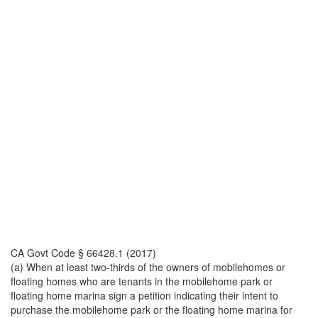
CA Govt Code § 66428.1 (2017)
(a) When at least two-thirds of the owners of mobilehomes or
floating homes who are tenants in the mobilehome park or
floating home marina sign a petition indicating their intent to
purchase the mobilehome park or the floating home marina for