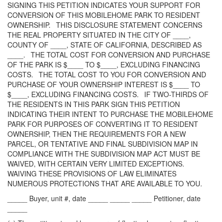
SIGNING THIS PETITION INDICATES YOUR SUPPORT FOR
CONVERSION OF THIS MOBILEHOME PARK TO RESIDENT
OWNERSHIP. THIS DISCLOSURE STATEMENT CONCERNS
THE REAL PROPERTY SITUATED IN THE CITY OF ____,
COUNTY OF ____, STATE OF CALIFORNIA, DESCRIBED AS
____. THE TOTAL COST FOR CONVERSION AND PURCHASE
OF THE PARK IS $____ TO $____, EXCLUDING FINANCING
COSTS. THE TOTAL COST TO YOU FOR CONVERSION AND
PURCHASE OF YOUR OWNERSHIP INTEREST IS $____ TO
$____, EXCLUDING FINANCING COSTS. IF TWO-THIRDS OF
THE RESIDENTS IN THIS PARK SIGN THIS PETITION
INDICATING THEIR INTENT TO PURCHASE THE MOBILEHOME
PARK FOR PURPOSES OF CONVERTING IT TO RESIDENT
OWNERSHIP, THEN THE REQUIREMENTS FOR A NEW
PARCEL, OR TENTATIVE AND FINAL SUBDIVISION MAP IN
COMPLIANCE WITH THE SUBDIVISION MAP ACT MUST BE
WAIVED, WITH CERTAIN VERY LIMITED EXCEPTIONS.
WAIVING THESE PROVISIONS OF LAW ELIMINATES
NUMEROUS PROTECTIONS THAT ARE AVAILABLE TO YOU.
_____ Buyer, unit #, date _____ _____ _____ Petitioner, date
_____