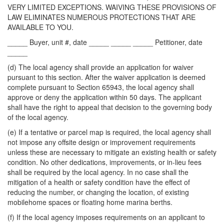
VERY LIMITED EXCEPTIONS. WAIVING THESE PROVISIONS OF
LAW ELIMINATES NUMEROUS PROTECTIONS THAT ARE
AVAILABLE TO YOU.
_____ Buyer, unit #, date _____ _____ _____ Petitioner, date
_____
(d) The local agency shall provide an application for waiver
pursuant to this section. After the waiver application is deemed
complete pursuant to Section 65943, the local agency shall
approve or deny the application within 50 days. The applicant
shall have the right to appeal that decision to the governing body
of the local agency.
(e) If a tentative or parcel map is required, the local agency shall
not impose any offsite design or improvement requirements
unless these are necessary to mitigate an existing health or safety
condition. No other dedications, improvements, or in-lieu fees
shall be required by the local agency. In no case shall the
mitigation of a health or safety condition have the effect of
reducing the number, or changing the location, of existing
mobilehome spaces or floating home marina berths.
(f) If the local agency imposes requirements on an applicant to