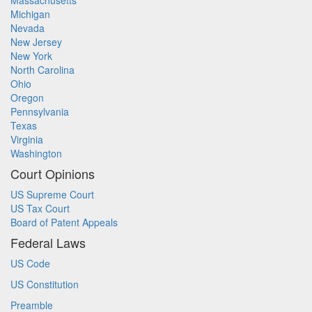
Massachusetts
Michigan
Nevada
New Jersey
New York
North Carolina
Ohio
Oregon
Pennsylvania
Texas
Virginia
Washington
Court Opinions
US Supreme Court
US Tax Court
Board of Patent Appeals
Federal Laws
US Code
US Constitution
Preamble