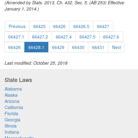
(Amended by Stats. 2013, Ch. 432, Sec. 5. (AB 253) Effective
January 1, 2014.)
Previous
66425
66426
66426.5
66427
66427.1
66427.2
66427.4
66427.5
66427.6
66428
66428.1
66429
66430
66431
Next
Last modified: October 25, 2018
State Laws
Alabama
Alaska
Arizona
California
Florida
Georgia
Illinois
Indiana