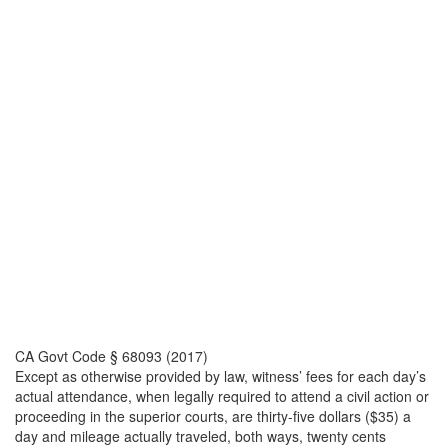
CA Govt Code § 68093 (2017)
Except as otherwise provided by law, witness’ fees for each day’s
actual attendance, when legally required to attend a civil action or
proceeding in the superior courts, are thirty-five dollars ($35) a
day and mileage actually traveled, both ways, twenty cents