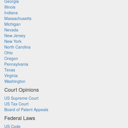
Georgia
Illinois
Indiana
Massachusetts
Michigan
Nevada
New Jersey
New York
North Carolina
Ohio
Oregon
Pennsylvania
Texas
Virginia
Washington
Court Opinions
US Supreme Court
US Tax Court
Board of Patent Appeals
Federal Laws
US Code