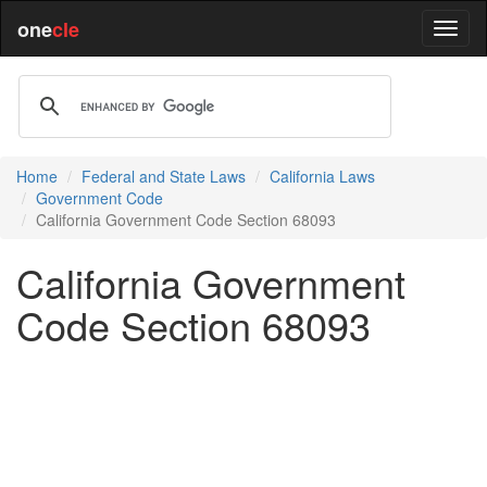
one
cle
Home
Federal and State Laws
California Laws
Government Code
California Government Code Section 68093
California Government
Code Section 68093