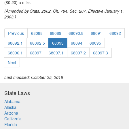
($0.20) a mile.
(Amended by Stats. 2002, Ch. 784, Sec. 207. Effective January 1,
2003.)
Previous
68088
68089
68090.8
68091
68092
68092.1
68092.5
68093
68094
68095
68096.1
68097
68097.1
68097.2
68097.3
Next
Last modified: October 25, 2018
State Laws
Alabama
Alaska
Arizona
California
Florida