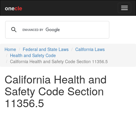
one
cle
Home
Federal and State Laws
California Laws
Health and Safety Code
California Health and Safety Code Section 11356.5
California Health and
Safety Code Section
11356.5