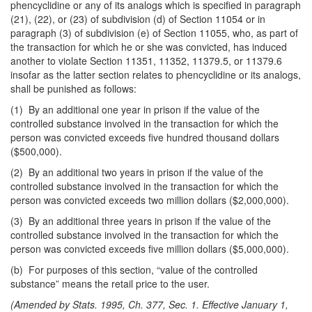
phencyclidine or any of its analogs which is specified in paragraph
(21), (22), or (23) of subdivision (d) of Section 11054 or in
paragraph (3) of subdivision (e) of Section 11055, who, as part of
the transaction for which he or she was convicted, has induced
another to violate Section 11351, 11352, 11379.5, or 11379.6
insofar as the latter section relates to phencyclidine or its analogs,
shall be punished as follows:
(1) By an additional one year in prison if the value of the
controlled substance involved in the transaction for which the
person was convicted exceeds five hundred thousand dollars
($500,000).
(2) By an additional two years in prison if the value of the
controlled substance involved in the transaction for which the
person was convicted exceeds two million dollars ($2,000,000).
(3) By an additional three years in prison if the value of the
controlled substance involved in the transaction for which the
person was convicted exceeds five million dollars ($5,000,000).
(b) For purposes of this section, “value of the controlled
substance” means the retail price to the user.
(Amended by Stats. 1995, Ch. 377, Sec. 1. Effective January 1,