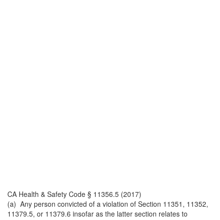
CA Health & Safety Code § 11356.5 (2017)
(a) Any person convicted of a violation of Section 11351, 11352,
11379.5, or 11379.6 insofar as the latter section relates to