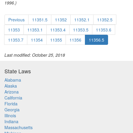
1996.)
Previous
11351.5
11352
11352.1
11352.5
11353
11353.1
11353.4
11353.5
11353.6
11353.7
11354
11355
11356
11356.5
Last modified: October 25, 2018
State Laws
Alabama
Alaska
Arizona
California
Florida
Georgia
Illinois
Indiana
Massachusetts