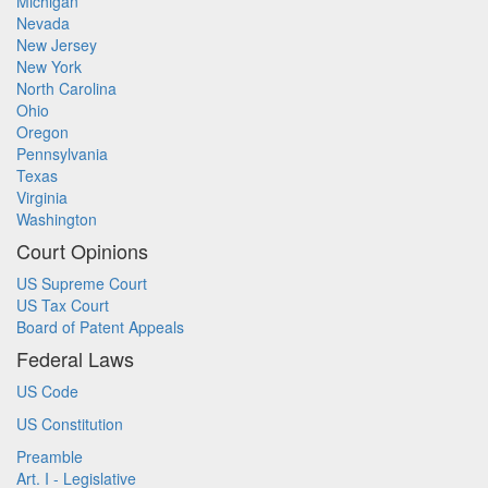
Michigan
Nevada
New Jersey
New York
North Carolina
Ohio
Oregon
Pennsylvania
Texas
Virginia
Washington
Court Opinions
US Supreme Court
US Tax Court
Board of Patent Appeals
Federal Laws
US Code
US Constitution
Preamble
Art. I - Legislative