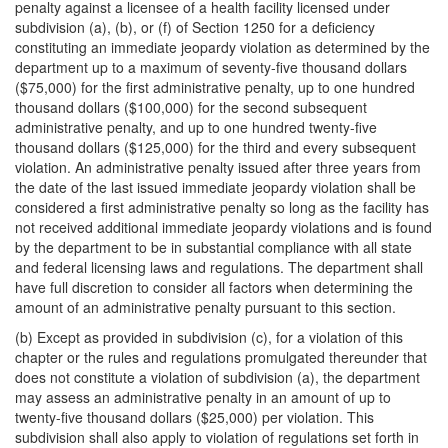
penalty against a licensee of a health facility licensed under
subdivision (a), (b), or (f) of Section 1250 for a deficiency
constituting an immediate jeopardy violation as determined by the
department up to a maximum of seventy-five thousand dollars
($75,000) for the first administrative penalty, up to one hundred
thousand dollars ($100,000) for the second subsequent
administrative penalty, and up to one hundred twenty-five
thousand dollars ($125,000) for the third and every subsequent
violation. An administrative penalty issued after three years from
the date of the last issued immediate jeopardy violation shall be
considered a first administrative penalty so long as the facility has
not received additional immediate jeopardy violations and is found
by the department to be in substantial compliance with all state
and federal licensing laws and regulations. The department shall
have full discretion to consider all factors when determining the
amount of an administrative penalty pursuant to this section.
(b) Except as provided in subdivision (c), for a violation of this
chapter or the rules and regulations promulgated thereunder that
does not constitute a violation of subdivision (a), the department
may assess an administrative penalty in an amount of up to
twenty-five thousand dollars ($25,000) per violation. This
subdivision shall also apply to violation of regulations set forth in