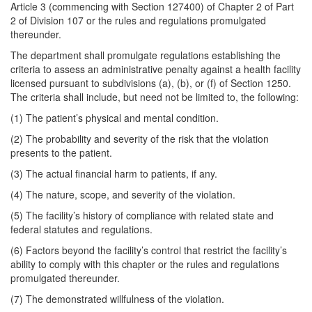
Article 3 (commencing with Section 127400) of Chapter 2 of Part
2 of Division 107 or the rules and regulations promulgated
thereunder.
The department shall promulgate regulations establishing the
criteria to assess an administrative penalty against a health facility
licensed pursuant to subdivisions (a), (b), or (f) of Section 1250.
The criteria shall include, but need not be limited to, the following:
(1) The patient’s physical and mental condition.
(2) The probability and severity of the risk that the violation
presents to the patient.
(3) The actual financial harm to patients, if any.
(4) The nature, scope, and severity of the violation.
(5) The facility’s history of compliance with related state and
federal statutes and regulations.
(6) Factors beyond the facility’s control that restrict the facility’s
ability to comply with this chapter or the rules and regulations
promulgated thereunder.
(7) The demonstrated willfulness of the violation.