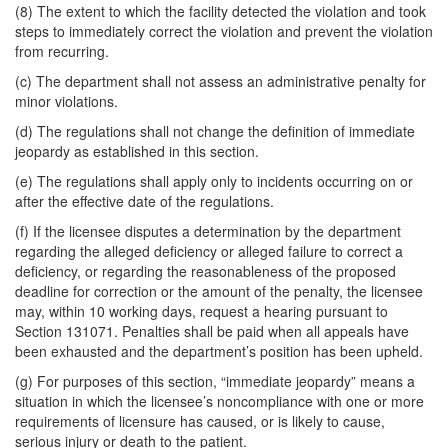
(8) The extent to which the facility detected the violation and took
steps to immediately correct the violation and prevent the violation
from recurring.
(c) The department shall not assess an administrative penalty for
minor violations.
(d) The regulations shall not change the definition of immediate
jeopardy as established in this section.
(e) The regulations shall apply only to incidents occurring on or
after the effective date of the regulations.
(f) If the licensee disputes a determination by the department
regarding the alleged deficiency or alleged failure to correct a
deficiency, or regarding the reasonableness of the proposed
deadline for correction or the amount of the penalty, the licensee
may, within 10 working days, request a hearing pursuant to
Section 131071. Penalties shall be paid when all appeals have
been exhausted and the department’s position has been upheld.
(g) For purposes of this section, “immediate jeopardy” means a
situation in which the licensee’s noncompliance with one or more
requirements of licensure has caused, or is likely to cause,
serious injury or death to the patient.