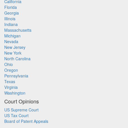
California
Florida
Georgia
Illinois
Indiana
Massachusetts
Michigan
Nevada
New Jersey
New York
North Carolina
Ohio
Oregon
Pennsylvania
Texas
Virginia
Washington
Court Opinions
US Supreme Court
US Tax Court
Board of Patent Appeals