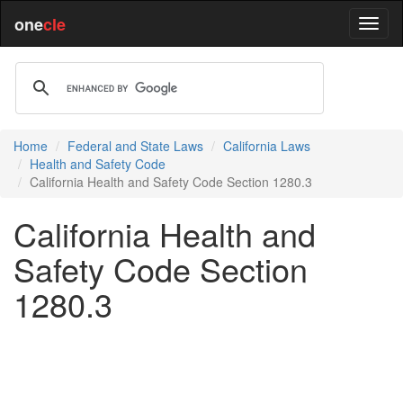
one
cle
Home
Federal and State Laws
California Laws
Health and Safety Code
California Health and Safety Code Section 1280.3
California Health and
Safety Code Section
1280.3