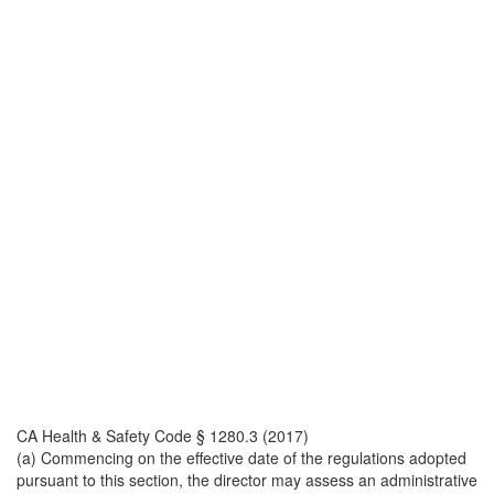
CA Health & Safety Code § 1280.3 (2017)
(a) Commencing on the effective date of the regulations adopted
pursuant to this section, the director may assess an administrative