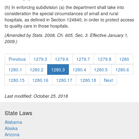
(h) In enforcing subdivision (a) the department shall take into
consideration the special circumstances of small and rural
hospitals, as defined in Section 124840, in order to protect access
to quality care in those hospitals.
(Amended by Stats. 2008, Ch. 605, Sec. 3. Effective January 1,
2009.)
Previous
1279.3
1279.6
1279.7
1279.8
1280
1280.1
1280.2
1280.3
1280.4
1280.5
1280.6
1280.15
1280.16
1280.17
1280.18
Next
Last modified: October 25, 2018
State Laws
Alabama
Alaska
Arizona