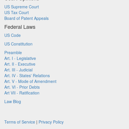
US Supreme Court
US Tax Court
Board of Patent Appeals
Federal Laws
US Code
US Constitution
Preamble
Art. I - Legislative
Art. II - Executive
Art. III - Judicial
Art. IV - States' Relations
Art. V - Mode of Amendment
Art. VI - Prior Debts
Art VII - Ratification
Law Blog
Terms of Service
|
Privacy Policy