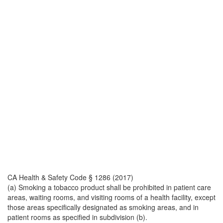
CA Health & Safety Code § 1286 (2017)
(a) Smoking a tobacco product shall be prohibited in patient care
areas, waiting rooms, and visiting rooms of a health facility, except
those areas specifically designated as smoking areas, and in
patient rooms as specified in subdivision (b).