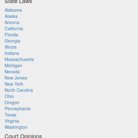
State Laws
Alabama
Alaska
Arizona
California
Florida
Georgia
Illinois
Indiana
Massachusetts
Michigan
Nevada
New Jersey
New York
North Carolina
Ohio
Oregon
Pennsylvania
Texas
Virginia
Washington
Court Opinions