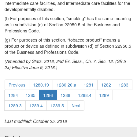
intermediate care facilities, and intermediate care facilities for the
developmentally disabled.
(f) For purposes of this section, “smoking” has the same meaning
as in subdivision (c) of Section 22950.5 of the Business and
Professions Code.
(g) For purposes of this section, “tobacco product” means a
product or device as defined in subdivision (d) of Section 22950.5
of the Business and Professions Code.
(Amended by Stats. 2016, 2nd Ex. Sess., Ch. 7, Sec. 12. (SB 5
2x) Effective June 9, 2016.)
Previous
1280.19
1280.20.a
1281
1282
1283
1284
1285
1286
1288
1288.4
1289
1289.3
1289.4
1289.5
Next
Last modified: October 25, 2018