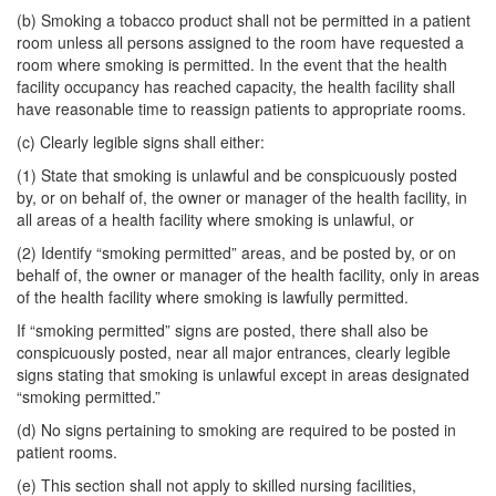
(b) Smoking a tobacco product shall not be permitted in a patient
room unless all persons assigned to the room have requested a
room where smoking is permitted. In the event that the health
facility occupancy has reached capacity, the health facility shall
have reasonable time to reassign patients to appropriate rooms.
(c) Clearly legible signs shall either:
(1) State that smoking is unlawful and be conspicuously posted
by, or on behalf of, the owner or manager of the health facility, in
all areas of a health facility where smoking is unlawful, or
(2) Identify “smoking permitted” areas, and be posted by, or on
behalf of, the owner or manager of the health facility, only in areas
of the health facility where smoking is lawfully permitted.
If “smoking permitted” signs are posted, there shall also be
conspicuously posted, near all major entrances, clearly legible
signs stating that smoking is unlawful except in areas designated
“smoking permitted.”
(d) No signs pertaining to smoking are required to be posted in
patient rooms.
(e) This section shall not apply to skilled nursing facilities,