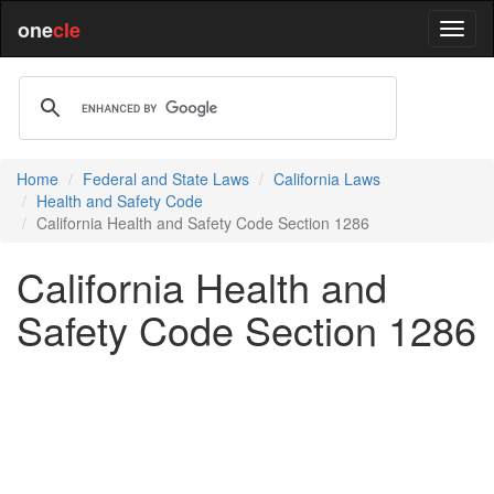
one
cle
Home
Federal and State Laws
California Laws
Health and Safety Code
California Health and Safety Code Section 1286
California Health and
Safety Code Section 1286