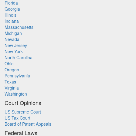
Florida
Georgia
Illinois
Indiana
Massachusetts
Michigan
Nevada
New Jersey
New York
North Carolina
Ohio
Oregon
Pennsylvania
Texas
Virginia
Washington
Court Opinions
US Supreme Court
US Tax Court
Board of Patent Appeals
Federal Laws