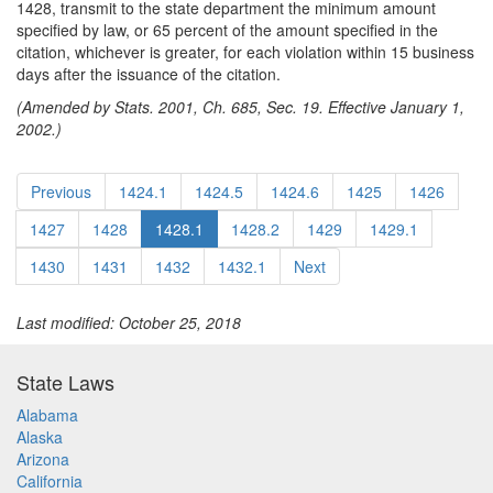
1428, transmit to the state department the minimum amount
specified by law, or 65 percent of the amount specified in the
citation, whichever is greater, for each violation within 15 business
days after the issuance of the citation.
(Amended by Stats. 2001, Ch. 685, Sec. 19. Effective January 1,
2002.)
Previous
1424.1
1424.5
1424.6
1425
1426
1427
1428
1428.1
1428.2
1429
1429.1
1430
1431
1432
1432.1
Next
Last modified: October 25, 2018
State Laws
Alabama
Alaska
Arizona
California