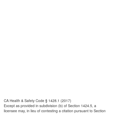
CA Health & Safety Code § 1428.1 (2017)
Except as provided in subdivision (b) of Section 1424.5, a
licensee may, in lieu of contesting a citation pursuant to Section