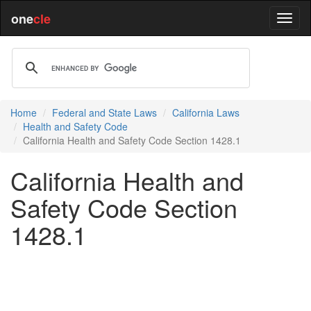
one
cle
Home
Federal and State Laws
California Laws
Health and Safety Code
California Health and Safety Code Section 1428.1
California Health and
Safety Code Section
1428.1