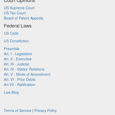
Court Opinions
US Supreme Court
US Tax Court
Board of Patent Appeals
Federal Laws
US Code
US Constitution
Preamble
Art. I - Legislative
Art. II - Executive
Art. III - Judicial
Art. IV - States' Relations
Art. V - Mode of Amendment
Art. VI - Prior Debts
Art VII - Ratification
Law Blog
Terms of Service
|
Privacy Policy