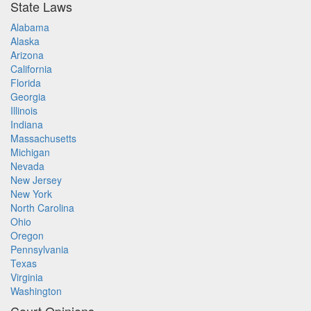
State Laws
Alabama
Alaska
Arizona
California
Florida
Georgia
Illinois
Indiana
Massachusetts
Michigan
Nevada
New Jersey
New York
North Carolina
Ohio
Oregon
Pennsylvania
Texas
Virginia
Washington