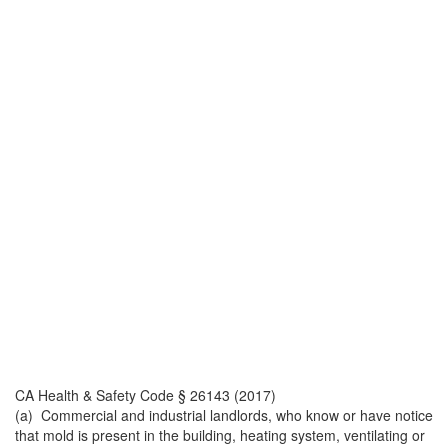
CA Health & Safety Code § 26143 (2017)
(a) Commercial and industrial landlords, who know or have notice
that mold is present in the building, heating system, ventilating or