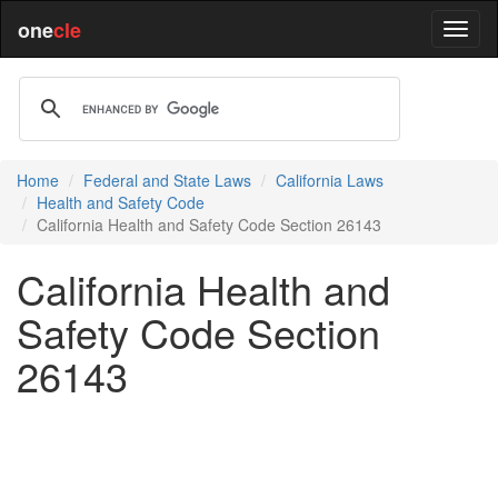
one
cle
Home
Federal and State Laws
California Laws
Health and Safety Code
California Health and Safety Code Section 26143
California Health and
Safety Code Section
26143