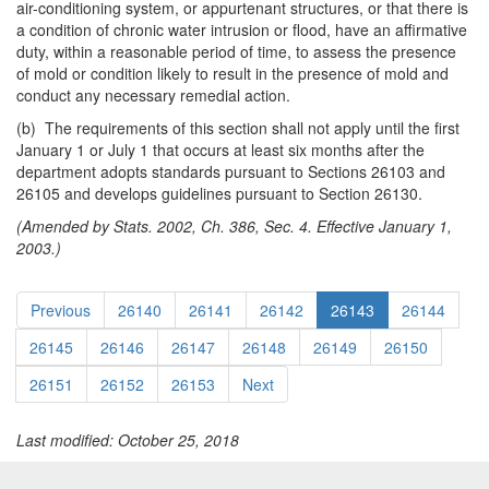
air-conditioning system, or appurtenant structures, or that there is
a condition of chronic water intrusion or flood, have an affirmative
duty, within a reasonable period of time, to assess the presence
of mold or condition likely to result in the presence of mold and
conduct any necessary remedial action.
(b) The requirements of this section shall not apply until the first
January 1 or July 1 that occurs at least six months after the
department adopts standards pursuant to Sections 26103 and
26105 and develops guidelines pursuant to Section 26130.
(Amended by Stats. 2002, Ch. 386, Sec. 4. Effective January 1,
2003.)
Previous
26140
26141
26142
26143
26144
26145
26146
26147
26148
26149
26150
26151
26152
26153
Next
Last modified: October 25, 2018