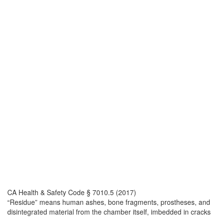
CA Health & Safety Code § 7010.5 (2017)
“Residue” means human ashes, bone fragments, prostheses, and
disintegrated material from the chamber itself, imbedded in cracks