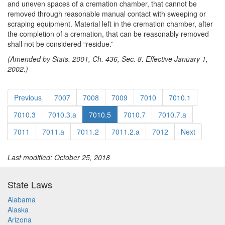
and uneven spaces of a cremation chamber, that cannot be
removed through reasonable manual contact with sweeping or
scraping equipment. Material left in the cremation chamber, after
the completion of a cremation, that can be reasonably removed
shall not be considered “residue.”
(Amended by Stats. 2001, Ch. 436, Sec. 8. Effective January 1,
2002.)
Previous
7007
7008
7009
7010
7010.1
7010.3
7010.3.a
7010.5
7010.7
7010.7.a
7011
7011.a
7011.2
7011.2.a
7012
Next
Last modified: October 25, 2018
State Laws
Alabama
Alaska
Arizona