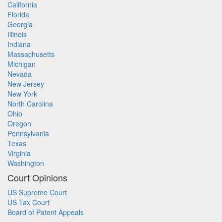
California
Florida
Georgia
Illinois
Indiana
Massachusetts
Michigan
Nevada
New Jersey
New York
North Carolina
Ohio
Oregon
Pennsylvania
Texas
Virginia
Washington
Court Opinions
US Supreme Court
US Tax Court
Board of Patent Appeals