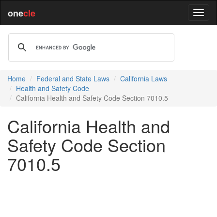
one
cle
Home
Federal and State Laws
California Laws
Health and Safety Code
California Health and Safety Code Section 7010.5
California Health and
Safety Code Section
7010.5