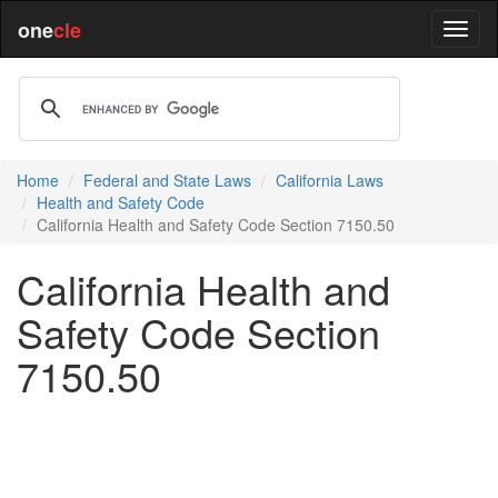
one
cle
Home
Federal and State Laws
California Laws
Health and Safety Code
California Health and Safety Code Section 7150.50
California Health and
Safety Code Section
7150.50