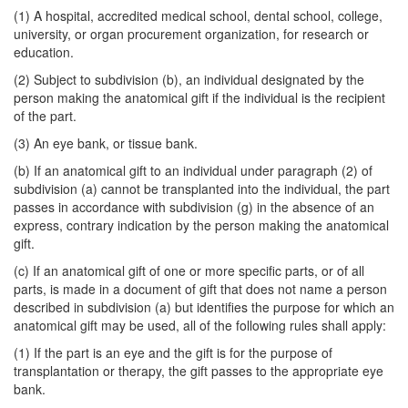
(1) A hospital, accredited medical school, dental school, college,
university, or organ procurement organization, for research or
education.
(2) Subject to subdivision (b), an individual designated by the
person making the anatomical gift if the individual is the recipient
of the part.
(3) An eye bank, or tissue bank.
(b) If an anatomical gift to an individual under paragraph (2) of
subdivision (a) cannot be transplanted into the individual, the part
passes in accordance with subdivision (g) in the absence of an
express, contrary indication by the person making the anatomical
gift.
(c) If an anatomical gift of one or more specific parts, or of all
parts, is made in a document of gift that does not name a person
described in subdivision (a) but identifies the purpose for which an
anatomical gift may be used, all of the following rules shall apply:
(1) If the part is an eye and the gift is for the purpose of
transplantation or therapy, the gift passes to the appropriate eye
bank.