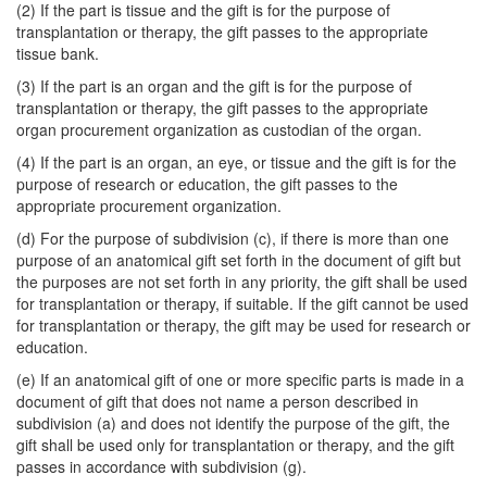
(2) If the part is tissue and the gift is for the purpose of
transplantation or therapy, the gift passes to the appropriate
tissue bank.
(3) If the part is an organ and the gift is for the purpose of
transplantation or therapy, the gift passes to the appropriate
organ procurement organization as custodian of the organ.
(4) If the part is an organ, an eye, or tissue and the gift is for the
purpose of research or education, the gift passes to the
appropriate procurement organization.
(d) For the purpose of subdivision (c), if there is more than one
purpose of an anatomical gift set forth in the document of gift but
the purposes are not set forth in any priority, the gift shall be used
for transplantation or therapy, if suitable. If the gift cannot be used
for transplantation or therapy, the gift may be used for research or
education.
(e) If an anatomical gift of one or more specific parts is made in a
document of gift that does not name a person described in
subdivision (a) and does not identify the purpose of the gift, the
gift shall be used only for transplantation or therapy, and the gift
passes in accordance with subdivision (g).