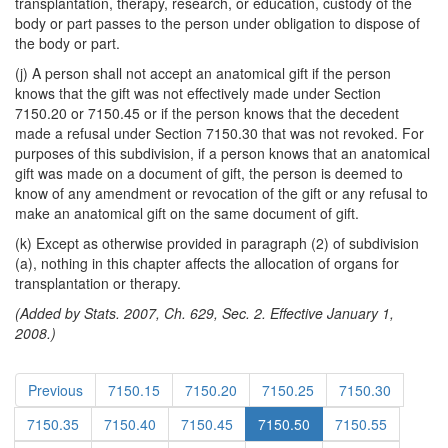
transplantation, therapy, research, or education, custody of the
body or part passes to the person under obligation to dispose of
the body or part.
(j) A person shall not accept an anatomical gift if the person
knows that the gift was not effectively made under Section
7150.20 or 7150.45 or if the person knows that the decedent
made a refusal under Section 7150.30 that was not revoked. For
purposes of this subdivision, if a person knows that an anatomical
gift was made on a document of gift, the person is deemed to
know of any amendment or revocation of the gift or any refusal to
make an anatomical gift on the same document of gift.
(k) Except as otherwise provided in paragraph (2) of subdivision
(a), nothing in this chapter affects the allocation of organs for
transplantation or therapy.
(Added by Stats. 2007, Ch. 629, Sec. 2. Effective January 1,
2008.)
Previous
7150.15
7150.20
7150.25
7150.30
7150.35
7150.40
7150.45
7150.50
7150.55