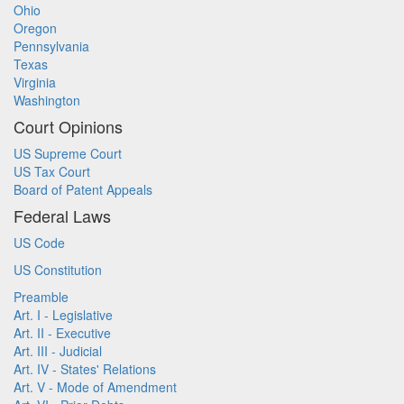
Ohio
Oregon
Pennsylvania
Texas
Virginia
Washington
Court Opinions
US Supreme Court
US Tax Court
Board of Patent Appeals
Federal Laws
US Code
US Constitution
Preamble
Art. I - Legislative
Art. II - Executive
Art. III - Judicial
Art. IV - States' Relations
Art. V - Mode of Amendment