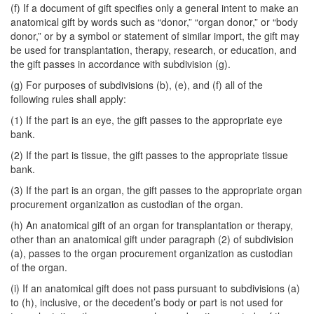
(f) If a document of gift specifies only a general intent to make an
anatomical gift by words such as “donor,” “organ donor,” or “body
donor,” or by a symbol or statement of similar import, the gift may
be used for transplantation, therapy, research, or education, and
the gift passes in accordance with subdivision (g).
(g) For purposes of subdivisions (b), (e), and (f) all of the
following rules shall apply:
(1) If the part is an eye, the gift passes to the appropriate eye
bank.
(2) If the part is tissue, the gift passes to the appropriate tissue
bank.
(3) If the part is an organ, the gift passes to the appropriate organ
procurement organization as custodian of the organ.
(h) An anatomical gift of an organ for transplantation or therapy,
other than an anatomical gift under paragraph (2) of subdivision
(a), passes to the organ procurement organization as custodian
of the organ.
(i) If an anatomical gift does not pass pursuant to subdivisions (a)
to (h), inclusive, or the decedent’s body or part is not used for