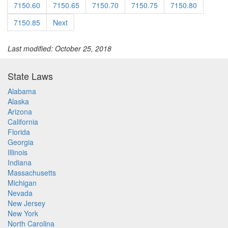
7150.60
7150.65
7150.70
7150.75
7150.80
7150.85
Next
Last modified: October 25, 2018
State Laws
Alabama
Alaska
Arizona
California
Florida
Georgia
Illinois
Indiana
Massachusetts
Michigan
Nevada
New Jersey
New York
North Carolina