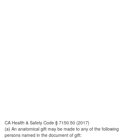
CA Health & Safety Code § 7150.50 (2017)
(a) An anatomical gift may be made to any of the following
persons named in the document of gift: