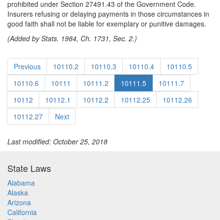
prohibited under Section 27491.43 of the Government Code.
Insurers refusing or delaying payments in those circumstances in
good faith shall not be liable for exemplary or punitive damages.
(Added by Stats. 1984, Ch. 1731, Sec. 2.)
Previous
10110.2
10110.3
10110.4
10110.5
10110.6
10111
10111.2
10111.5
10111.7
10112
10112.1
10112.2
10112.25
10112.26
10112.27
Next
Last modified: October 25, 2018
State Laws
Alabama
Alaska
Arizona
California