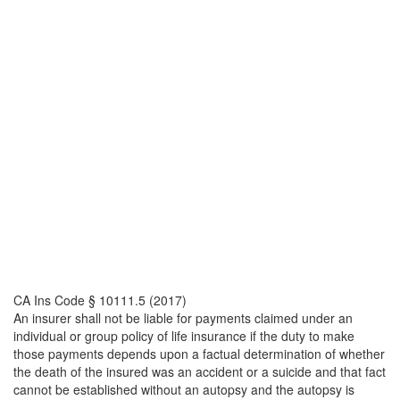
CA Ins Code § 10111.5 (2017)
An insurer shall not be liable for payments claimed under an
individual or group policy of life insurance if the duty to make
those payments depends upon a factual determination of whether
the death of the insured was an accident or a suicide and that fact
cannot be established without an autopsy and the autopsy is