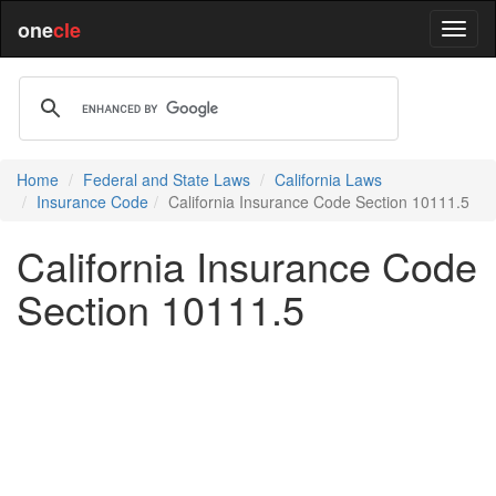
one
cle
Home
Federal and State Laws
California Laws
Insurance Code
California Insurance Code Section 10111.5
California Insurance Code
Section 10111.5