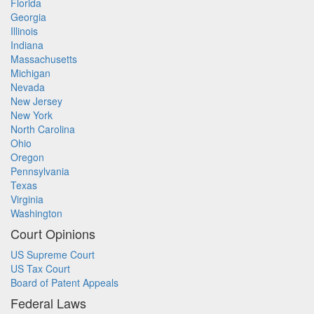
Florida
Georgia
Illinois
Indiana
Massachusetts
Michigan
Nevada
New Jersey
New York
North Carolina
Ohio
Oregon
Pennsylvania
Texas
Virginia
Washington
Court Opinions
US Supreme Court
US Tax Court
Board of Patent Appeals
Federal Laws