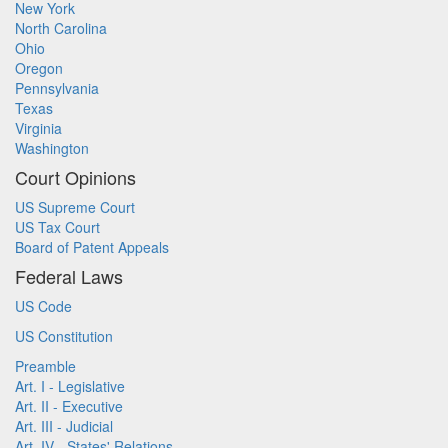
New York
North Carolina
Ohio
Oregon
Pennsylvania
Texas
Virginia
Washington
Court Opinions
US Supreme Court
US Tax Court
Board of Patent Appeals
Federal Laws
US Code
US Constitution
Preamble
Art. I - Legislative
Art. II - Executive
Art. III - Judicial
Art. IV - States' Relations