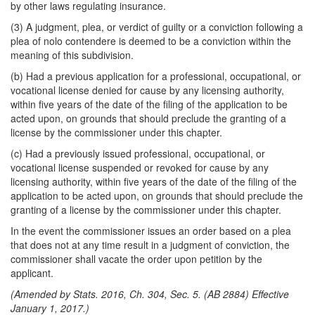
by other laws regulating insurance.
(3) A judgment, plea, or verdict of guilty or a conviction following a
plea of nolo contendere is deemed to be a conviction within the
meaning of this subdivision.
(b) Had a previous application for a professional, occupational, or
vocational license denied for cause by any licensing authority,
within five years of the date of the filing of the application to be
acted upon, on grounds that should preclude the granting of a
license by the commissioner under this chapter.
(c) Had a previously issued professional, occupational, or
vocational license suspended or revoked for cause by any
licensing authority, within five years of the date of the filing of the
application to be acted upon, on grounds that should preclude the
granting of a license by the commissioner under this chapter.
In the event the commissioner issues an order based on a plea
that does not at any time result in a judgment of conviction, the
commissioner shall vacate the order upon petition by the
applicant.
(Amended by Stats. 2016, Ch. 304, Sec. 5. (AB 2884) Effective
January 1, 2017.)