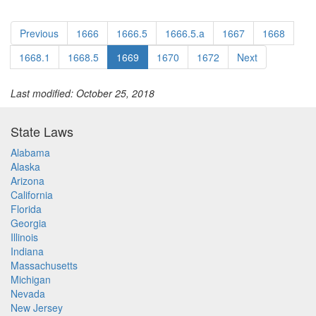
Previous
1666
1666.5
1666.5.a
1667
1668
1668.1
1668.5
1669
1670
1672
Next
Last modified: October 25, 2018
State Laws
Alabama
Alaska
Arizona
California
Florida
Georgia
Illinois
Indiana
Massachusetts
Michigan
Nevada
New Jersey