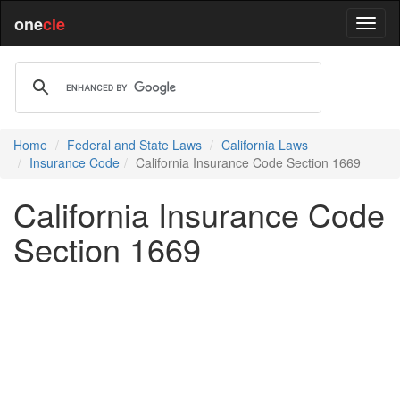
one
cle
Home
Federal and State Laws
California Laws
Insurance Code
California Insurance Code Section 1669
California Insurance Code
Section 1669