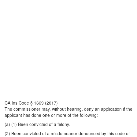
CA Ins Code § 1669 (2017)
The commissioner may, without hearing, deny an application if the
applicant has done one or more of the following:
(a) (1) Been convicted of a felony.
(2) Been convicted of a misdemeanor denounced by this code or