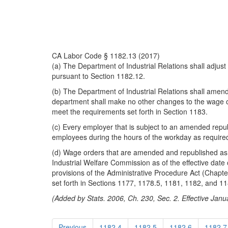
CA Labor Code § 1182.13 (2017)
(a) The Department of Industrial Relations shall adj
pursuant to Section 1182.12.
(b) The Department of Industrial Relations shall amen
department shall make no other changes to the wage ord
meet the requirements set forth in Section 1183.
(c) Every employer that is subject to an amended repub
employees during the hours of the workday as require
(d) Wage orders that are amended and republished as req
Industrial Welfare Commission as of the effective date
provisions of the Administrative Procedure Act (Chapt
set forth in Sections 1177, 1178.5, 1181, 1182, and 11
(Added by Stats. 2006, Ch. 230, Sec. 2. Effective Janu
Previous
1182.4
1182.5
1182.6
1182.7