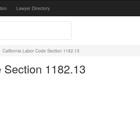
tion
Lawyer Directory
California Labor Code Section 1182.13
e Section 1182.13