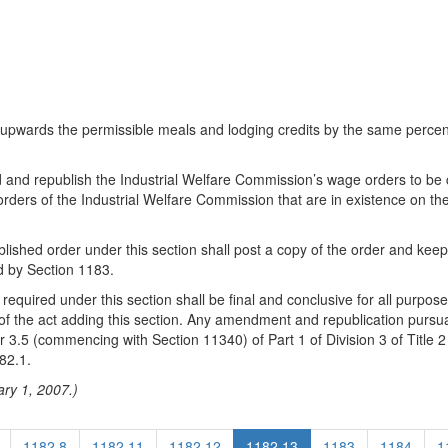
ust upwards the permissible meals and lodging credits by the same per
d and republish the Industrial Welfare Commission’s wage orders to be 
ers of the Industrial Welfare Commission that are in existence on the 
lished order under this section shall post a copy of the order and keep
d by Section 1183.
uired under this section shall be final and conclusive for all purposes
 of the act adding this section. Any amendment and republication pursua
er 3.5 (commencing with Section 11340) of Part 1 of Division 3 of Titl
82.1.
ary 1, 2007.)
1182.8
1182.11
1182.12
1182.13
1183
1184
1