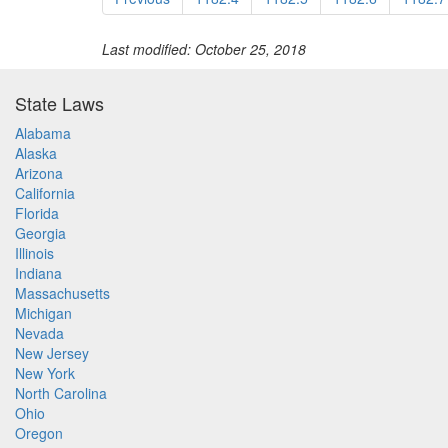
Last modified: October 25, 2018
State Laws
Alabama
Alaska
Arizona
California
Florida
Georgia
Illinois
Indiana
Massachusetts
Michigan
Nevada
New Jersey
New York
North Carolina
Ohio
Oregon