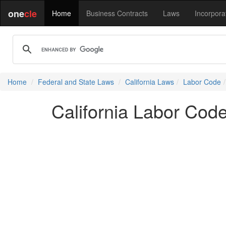
one
cle
Home
Business Contracts
Laws
Incorpora
Home
Federal and State Laws
California Laws
Labor Code
California Labor Cod