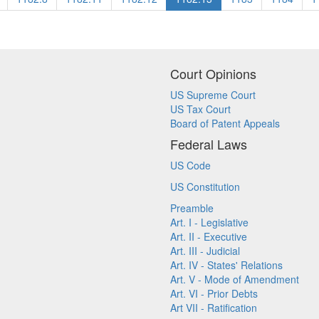
Court Opinions
US Supreme Court
US Tax Court
Board of Patent Appeals
Federal Laws
US Code
US Constitution
Preamble
Art. I - Legislative
Art. II - Executive
Art. III - Judicial
Art. IV - States' Relations
Art. V - Mode of Amendment
Art. VI - Prior Debts
Art VII - Ratification