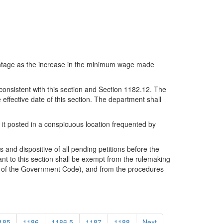
centage as the increase in the minimum wage made
consistent with this section and Section 1182.12. The
effective date of this section. The department shall
 it posted in a conspicuous location frequented by
 and dispositive of all pending petitions before the
nt to this section shall be exempt from the rulemaking
e 2 of the Government Code), and from the procedures
185
1186
1186.5
1187
1188
Next