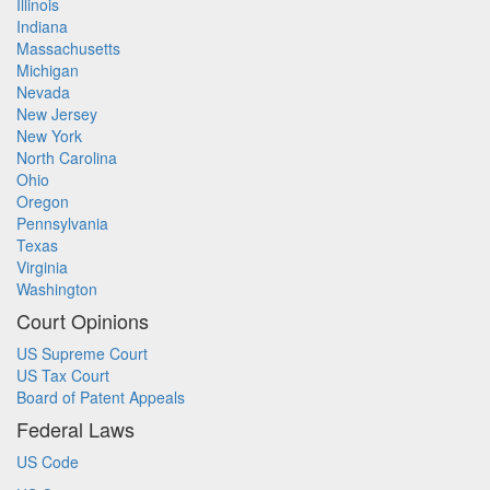
Illinois
Indiana
Massachusetts
Michigan
Nevada
New Jersey
New York
North Carolina
Ohio
Oregon
Pennsylvania
Texas
Virginia
Washington
Court Opinions
US Supreme Court
US Tax Court
Board of Patent Appeals
Federal Laws
US Code