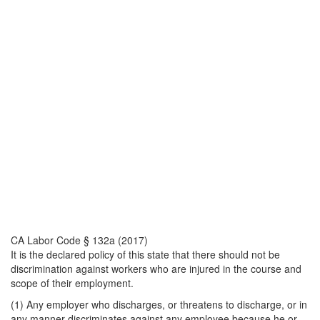
CA Labor Code § 132a (2017)
It is the declared policy of this state that there should not be
discrimination against workers who are injured in the course and
scope of their employment.
(1) Any employer who discharges, or threatens to discharge, or in
any manner discriminates against any employee because he or