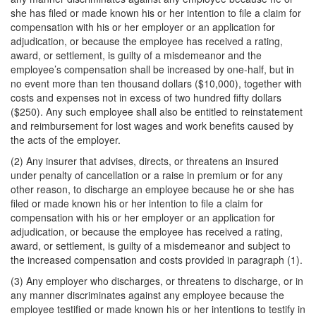
she has filed or made known his or her intention to file a claim for
compensation with his or her employer or an application for
adjudication, or because the employee has received a rating,
award, or settlement, is guilty of a misdemeanor and the
employee’s compensation shall be increased by one-half, but in
no event more than ten thousand dollars ($10,000), together with
costs and expenses not in excess of two hundred fifty dollars
($250). Any such employee shall also be entitled to reinstatement
and reimbursement for lost wages and work benefits caused by
the acts of the employer.
(2) Any insurer that advises, directs, or threatens an insured
under penalty of cancellation or a raise in premium or for any
other reason, to discharge an employee because he or she has
filed or made known his or her intention to file a claim for
compensation with his or her employer or an application for
adjudication, or because the employee has received a rating,
award, or settlement, is guilty of a misdemeanor and subject to
the increased compensation and costs provided in paragraph (1).
(3) Any employer who discharges, or threatens to discharge, or in
any manner discriminates against any employee because the
employee testified or made known his or her intentions to testify in