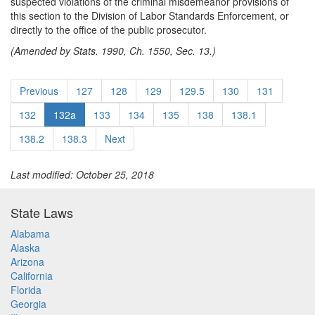
suspected violations of the criminal misdemeanor provisions of
this section to the Division of Labor Standards Enforcement, or
directly to the office of the public prosecutor.
(Amended by Stats. 1990, Ch. 1550, Sec. 13.)
Previous
127
128
129
129.5
130
131
132
132a
133
134
135
138
138.1
138.2
138.3
Next
Last modified: October 25, 2018
State Laws
Alabama
Alaska
Arizona
California
Florida
Georgia