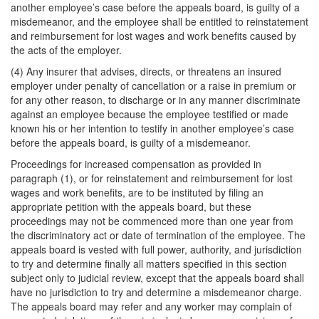
another employee’s case before the appeals board, is guilty of a
misdemeanor, and the employee shall be entitled to reinstatement
and reimbursement for lost wages and work benefits caused by
the acts of the employer.
(4) Any insurer that advises, directs, or threatens an insured
employer under penalty of cancellation or a raise in premium or
for any other reason, to discharge or in any manner discriminate
against an employee because the employee testified or made
known his or her intention to testify in another employee’s case
before the appeals board, is guilty of a misdemeanor.
Proceedings for increased compensation as provided in
paragraph (1), or for reinstatement and reimbursement for lost
wages and work benefits, are to be instituted by filing an
appropriate petition with the appeals board, but these
proceedings may not be commenced more than one year from
the discriminatory act or date of termination of the employee. The
appeals board is vested with full power, authority, and jurisdiction
to try and determine finally all matters specified in this section
subject only to judicial review, except that the appeals board shall
have no jurisdiction to try and determine a misdemeanor charge.
The appeals board may refer and any worker may complain of