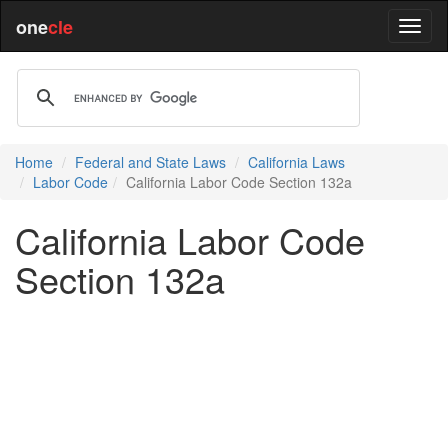
one
cle
Home
Federal and State Laws
California Laws
Labor Code
California Labor Code Section 132a
California Labor Code
Section 132a