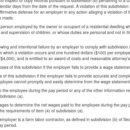
to inspect or copy records pursuant to subdivision (b) pertaining to a 
endar days from the date of the request. A violation of this subdivision i
 affirmative defense for an employer in any action alleging a violation o
be made.
 person employed by the owner or occupant of a residential dwelling wh
 and supervision of children, or whose duties are personal and not in th
wing and intentional failure by an employer to comply with subdivision (a
od in which a violation occurs and one hundred dollars ($100) per employe
$4,000), and is entitled to an award of costs and reasonable attorney’s
oses of this subdivision if the employer fails to provide a wage statemen
 of this subdivision if the employer fails to provide accurate and comp
e employee cannot promptly and easily determine from the wage statement
o the employee during the pay period or any of the other information r
bdivision (a).
es to determine the net wages paid to the employee during the pay perio
e requirements of item (4) of subdivision (a).
employer is a farm labor contractor, as defined in subdivision (b) of Se
ay period.