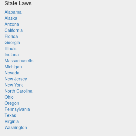
State Laws
Alabama
Alaska
Arizona
California
Florida
Georgia
Illinois
Indiana
Massachusetts
Michigan
Nevada
New Jersey
New York
North Carolina
Ohio
Oregon
Pennsylvania
Texas
Virginia
Washington