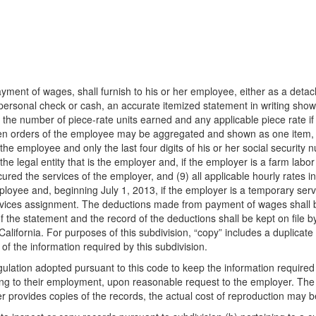
yment of wages, shall furnish to his or her employee, either as a detach
personal check or cash, an accurate itemized statement in writing show
) the number of piece-rate units earned and any applicable piece rate if 
ten orders of the employee may be aggregated and shown as one item, (
the employee and only the last four digits of his or her social securit
e legal entity that is the employer and, if the employer is a farm labor 
ured the services of the employer, and (9) all applicable hourly rates i
oyee and, beginning July 1, 2013, if the employer is a temporary servi
vices assignment. The deductions made from payment of wages shall be 
the statement and the record of the deductions shall be kept on file by 
 California. For purposes of this subdivision, “copy” includes a duplica
f the information required by this subdivision.
gulation adopted pursuant to this code to keep the information required 
ning to their employment, upon reasonable request to the employer. Th
yer provides copies of the records, the actual cost of reproduction may