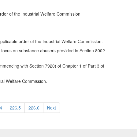
order of the Industrial Welfare Commission.
applicable order of the Industrial Welfare Commission.
cial focus on substance abusers provided in Section 8002
mencing with Section 7920) of Chapter 1 of Part 3 of
trial Welfare Commission.
4
226.5
226.6
Next