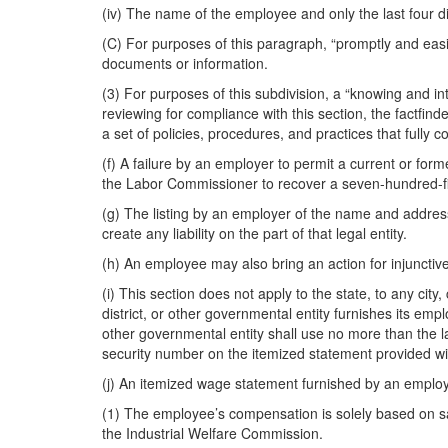
(iv) The name of the employee and only the last four di
(C) For purposes of this paragraph, “promptly and easi
documents or information.
(3) For purposes of this subdivision, a “knowing and int
reviewing for compliance with this section, the factfin
a set of policies, procedures, and practices that fully c
(f) A failure by an employer to permit a current or form
the Labor Commissioner to recover a seven-hundred-fif
(g) The listing by an employer of the name and address 
create any liability on the part of that legal entity.
(h) An employee may also bring an action for injunctive
(i) This section does not apply to the state, to any city,
district, or other governmental entity furnishes its empl
other governmental entity shall use no more than the la
security number on the itemized statement provided wit
(j) An itemized wage statement furnished by an employe
(1) The employee’s compensation is solely based on sa
the Industrial Welfare Commission.