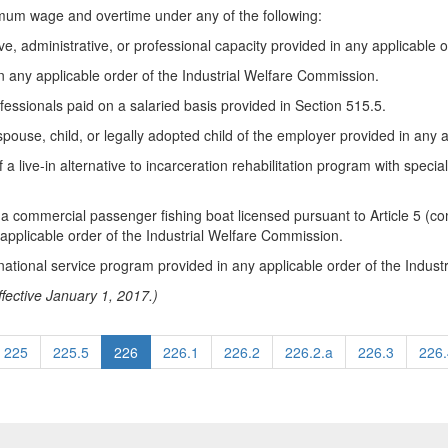
mum wage and overtime under any of the following:
, administrative, or professional capacity provided in any applicable 
n any applicable order of the Industrial Welfare Commission.
essionals paid on a salaried basis provided in Section 515.5.
pouse, child, or legally adopted child of the employer provided in any 
of a live-in alternative to incarceration rehabilitation program with spe
commercial passenger fishing boat licensed pursuant to Article 5 (com
applicable order of the Industrial Welfare Commission.
 national service program provided in any applicable order of the Indus
fective January 1, 2017.)
225
225.5
226
226.1
226.2
226.2.a
226.3
226.