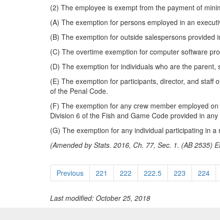
(2) The employee is exempt from the payment of mini
(A) The exemption for persons employed in an executive
(B) The exemption for outside salespersons provided i
(C) The overtime exemption for computer software prof
(D) The exemption for individuals who are the parent, s
(E) The exemption for participants, director, and staff 
of the Penal Code.
(F) The exemption for any crew member employed on a 
Division 6 of the Fish and Game Code provided in any 
(G) The exemption for any individual participating in a
(Amended by Stats. 2016, Ch. 77, Sec. 1. (AB 2535) Ef
Previous
221
222
222.5
223
224
Last modified: October 25, 2018