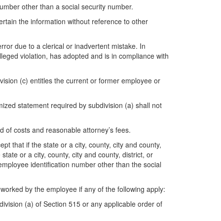
 number other than a social security number.
tain the information without reference to other
rror due to a clerical or inadvertent mistake. In
alleged violation, has adopted and is in compliance with
vision (c) entitles the current or former employee or
mized statement required by subdivision (a) shall not
rd of costs and reasonable attorney’s fees.
pt that if the state or a city, county, city and county,
ate or a city, county, city and county, district, or
 employee identification number other than the social
 worked by the employee if any of the following apply:
ision (a) of Section 515 or any applicable order of