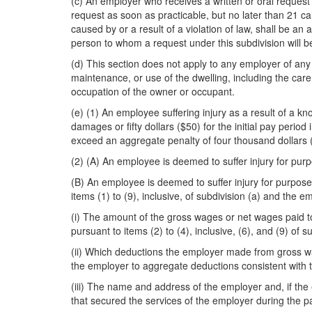
(c) An employer who receives a written or oral request 
request as soon as practicable, but no later than 21 cal
caused by or a result of a violation of law, shall be an
person to whom a request under this subdivision will 
(d) This section does not apply to any employer of any
maintenance, or use of the dwelling, including the care
occupation of the owner or occupant.
(e) (1) An employee suffering injury as a result of a kno
damages or fifty dollars ($50) for the initial pay peri
exceed an aggregate penalty of four thousand dollars (
(2) (A) An employee is deemed to suffer injury for purp
(B) An employee is deemed to suffer injury for purposes
items (1) to (9), inclusive, of subdivision (a) and th
(i) The amount of the gross wages or net wages paid t
pursuant to items (2) to (4), inclusive, (6), and (9) of su
(ii) Which deductions the employer made from gross wag
the employer to aggregate deductions consistent with th
(iii) The name and address of the employer and, if the 
that secured the services of the employer during the p