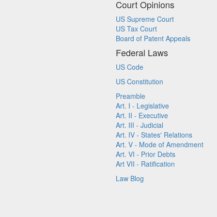
Court Opinions
US Supreme Court
US Tax Court
Board of Patent Appeals
Federal Laws
US Code
US Constitution
Preamble
Art. I - Legislative
Art. II - Executive
Art. III - Judicial
Art. IV - States' Relations
Art. V - Mode of Amendment
Art. VI - Prior Debts
Art VII - Ratification
Law Blog