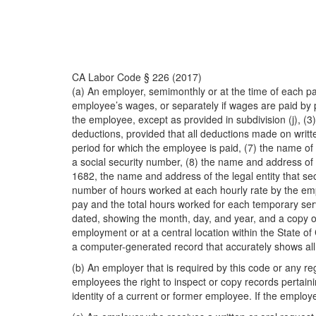
CA Labor Code § 226 (2017)
(a) An employer, semimonthly or at the time of each pa
employee’s wages, or separately if wages are paid by 
the employee, except as provided in subdivision (j), (3
deductions, provided that all deductions made on writ
period for which the employee is paid, (7) the name of 
a social security number, (8) the name and address of th
1682, the name and address of the legal entity that sec
number of hours worked at each hourly rate by the empl
pay and the total hours worked for each temporary ser
dated, showing the month, day, and year, and a copy of 
employment or at a central location within the State of
a computer-generated record that accurately shows all o
(b) An employer that is required by this code or any re
employees the right to inspect or copy records pertai
identity of a current or former employee. If the emplo