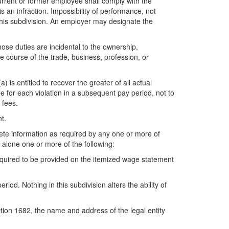
current or former employee shall comply with the
s an infraction. Impossibility of performance, not
f this subdivision. An employer may designate the
ose duties are incidental to the ownership,
e course of the trade, business, profession, or
) is entitled to recover the greater of all actual
e for each violation in a subsequent pay period, not to
 fees.
t.
lete information as required by any one or more of
 alone one or more of the following:
equired to be provided on the itemized wage statement
d. Nothing in this subdivision alters the ability of
ction 1682, the name and address of the legal entity