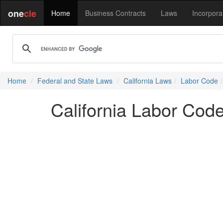
one
cle
Home
Business Contracts
Laws
Incorpora
Home
Federal and State Laws
California Laws
Labor Code
California Labor Cod