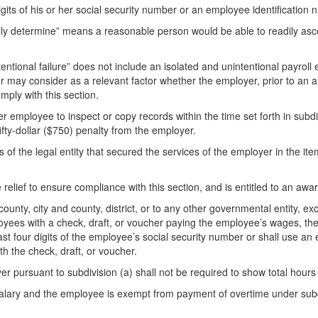
gits of his or her social security number or an employee identification
ly determine” means a reasonable person would be able to readily ascer
entional failure” does not include an isolated and unintentional payroll e
der may consider as a relevant factor whether the employer, prior to an 
omply with this section.
er employee to inspect or copy records within the time set forth in subdi
ty-dollar ($750) penalty from the employer.
of the legal entity that secured the services of the employer in the ite
 relief to ensure compliance with this section, and is entitled to an awa
 county, city and county, district, or to any other governmental entity, exce
oyees with a check, draft, or voucher paying the employee’s wages, the st
st four digits of the employee’s social security number or shall use an
h the check, draft, or voucher.
r pursuant to subdivision (a) shall not be required to show total hours
lary and the employee is exempt from payment of overtime under subdiv