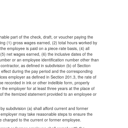
able part of the check, draft, or voucher paying the
ing (1) gross wages earned, (2) total hours worked by
the employee is paid on a piece-rate basis, (4) all
5) net wages earned, (6) the inclusive dates of the
y number or an employee identification number other than
contractor, as defined in subdivision (b) of Section
n effect during the pay period and the corresponding
ces employer as defined in Section 201.3, the rate of
recorded in ink or other indelible form, properly
the employer for at least three years at the place of
te of the itemized statement provided to an employee or
by subdivision (a) shall afford current and former
e employer may take reasonable steps to ensure the
 be charged to the current or former employee.