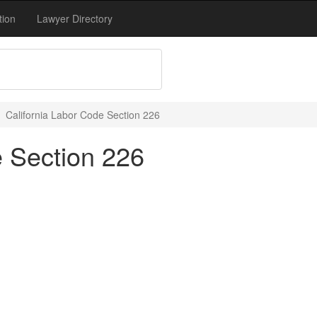
tion
Lawyer Directory
California Labor Code Section 226
e Section 226