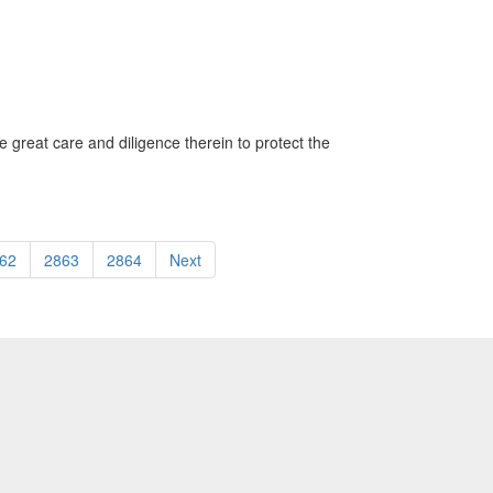
 great care and diligence therein to protect the
62
2863
2864
Next