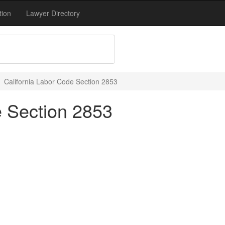
tion
Lawyer Directory
California Labor Code Section 2853
e Section 2853