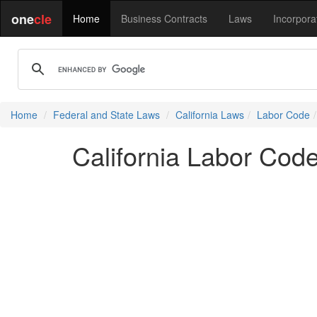
one
cle
Home
Business Contracts
Laws
Incorpora
Home
Federal and State Laws
California Laws
Labor Code
California Labor Cod