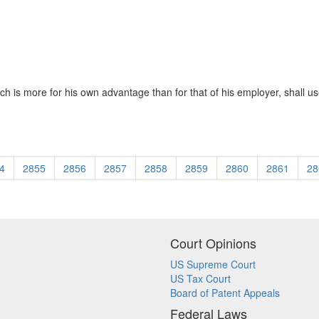
 is more for his own advantage than for that of his employer, shall use
4
2855
2856
2857
2858
2859
2860
2861
28
Court Opinions
US Supreme Court
US Tax Court
Board of Patent Appeals
Federal Laws