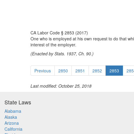
CA Labor Code § 2853 (2017)
One who is employed at his own request to do that which
interest of the employer.
(Enacted by Stats. 1937, Ch. 90.)
Previous
2850
2851
2852
2853
285
Last modified: October 25, 2018
State Laws
Alabama
Alaska
Arizona
California