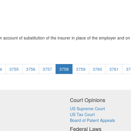
account of substitution of the insurer in place of the employer and on 
4
3755
3756
3757
3758
3759
3760
3761
37
Court Opinions
US Supreme Court
US Tax Court
Board of Patent Appeals
Federal Laws