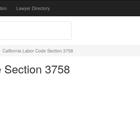
tion
Lawyer Directory
California Labor Code Section 3758
e Section 3758