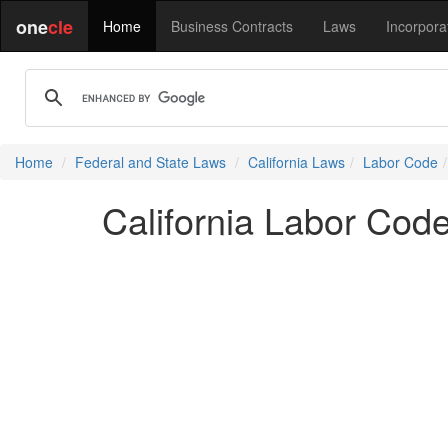
one
cle
Home
Business Contracts
Laws
Incorpora
Home
Federal and State Laws
California Laws
Labor Code
California Labor Cod