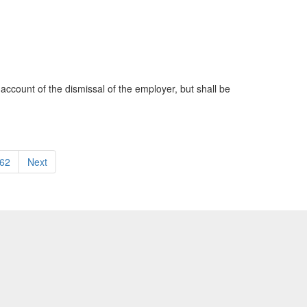
account of the dismissal of the employer, but shall be
62
Next