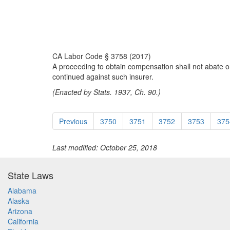
CA Labor Code § 3758 (2017)
A proceeding to obtain compensation shall not abate on 
continued against such insurer.
(Enacted by Stats. 1937, Ch. 90.)
Previous
3750
3751
3752
3753
375
Last modified: October 25, 2018
State Laws
Alabama
Alaska
Arizona
California