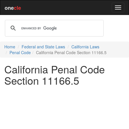
one
cle
Home
Federal and State Laws
California Laws
Penal Code
California Penal Code Section 11166.5
California Penal Code
Section 11166.5