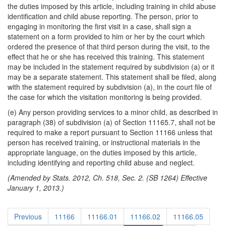
the duties imposed by this article, including training in child abuse
identification and child abuse reporting. The person, prior to
engaging in monitoring the first visit in a case, shall sign a
statement on a form provided to him or her by the court which
ordered the presence of that third person during the visit, to the
effect that he or she has received this training. This statement
may be included in the statement required by subdivision (a) or it
may be a separate statement. This statement shall be filed, along
with the statement required by subdivision (a), in the court file of
the case for which the visitation monitoring is being provided.
(e) Any person providing services to a minor child, as described in
paragraph (38) of subdivision (a) of Section 11165.7, shall not be
required to make a report pursuant to Section 11166 unless that
person has received training, or instructional materials in the
appropriate language, on the duties imposed by this article,
including identifying and reporting child abuse and neglect.
(Amended by Stats. 2012, Ch. 518, Sec. 2. (SB 1264) Effective
January 1, 2013.)
Previous
11166
11166.01
11166.02
11166.05