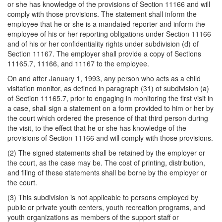
or she has knowledge of the provisions of Section 11166 and will
comply with those provisions. The statement shall inform the
employee that he or she is a mandated reporter and inform the
employee of his or her reporting obligations under Section 11166
and of his or her confidentiality rights under subdivision (d) of
Section 11167. The employer shall provide a copy of Sections
11165.7, 11166, and 11167 to the employee.
On and after January 1, 1993, any person who acts as a child
visitation monitor, as defined in paragraph (31) of subdivision (a)
of Section 11165.7, prior to engaging in monitoring the first visit in
a case, shall sign a statement on a form provided to him or her by
the court which ordered the presence of that third person during
the visit, to the effect that he or she has knowledge of the
provisions of Section 11166 and will comply with those provisions.
(2) The signed statements shall be retained by the employer or
the court, as the case may be. The cost of printing, distribution,
and filing of these statements shall be borne by the employer or
the court.
(3) This subdivision is not applicable to persons employed by
public or private youth centers, youth recreation programs, and
youth organizations as members of the support staff or