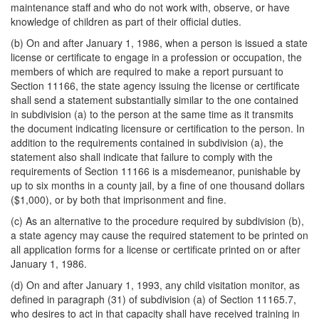
maintenance staff and who do not work with, observe, or have
knowledge of children as part of their official duties.
(b) On and after January 1, 1986, when a person is issued a state
license or certificate to engage in a profession or occupation, the
members of which are required to make a report pursuant to
Section 11166, the state agency issuing the license or certificate
shall send a statement substantially similar to the one contained
in subdivision (a) to the person at the same time as it transmits
the document indicating licensure or certification to the person. In
addition to the requirements contained in subdivision (a), the
statement also shall indicate that failure to comply with the
requirements of Section 11166 is a misdemeanor, punishable by
up to six months in a county jail, by a fine of one thousand dollars
($1,000), or by both that imprisonment and fine.
(c) As an alternative to the procedure required by subdivision (b),
a state agency may cause the required statement to be printed on
all application forms for a license or certificate printed on or after
January 1, 1986.
(d) On and after January 1, 1993, any child visitation monitor, as
defined in paragraph (31) of subdivision (a) of Section 11165.7,
who desires to act in that capacity shall have received training in