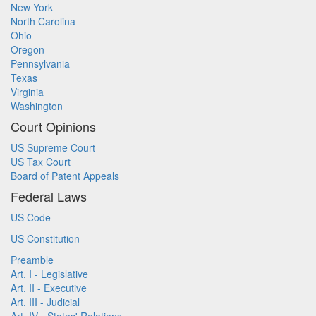
New York
North Carolina
Ohio
Oregon
Pennsylvania
Texas
Virginia
Washington
Court Opinions
US Supreme Court
US Tax Court
Board of Patent Appeals
Federal Laws
US Code
US Constitution
Preamble
Art. I - Legislative
Art. II - Executive
Art. III - Judicial