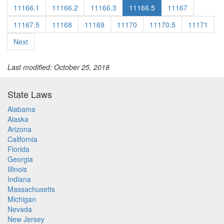
11166.1
11166.2
11166.3
11166.5
11167
11167.5
11168
11169
11170
11170.5
11171
Next
Last modified: October 25, 2018
State Laws
Alabama
Alaska
Arizona
California
Florida
Georgia
Illinois
Indiana
Massachusetts
Michigan
Nevada
New Jersey