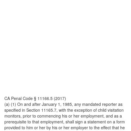
CA Penal Code § 11166.5 (2017)
(a) (1) On and after January 1, 1985, any mandated reporter as
specified in Section 11165.7, with the exception of child visitation
monitors, prior to commencing his or her employment, and as a
prerequisite to that employment, shall sign a statement on a form
provided to him or her by his or her employer to the effect that he