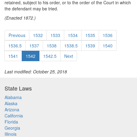
retained, subject to his order, or to the order of the Court in which
the defendant may be tried.
(Enacted 1872.)
Previous
1532
1533
1534
1535
1536
1536.5
1537
1538
1538.5
1539
1540
1541
1542
1542.5
Next
Last modified: October 25, 2018
State Laws
Alabama
Alaska
Arizona
California
Florida
Georgia
Illinois