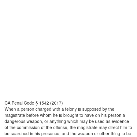
CA Penal Code § 1542 (2017)
When a person charged with a felony is supposed by the
magistrate before whom he is brought to have on his person a
dangerous weapon, or anything which may be used as evidence
of the commission of the offense, the magistrate may direct him to
be searched in his presence, and the weapon or other thing to be