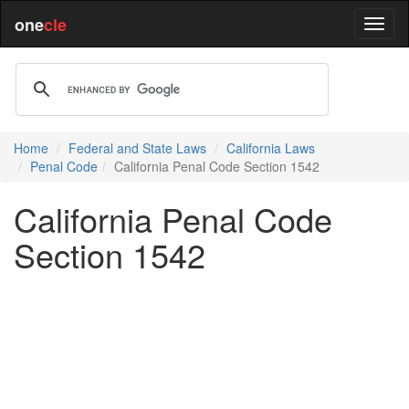
one
cle
Home
Federal and State Laws
California Laws
Penal Code
California Penal Code Section 1542
California Penal Code
Section 1542