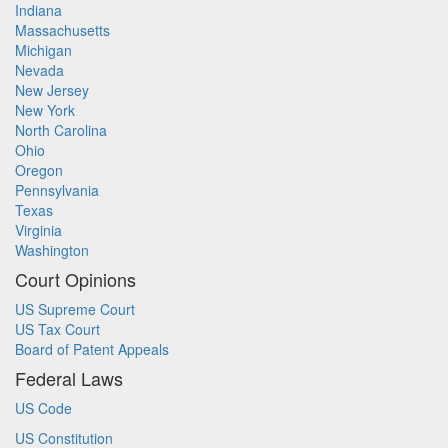
Indiana
Massachusetts
Michigan
Nevada
New Jersey
New York
North Carolina
Ohio
Oregon
Pennsylvania
Texas
Virginia
Washington
Court Opinions
US Supreme Court
US Tax Court
Board of Patent Appeals
Federal Laws
US Code
US Constitution