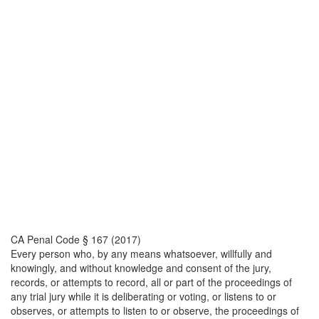
CA Penal Code § 167 (2017)
Every person who, by any means whatsoever, willfully and
knowingly, and without knowledge and consent of the jury,
records, or attempts to record, all or part of the proceedings of
any trial jury while it is deliberating or voting, or listens to or
observes, or attempts to listen to or observe, the proceedings of