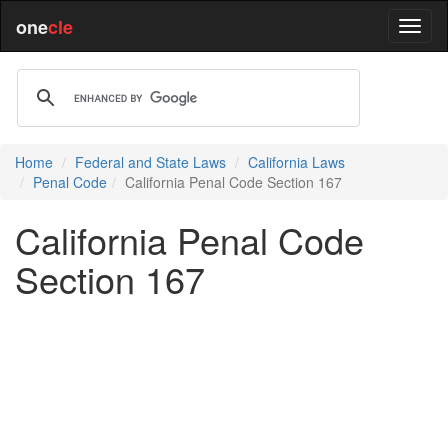
one
cle
Home
Federal and State Laws
California Laws
Penal Code
California Penal Code Section 167
California Penal Code
Section 167