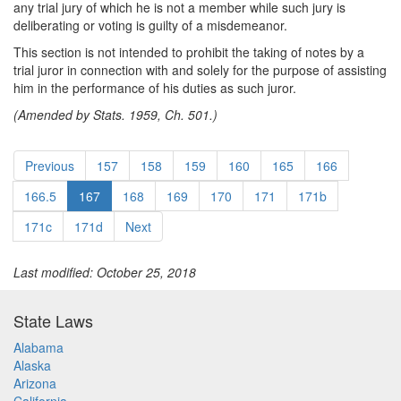
any trial jury of which he is not a member while such jury is
deliberating or voting is guilty of a misdemeanor.
This section is not intended to prohibit the taking of notes by a
trial juror in connection with and solely for the purpose of assisting
him in the performance of his duties as such juror.
(Amended by Stats. 1959, Ch. 501.)
Previous
157
158
159
160
165
166
166.5
167
168
169
170
171
171b
171c
171d
Next
Last modified: October 25, 2018
State Laws
Alabama
Alaska
Arizona