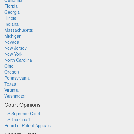
California
Florida
Georgia
Illinois
Indiana
Massachusetts
Michigan
Nevada
New Jersey
New York
North Carolina
Ohio
Oregon
Pennsylvania
Texas
Virginia
Washington
Court Opinions
US Supreme Court
US Tax Court
Board of Patent Appeals