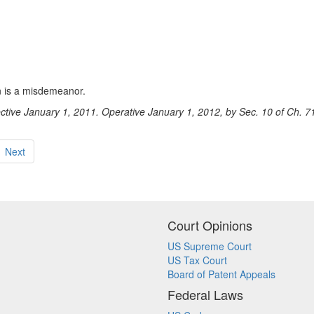
on is a misdemeanor.
ective January 1, 2011. Operative January 1, 2012, by Sec. 10 of Ch. 7
Next
Court Opinions
US Supreme Court
US Tax Court
Board of Patent Appeals
Federal Laws