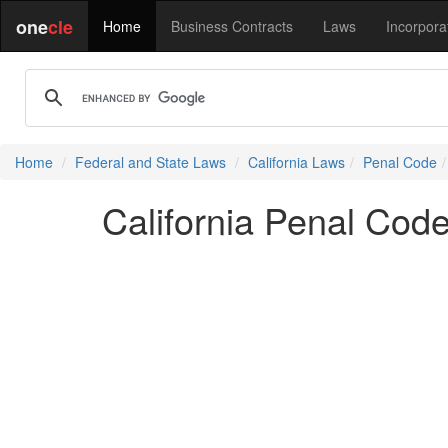
one
cle
Home
Business Contracts
Laws
Incorpora
Home
Federal and State Laws
California Laws
Penal Code
California Penal Cod