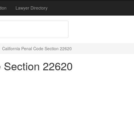
tion
Lawyer Directory
California Penal Code Section 22620
e Section 22620