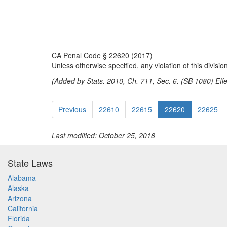
CA Penal Code § 22620 (2017)
Unless otherwise specified, any violation of this divisi
(Added by Stats. 2010, Ch. 711, Sec. 6. (SB 1080) Eff
Previous
22610
22615
22620
22625
Last modified: October 25, 2018
State Laws
Alabama
Alaska
Arizona
California
Florida