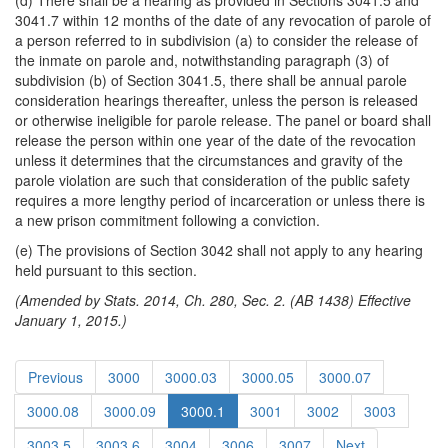
(d) There shall be a hearing as provided in Sections 3041.5 and
3041.7 within 12 months of the date of any revocation of parole of
a person referred to in subdivision (a) to consider the release of
the inmate on parole and, notwithstanding paragraph (3) of
subdivision (b) of Section 3041.5, there shall be annual parole
consideration hearings thereafter, unless the person is released
or otherwise ineligible for parole release. The panel or board shall
release the person within one year of the date of the revocation
unless it determines that the circumstances and gravity of the
parole violation are such that consideration of the public safety
requires a more lengthy period of incarceration or unless there is
a new prison commitment following a conviction.
(e) The provisions of Section 3042 shall not apply to any hearing
held pursuant to this section.
(Amended by Stats. 2014, Ch. 280, Sec. 2. (AB 1438) Effective
January 1, 2015.)
Previous
3000
3000.03
3000.05
3000.07
3000.08
3000.09
3000.1
3001
3002
3003
3003.5
3003.6
3004
3006
3007
Next