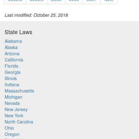
Last modified: October 25, 2018
State Laws
Alabama
Alaska
Arizona
California
Florida
Georgia
Illinois
Indiana
Massachusetts
Michigan
Nevada
New Jersey
New York
North Carolina
Ohio
Oregon