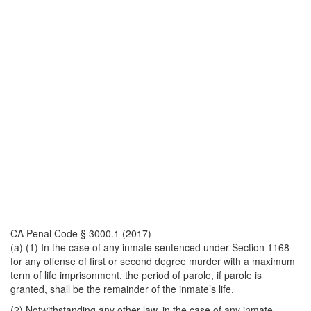
CA Penal Code § 3000.1 (2017)
(a) (1) In the case of any inmate sentenced under Section 1168
for any offense of first or second degree murder with a maximum
term of life imprisonment, the period of parole, if parole is
granted, shall be the remainder of the inmate’s life.
(2) Notwithstanding any other law, in the case of any inmate