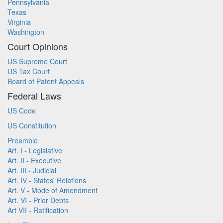
Pennsylvania
Texas
Virginia
Washington
Court Opinions
US Supreme Court
US Tax Court
Board of Patent Appeals
Federal Laws
US Code
US Constitution
Preamble
Art. I - Legislative
Art. II - Executive
Art. III - Judicial
Art. IV - States' Relations
Art. V - Mode of Amendment
Art. VI - Prior Debts
Art VII - Ratification