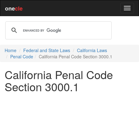
one
cle
Home
Federal and State Laws
California Laws
Penal Code
California Penal Code Section 3000.1
California Penal Code
Section 3000.1