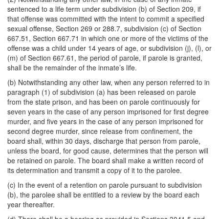
sentenced to a life term under subdivision (b) of Section 209, if
that offense was committed with the intent to commit a specified
sexual offense, Section 269 or 288.7, subdivision (c) of Section
667.51, Section 667.71 in which one or more of the victims of the
offense was a child under 14 years of age, or subdivision (j), (l), or
(m) of Section 667.61, the period of parole, if parole is granted,
shall be the remainder of the inmate’s life.
(b) Notwithstanding any other law, when any person referred to in
paragraph (1) of subdivision (a) has been released on parole
from the state prison, and has been on parole continuously for
seven years in the case of any person imprisoned for first degree
murder, and five years in the case of any person imprisoned for
second degree murder, since release from confinement, the
board shall, within 30 days, discharge that person from parole,
unless the board, for good cause, determines that the person will
be retained on parole. The board shall make a written record of
its determination and transmit a copy of it to the parolee.
(c) In the event of a retention on parole pursuant to subdivision
(b), the parolee shall be entitled to a review by the board each
year thereafter.