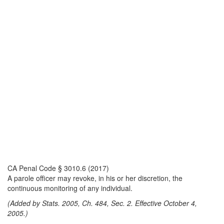
CA Penal Code § 3010.6 (2017)
A parole officer may revoke, in his or her discretion, the
continuous monitoring of any individual.
(Added by Stats. 2005, Ch. 484, Sec. 2. Effective October 4,
2005.)