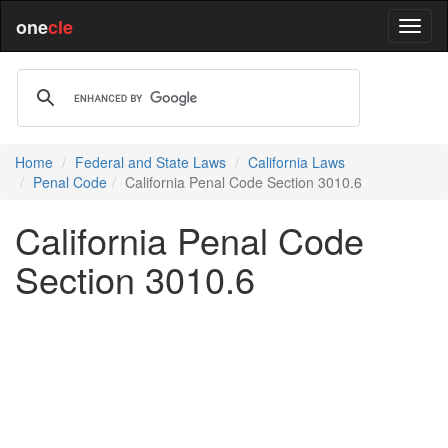
one
cle
Home
Federal and State Laws
California Laws
Penal Code
California Penal Code Section 3010.6
California Penal Code
Section 3010.6