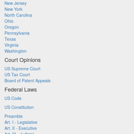
New Jersey
New York
North Carolina
Ohio
Oregon
Pennsylvania
Texas
Virginia
Washington
Court Opinions
US Supreme Court
US Tax Court
Board of Patent Appeals
Federal Laws
US Code
US Constitution
Preamble
Art. I - Legislative
Art. II - Executive