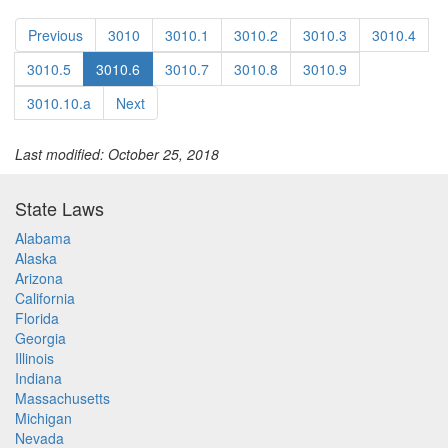
Previous
3010
3010.1
3010.2
3010.3
3010.4
3010.5
3010.6
3010.7
3010.8
3010.9
3010.10.a
Next
Last modified: October 25, 2018
State Laws
Alabama
Alaska
Arizona
California
Florida
Georgia
Illinois
Indiana
Massachusetts
Michigan
Nevada