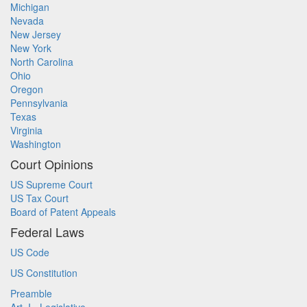
Michigan
Nevada
New Jersey
New York
North Carolina
Ohio
Oregon
Pennsylvania
Texas
Virginia
Washington
Court Opinions
US Supreme Court
US Tax Court
Board of Patent Appeals
Federal Laws
US Code
US Constitution
Preamble