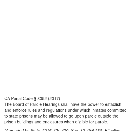
CA Penal Code § 3052 (2017)
The Board of Parole Hearings shall have the power to establish
and enforce rules and regulations under which inmates committed
to state prisons may be allowed to go upon parole outside the
prison buildings and enclosures when eligible for parole.
(Amended by Stats. 2015, Ch. 470, Sec. 12. (SB 230) Effective