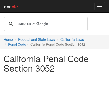
one
cle
Home
Federal and State Laws
California Laws
Penal Code
California Penal Code Section 3052
California Penal Code
Section 3052