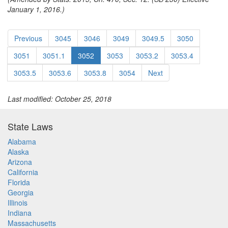
January 1, 2016.)
Previous
3045
3046
3049
3049.5
3050
3051
3051.1
3052
3053
3053.2
3053.4
3053.5
3053.6
3053.8
3054
Next
Last modified: October 25, 2018
State Laws
Alabama
Alaska
Arizona
California
Florida
Georgia
Illinois
Indiana
Massachusetts