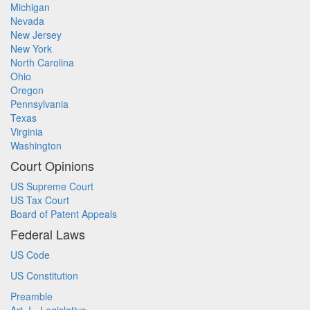
Michigan
Nevada
New Jersey
New York
North Carolina
Ohio
Oregon
Pennsylvania
Texas
Virginia
Washington
Court Opinions
US Supreme Court
US Tax Court
Board of Patent Appeals
Federal Laws
US Code
US Constitution
Preamble