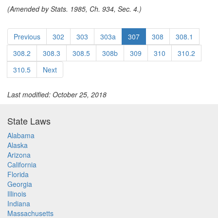
(Amended by Stats. 1985, Ch. 934, Sec. 4.)
Previous
302
303
303a
307
308
308.1
308.2
308.3
308.5
308b
309
310
310.2
310.5
Next
Last modified: October 25, 2018
State Laws
Alabama
Alaska
Arizona
California
Florida
Georgia
Illinois
Indiana
Massachusetts