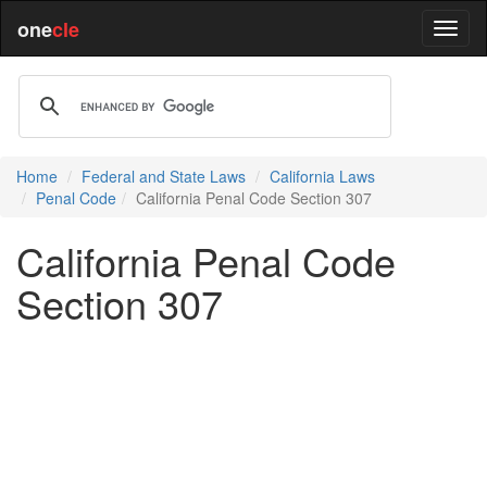
one
cle
Home
Federal and State Laws
California Laws
Penal Code
California Penal Code Section 307
California Penal Code
Section 307