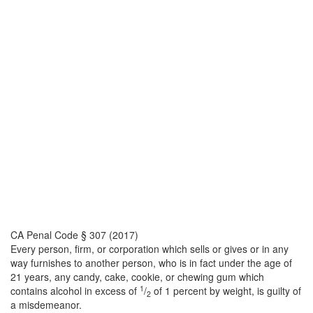
CA Penal Code § 307 (2017)
Every person, firm, or corporation which sells or gives or in any
way furnishes to another person, who is in fact under the age of
21 years, any candy, cake, cookie, or chewing gum which
1
contains alcohol in excess of
/
of 1 percent by weight, is guilty of
2
a misdemeanor.