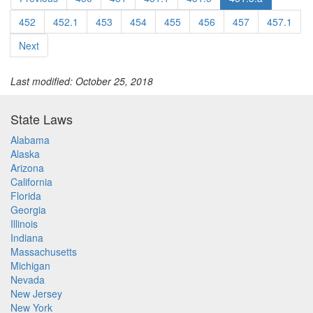
452
452.1
453
454
455
456
457
457.1
Next
Last modified: October 25, 2018
State Laws
Alabama
Alaska
Arizona
California
Florida
Georgia
Illinois
Indiana
Massachusetts
Michigan
Nevada
New Jersey
New York