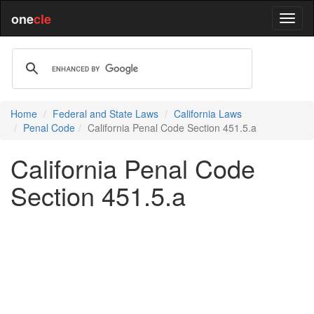
one
cle
Home
Federal and State Laws
California Laws
Penal Code
California Penal Code Section 451.5.a
California Penal Code
Section 451.5.a