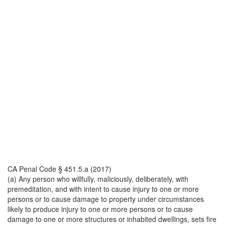
CA Penal Code § 451.5.a (2017)
(a) Any person who willfully, maliciously, deliberately, with
premeditation, and with intent to cause injury to one or more
persons or to cause damage to property under circumstances
likely to produce injury to one or more persons or to cause
damage to one or more structures or inhabited dwellings, sets fire