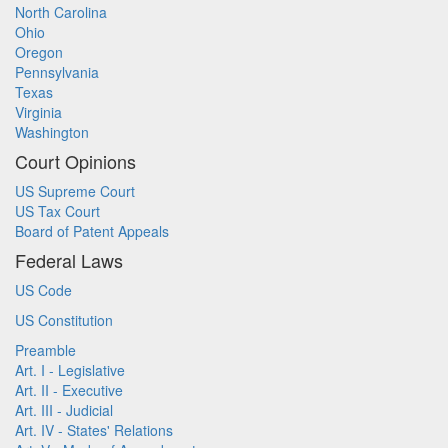
North Carolina
Ohio
Oregon
Pennsylvania
Texas
Virginia
Washington
Court Opinions
US Supreme Court
US Tax Court
Board of Patent Appeals
Federal Laws
US Code
US Constitution
Preamble
Art. I - Legislative
Art. II - Executive
Art. III - Judicial
Art. IV - States' Relations