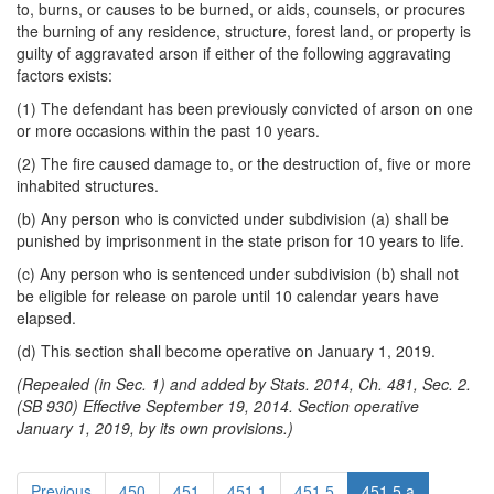
to, burns, or causes to be burned, or aids, counsels, or procures
the burning of any residence, structure, forest land, or property is
guilty of aggravated arson if either of the following aggravating
factors exists:
(1) The defendant has been previously convicted of arson on one
or more occasions within the past 10 years.
(2) The fire caused damage to, or the destruction of, five or more
inhabited structures.
(b) Any person who is convicted under subdivision (a) shall be
punished by imprisonment in the state prison for 10 years to life.
(c) Any person who is sentenced under subdivision (b) shall not
be eligible for release on parole until 10 calendar years have
elapsed.
(d) This section shall become operative on January 1, 2019.
(Repealed (in Sec. 1) and added by Stats. 2014, Ch. 481, Sec. 2.
(SB 930) Effective September 19, 2014. Section operative
January 1, 2019, by its own provisions.)
Previous
450
451
451.1
451.5
451.5.a