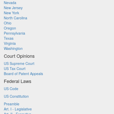
Nevada
New Jersey
New York
North Carolina
Ohio
Oregon
Pennsylvania
Texas
Virginia
Washington
Court Opinions
US Supreme Court
US Tax Court
Board of Patent Appeals
Federal Laws
US Code
US Constitution
Preamble
Art. I - Legislative