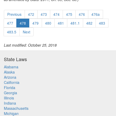
Previous
472
473
474
475
476
476a
477
478
479
480
481
481.1
482
483
483.5
Next
Last modified: October 25, 2018
State Laws
Alabama
Alaska
Arizona
California
Florida
Georgia
Illinois
Indiana
Massachusetts
Michigan