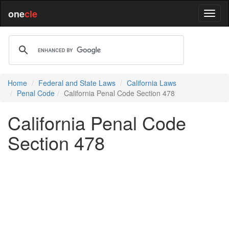
one
cle
Home
Federal and State Laws
California Laws
Penal Code
California Penal Code Section 478
California Penal Code
Section 478