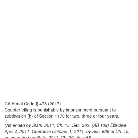
CA Penal Code § 478 (2017)
Counterfeiting is punishable by imprisonment pursuant to
subdivision (h) of Section 1170 for two, three or four years.
(Amended by Stats. 2011, Ch. 15, Sec. 362. (AB 109) Effective
April 4, 2011. Operative October 1, 2011, by Sec. 636 of Ch. 15,
as amended by Stats. 2011, Ch. 39, Sec. 68.)