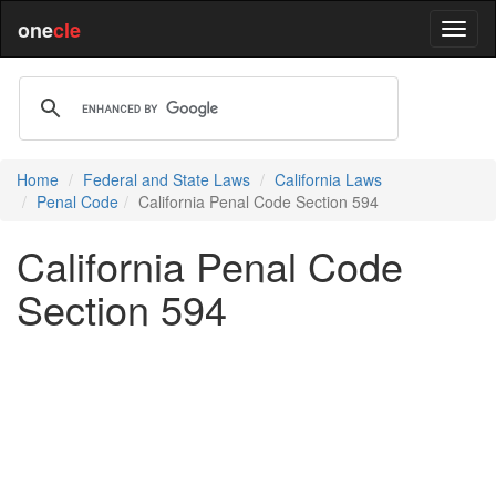
one
cle
Home
Federal and State Laws
California Laws
Penal Code
California Penal Code Section 594
California Penal Code
Section 594