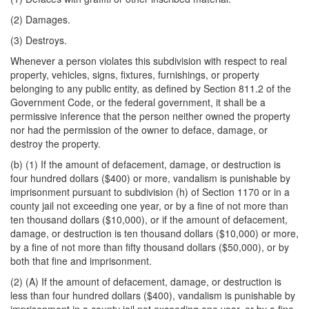
(2) Damages.
(3) Destroys.
Whenever a person violates this subdivision with respect to real
property, vehicles, signs, fixtures, furnishings, or property
belonging to any public entity, as defined by Section 811.2 of the
Government Code, or the federal government, it shall be a
permissive inference that the person neither owned the property
nor had the permission of the owner to deface, damage, or
destroy the property.
(b) (1) If the amount of defacement, damage, or destruction is
four hundred dollars ($400) or more, vandalism is punishable by
imprisonment pursuant to subdivision (h) of Section 1170 or in a
county jail not exceeding one year, or by a fine of not more than
ten thousand dollars ($10,000), or if the amount of defacement,
damage, or destruction is ten thousand dollars ($10,000) or more,
by a fine of not more than fifty thousand dollars ($50,000), or by
both that fine and imprisonment.
(2) (A) If the amount of defacement, damage, or destruction is
less than four hundred dollars ($400), vandalism is punishable by