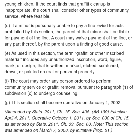
young children. If the court finds that graffiti cleanup is
inappropriate, the court shall consider other types of community
service, where feasible.
(d) If a minor is personally unable to pay a fine levied for acts
prohibited by this section, the parent of that minor shall be liable
for payment of the fine. A court may waive payment of the fine, or
any part thereof, by the parent upon a finding of good cause.
(e) As used in this section, the term “graffiti or other inscribed
material” includes any unauthorized inscription, word, figure,
mark, or design, that is written, marked, etched, scratched,
drawn, or painted on real or personal property.
(f) The court may order any person ordered to perform
community service or graffiti removal pursuant to paragraph (1) of
subdivision (c) to undergo counseling.
(g) This section shall become operative on January 1, 2002.
(Amended by Stats. 2011, Ch. 15, Sec. 406. (AB 109) Effective
April 4, 2011. Operative October 1, 2011, by Sec. 636 of Ch. 15,
as amended by Stats. 2011, Ch. 39, Sec. 68. Note: This section
was amended on March 7, 2000, by initiative Prop. 21.)