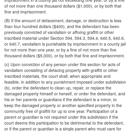
imprisonment in a county jail not exceeding one year, or by a fine
of not more than one thousand dollars ($1,000), or by both that
fine and imprisonment.
(B) If the amount of defacement, damage, or destruction is less
than four hundred dollars ($400), and the defendant has been
previously convicted of vandalism or affixing graffiti or other
inscribed material under Section 594, 594.3, 594.4, 640.5, 640.6,
or 640.7, vandalism is punishable by imprisonment in a county jail
for not more than one year, or by a fine of not more than five
thousand dollars ($5,000), or by both that fine and imprisonment.
(c) Upon conviction of any person under this section for acts of
vandalism consisting of defacing property with graffiti or other
inscribed materials, the court shall, when appropriate and
feasible, in addition to any punishment imposed under subdivision
(b), order the defendant to clean up, repair, or replace the
damaged property himself or herself, or order the defendant, and
his or her parents or guardians if the defendant is a minor, to
keep the damaged property or another specified property in the
community free of graffiti for up to one year. Participation of a
parent or guardian is not required under this subdivision if the
court deems this participation to be detrimental to the defendant,
or if the parent or guardian is a single parent who must care for