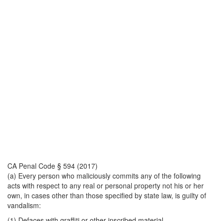
CA Penal Code § 594 (2017)
(a) Every person who maliciously commits any of the following
acts with respect to any real or personal property not his or her
own, in cases other than those specified by state law, is guilty of
vandalism:
(1) Defaces with graffiti or other inscribed material.