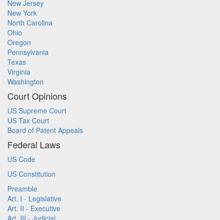
New Jersey
New York
North Carolina
Ohio
Oregon
Pennsylvania
Texas
Virginia
Washington
Court Opinions
US Supreme Court
US Tax Court
Board of Patent Appeals
Federal Laws
US Code
US Constitution
Preamble
Art. I - Legislative
Art. II - Executive
Art. III - Judicial