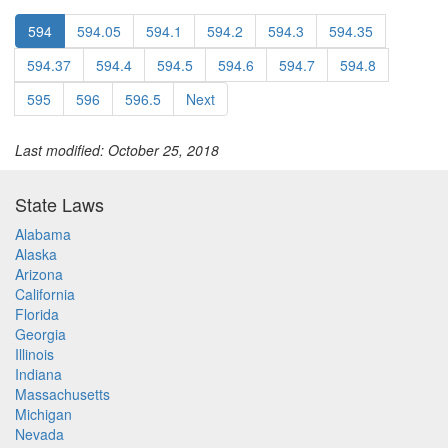
594
594.05
594.1
594.2
594.3
594.35
594.37
594.4
594.5
594.6
594.7
594.8
595
596
596.5
Next
Last modified: October 25, 2018
State Laws
Alabama
Alaska
Arizona
California
Florida
Georgia
Illinois
Indiana
Massachusetts
Michigan
Nevada