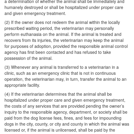
a determination of whether the animal shall be immediately and
humanely destroyed or shall be hospitalized under proper care
and given emergency treatment.
(2) If the owner does not redeem the animal within the locally
prescribed waiting period, the veterinarian may personally
perform euthanasia on the animal. If the animal is treated and
recovers from its injuries, the veterinarian may keep the animal
for purposes of adoption, provided the responsible animal control
agency has first been contacted and has refused to take
possession of the animal.
(3) Whenever any animal is transferred to a veterinarian in a
clinic, such as an emergency clinic that is not in continuous
operation, the veterinarian may, in turn, transfer the animal to an
appropriate facility.
(4) If the veterinarian determines that the animal shall be
hospitalized under proper care and given emergency treatment,
the costs of any services that are provided pending the owner’s
inquiry to the responsible agency, department, or society shall be
paid from the dog license fees, fines, and fees for impounding
dogs in the city, county, or city and county in which the animal was
licensed or, if the animal is unlicensed, shall be paid by the