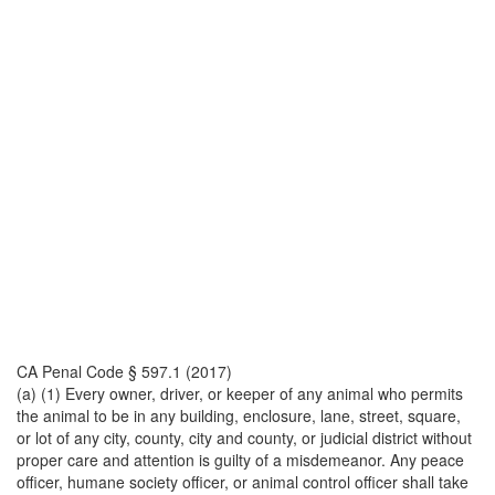
CA Penal Code § 597.1 (2017)
(a) (1) Every owner, driver, or keeper of any animal who permits
the animal to be in any building, enclosure, lane, street, square,
or lot of any city, county, city and county, or judicial district without
proper care and attention is guilty of a misdemeanor. Any peace
officer, humane society officer, or animal control officer shall take