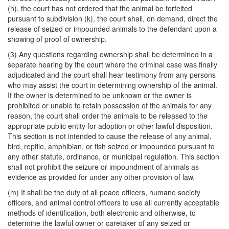
(h), the court has not ordered that the animal be forfeited
pursuant to subdivision (k), the court shall, on demand, direct the
release of seized or impounded animals to the defendant upon a
showing of proof of ownership.
(3) Any questions regarding ownership shall be determined in a
separate hearing by the court where the criminal case was finally
adjudicated and the court shall hear testimony from any persons
who may assist the court in determining ownership of the animal.
If the owner is determined to be unknown or the owner is
prohibited or unable to retain possession of the animals for any
reason, the court shall order the animals to be released to the
appropriate public entity for adoption or other lawful disposition.
This section is not intended to cause the release of any animal,
bird, reptile, amphibian, or fish seized or impounded pursuant to
any other statute, ordinance, or municipal regulation. This section
shall not prohibit the seizure or impoundment of animals as
evidence as provided for under any other provision of law.
(m) It shall be the duty of all peace officers, humane society
officers, and animal control officers to use all currently acceptable
methods of identification, both electronic and otherwise, to
determine the lawful owner or caretaker of any seized or