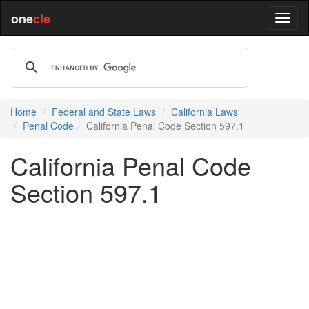
one
cle
Home
Federal and State Laws
California Laws
Penal Code
California Penal Code Section 597.1
California Penal Code
Section 597.1