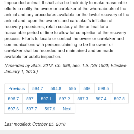
impounded animal. It shall also be their duty to make reasonable
efforts to notify the owner or caretaker of the whereabouts of the
animal and any procedures available for the lawful recovery of the
animal and, upon the owner’s and caretaker’s initiation of
recovery procedures, retain custody of the animal for a
reasonable period of time to allow for completion of the recovery
process. Efforts to locate or contact the owner or caretaker and
communications with persons claiming to be the owner or
caretaker shall be recorded and maintained and be made
available for public inspection.
(Amended by Stats. 2012, Ch. 598, Sec. 1.5. (SB 1500) Effective
January 1, 2013.)
Previous
594.7
594.8
595
596
596.5
596.7
597
597.1
597.2
597.3
597.4
597.5
597.6
597.7
597.9
Next
Last modified: October 25, 2018