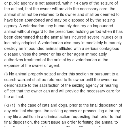
or public agency is not assured, within 14 days of the seizure of
the animal, that the owner will provide the necessary care, the
animal shall not be returned to its owner and shall be deemed to
have been abandoned and may be disposed of by the seizing
agency. A veterinarian may humanely destroy an impounded
animal without regard to the prescribed holding period when it has
been determined that the animal has incurred severe injuries or is
incurably crippled. A veterinarian also may immediately humanely
destroy an impounded animal afflicted with a serious contagious
disease unless the owner or his or her agent immediately
authorizes treatment of the animal by a veterinarian at the
expense of the owner or agent.
(j) No animal properly seized under this section or pursuant to a
search warrant shall be returned to its owner until the owner can
demonstrate to the satisfaction of the seizing agency or hearing
officer that the owner can and will provide the necessary care for
the animal.
(k) (1) In the case of cats and dogs, prior to the final disposition of
any criminal charges, the seizing agency or prosecuting attorney
may file a petition in a criminal action requesting that, prior to that
final disposition, the court issue an order forfeiting the animal to