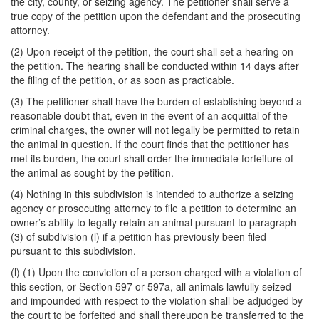
the city, county, or seizing agency. The petitioner shall serve a
true copy of the petition upon the defendant and the prosecuting
attorney.
(2) Upon receipt of the petition, the court shall set a hearing on
the petition. The hearing shall be conducted within 14 days after
the filing of the petition, or as soon as practicable.
(3) The petitioner shall have the burden of establishing beyond a
reasonable doubt that, even in the event of an acquittal of the
criminal charges, the owner will not legally be permitted to retain
the animal in question. If the court finds that the petitioner has
met its burden, the court shall order the immediate forfeiture of
the animal as sought by the petition.
(4) Nothing in this subdivision is intended to authorize a seizing
agency or prosecuting attorney to file a petition to determine an
owner’s ability to legally retain an animal pursuant to paragraph
(3) of subdivision (l) if a petition has previously been filed
pursuant to this subdivision.
(l) (1) Upon the conviction of a person charged with a violation of
this section, or Section 597 or 597a, all animals lawfully seized
and impounded with respect to the violation shall be adjudged by
the court to be forfeited and shall thereupon be transferred to the