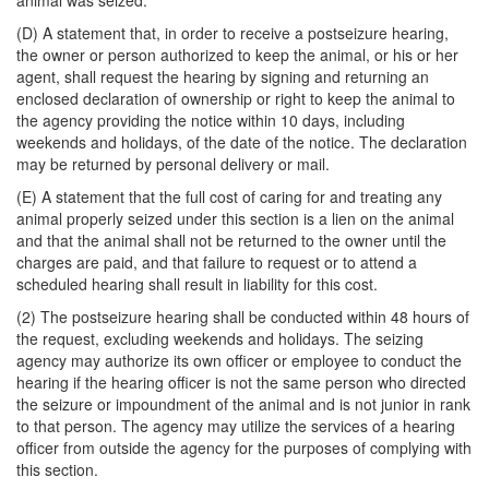
animal was seized.
(D) A statement that, in order to receive a postseizure hearing,
the owner or person authorized to keep the animal, or his or her
agent, shall request the hearing by signing and returning an
enclosed declaration of ownership or right to keep the animal to
the agency providing the notice within 10 days, including
weekends and holidays, of the date of the notice. The declaration
may be returned by personal delivery or mail.
(E) A statement that the full cost of caring for and treating any
animal properly seized under this section is a lien on the animal
and that the animal shall not be returned to the owner until the
charges are paid, and that failure to request or to attend a
scheduled hearing shall result in liability for this cost.
(2) The postseizure hearing shall be conducted within 48 hours of
the request, excluding weekends and holidays. The seizing
agency may authorize its own officer or employee to conduct the
hearing if the hearing officer is not the same person who directed
the seizure or impoundment of the animal and is not junior in rank
to that person. The agency may utilize the services of a hearing
officer from outside the agency for the purposes of complying with
this section.