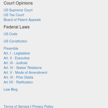
Court Opinions
US Supreme Court
US Tax Court
Board of Patent Appeals
Federal Laws
US Code
US Constitution
Preamble
Art. I - Legislative
Art. II - Executive
Art. III - Judicial
Art. IV - States' Relations
Art. V - Mode of Amendment
Art. VI - Prior Debts
Art VII - Ratification
Law Blog
Terms of Service
|
Privacy Policy