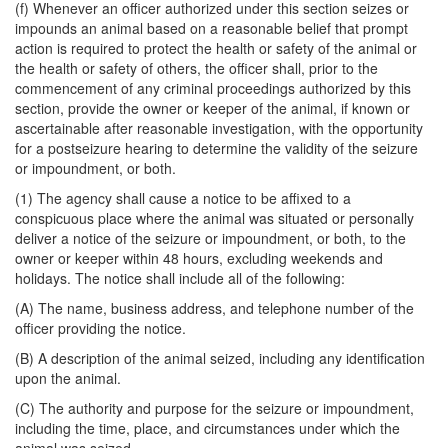
(f) Whenever an officer authorized under this section seizes or
impounds an animal based on a reasonable belief that prompt
action is required to protect the health or safety of the animal or
the health or safety of others, the officer shall, prior to the
commencement of any criminal proceedings authorized by this
section, provide the owner or keeper of the animal, if known or
ascertainable after reasonable investigation, with the opportunity
for a postseizure hearing to determine the validity of the seizure
or impoundment, or both.
(1) The agency shall cause a notice to be affixed to a
conspicuous place where the animal was situated or personally
deliver a notice of the seizure or impoundment, or both, to the
owner or keeper within 48 hours, excluding weekends and
holidays. The notice shall include all of the following:
(A) The name, business address, and telephone number of the
officer providing the notice.
(B) A description of the animal seized, including any identification
upon the animal.
(C) The authority and purpose for the seizure or impoundment,
including the time, place, and circumstances under which the