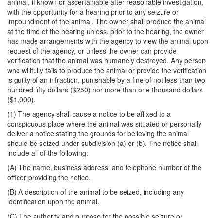
animal, if known or ascertainable after reasonable investigation,
with the opportunity for a hearing prior to any seizure or
impoundment of the animal. The owner shall produce the animal
at the time of the hearing unless, prior to the hearing, the owner
has made arrangements with the agency to view the animal upon
request of the agency, or unless the owner can provide
verification that the animal was humanely destroyed. Any person
who willfully fails to produce the animal or provide the verification
is guilty of an infraction, punishable by a fine of not less than two
hundred fifty dollars ($250) nor more than one thousand dollars
($1,000).
(1) The agency shall cause a notice to be affixed to a
conspicuous place where the animal was situated or personally
deliver a notice stating the grounds for believing the animal
should be seized under subdivision (a) or (b). The notice shall
include all of the following:
(A) The name, business address, and telephone number of the
officer providing the notice.
(B) A description of the animal to be seized, including any
identification upon the animal.
(C) The authority and purpose for the possible seizure or