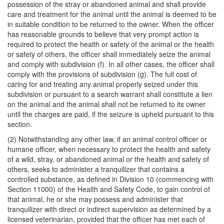
possession of the stray or abandoned animal and shall provide
care and treatment for the animal until the animal is deemed to be
in suitable condition to be returned to the owner. When the officer
has reasonable grounds to believe that very prompt action is
required to protect the health or safety of the animal or the health
or safety of others, the officer shall immediately seize the animal
and comply with subdivision (f). In all other cases, the officer shall
comply with the provisions of subdivision (g). The full cost of
caring for and treating any animal properly seized under this
subdivision or pursuant to a search warrant shall constitute a lien
on the animal and the animal shall not be returned to its owner
until the charges are paid, if the seizure is upheld pursuant to this
section.
(2) Notwithstanding any other law, if an animal control officer or
humane officer, when necessary to protect the health and safety
of a wild, stray, or abandoned animal or the health and safety of
others, seeks to administer a tranquilizer that contains a
controlled substance, as defined in Division 10 (commencing with
Section 11000) of the Health and Safety Code, to gain control of
that animal, he or she may possess and administer that
tranquilizer with direct or indirect supervision as determined by a
licensed veterinarian, provided that the officer has met each of