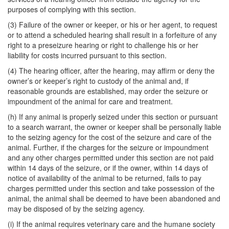
purposes of complying with this section.
(3) Failure of the owner or keeper, or his or her agent, to request
or to attend a scheduled hearing shall result in a forfeiture of any
right to a preseizure hearing or right to challenge his or her
liability for costs incurred pursuant to this section.
(4) The hearing officer, after the hearing, may affirm or deny the
owner’s or keeper’s right to custody of the animal and, if
reasonable grounds are established, may order the seizure or
impoundment of the animal for care and treatment.
(h) If any animal is properly seized under this section or pursuant
to a search warrant, the owner or keeper shall be personally liable
to the seizing agency for the cost of the seizure and care of the
animal. Further, if the charges for the seizure or impoundment
and any other charges permitted under this section are not paid
within 14 days of the seizure, or if the owner, within 14 days of
notice of availability of the animal to be returned, fails to pay
charges permitted under this section and take possession of the
animal, the animal shall be deemed to have been abandoned and
may be disposed of by the seizing agency.
(i) If the animal requires veterinary care and the humane society