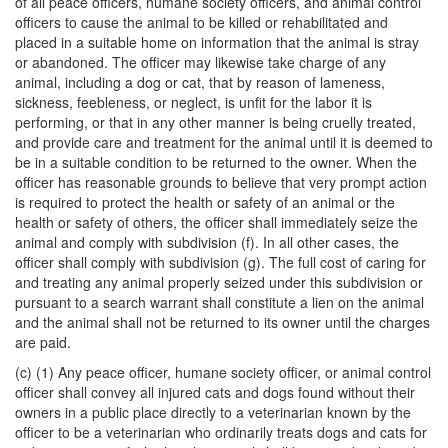
of all peace officers, humane society officers, and animal control
officers to cause the animal to be killed or rehabilitated and
placed in a suitable home on information that the animal is stray
or abandoned. The officer may likewise take charge of any
animal, including a dog or cat, that by reason of lameness,
sickness, feebleness, or neglect, is unfit for the labor it is
performing, or that in any other manner is being cruelly treated,
and provide care and treatment for the animal until it is deemed to
be in a suitable condition to be returned to the owner. When the
officer has reasonable grounds to believe that very prompt action
is required to protect the health or safety of an animal or the
health or safety of others, the officer shall immediately seize the
animal and comply with subdivision (f). In all other cases, the
officer shall comply with subdivision (g). The full cost of caring for
and treating any animal properly seized under this subdivision or
pursuant to a search warrant shall constitute a lien on the animal
and the animal shall not be returned to its owner until the charges
are paid.
(c) (1) Any peace officer, humane society officer, or animal control
officer shall convey all injured cats and dogs found without their
owners in a public place directly to a veterinarian known by the
officer to be a veterinarian who ordinarily treats dogs and cats for