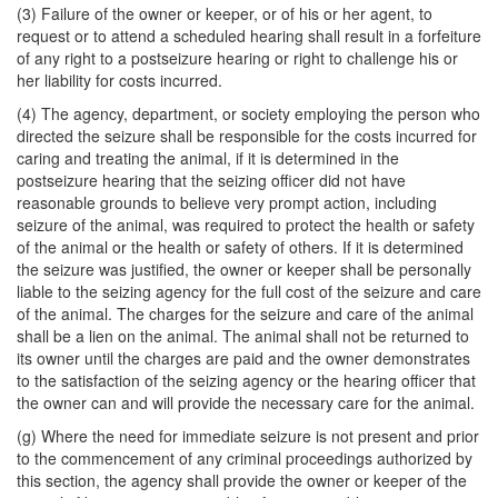
(3) Failure of the owner or keeper, or of his or her agent, to
request or to attend a scheduled hearing shall result in a forfeiture
of any right to a postseizure hearing or right to challenge his or
her liability for costs incurred.
(4) The agency, department, or society employing the person who
directed the seizure shall be responsible for the costs incurred for
caring and treating the animal, if it is determined in the
postseizure hearing that the seizing officer did not have
reasonable grounds to believe very prompt action, including
seizure of the animal, was required to protect the health or safety
of the animal or the health or safety of others. If it is determined
the seizure was justified, the owner or keeper shall be personally
liable to the seizing agency for the full cost of the seizure and care
of the animal. The charges for the seizure and care of the animal
shall be a lien on the animal. The animal shall not be returned to
its owner until the charges are paid and the owner demonstrates
to the satisfaction of the seizing agency or the hearing officer that
the owner can and will provide the necessary care for the animal.
(g) Where the need for immediate seizure is not present and prior
to the commencement of any criminal proceedings authorized by
this section, the agency shall provide the owner or keeper of the