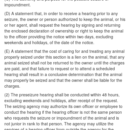
impoundment.
(D) A statement that, in order to receive a hearing prior to any
seizure, the owner or person authorized to keep the animal, or his
or her agent, shall request the hearing by signing and returning
the enclosed declaration of ownership or right to keep the animal
to the officer providing the notice within two days, excluding
weekends and holidays, of the date of the notice.
(E) A statement that the cost of caring for and treating any animal
properly seized under this section is a lien on the animal, that any
animal seized shall not be returned to the owner until the charges
are paid, and that failure to request or to attend a scheduled
hearing shall result in a conclusive determination that the animal
may properly be seized and that the owner shall be liable for the
charges.
(2) The preseizure hearing shall be conducted within 48 hours,
excluding weekends and holidays, after receipt of the request.
The seizing agency may authorize its own officer or employee to
conduct the hearing if the hearing officer is not the same person
who requests the seizure or impoundment of the animal and is
not junior in rank to that person. The agency may utilize the
services of a hearing officer from outside the agency for the