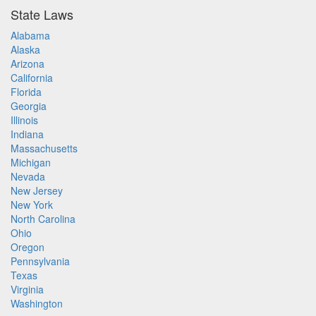
State Laws
Alabama
Alaska
Arizona
California
Florida
Georgia
Illinois
Indiana
Massachusetts
Michigan
Nevada
New Jersey
New York
North Carolina
Ohio
Oregon
Pennsylvania
Texas
Virginia
Washington