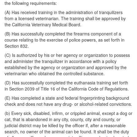
the following requirements:
(A) Has received training in the administration of tranquilizers
from a licensed veterinarian. The training shall be approved by
the California Veterinary Medical Board.
(B) Has successfully completed the firearms component of a
course relating to the exercise of police powers, as set forth in
Section 832.
(C) Is authorized by his or her agency or organization to possess
and administer the tranquilizer in accordance with a policy
established by the agency or organization and approved by the
veterinarian who obtained the controlled substance.
(D) Has successfully completed the euthanasia training set forth
in Section 2039 of Title 16 of the California Code of Regulations.
(E) Has completed a state and federal fingerprinting background
check and does not have any drug- or alcohol-related convictions.
(b) Every sick, disabled, infirm, or crippled animal, except a dog or
cat, that is abandoned in any city, county, city and county, or
judicial district may be killed by the officer if, after a reasonable
search, no owner of the animal can be found. It shall be the duty