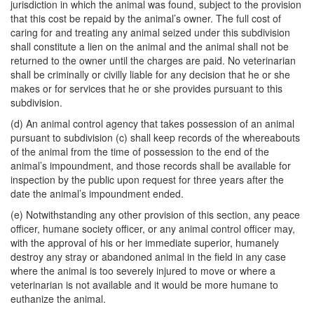
jurisdiction in which the animal was found, subject to the provision
that this cost be repaid by the animal’s owner. The full cost of
caring for and treating any animal seized under this subdivision
shall constitute a lien on the animal and the animal shall not be
returned to the owner until the charges are paid. No veterinarian
shall be criminally or civilly liable for any decision that he or she
makes or for services that he or she provides pursuant to this
subdivision.
(d) An animal control agency that takes possession of an animal
pursuant to subdivision (c) shall keep records of the whereabouts
of the animal from the time of possession to the end of the
animal’s impoundment, and those records shall be available for
inspection by the public upon request for three years after the
date the animal’s impoundment ended.
(e) Notwithstanding any other provision of this section, any peace
officer, humane society officer, or any animal control officer may,
with the approval of his or her immediate superior, humanely
destroy any stray or abandoned animal in the field in any case
where the animal is too severely injured to move or where a
veterinarian is not available and it would be more humane to
euthanize the animal.