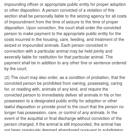
impounding officer or appropriate public entity for proper adoption
or other disposition. A person convicted of a violation of this
section shall be personally liable to the seizing agency for all costs
of impoundment from the time of seizure to the time of proper
disposition. Upon conviction, the court shall order the convicted
person to make payment to the appropriate public entity for the
costs incurred in the housing, care, feeding, and treatment of the
seized or impounded animals. Each person convicted in
connection with a particular animal may be held jointly and
severally liable for restitution for that particular animal. The
payment shall be in addition to any other fine or sentence ordered
by the court.
(2) The court may also order, as a condition of probation, that the
convicted person be prohibited from owning, possessing, caring
for, or residing with, animals of any kind, and require the
convicted person to immediately deliver all animals in his or her
possession to a designated public entity for adoption or other
lawful disposition or provide proof to the court that the person no
longer has possession, care, or control of any animals. In the
event of the acquittal or final discharge without conviction of the
person charged, if the animal is still impounded, the animal has
not been previously deemed abandoned pursuant to subdivision