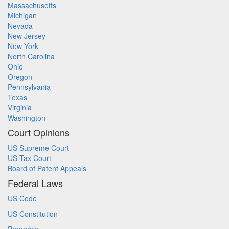
Massachusetts
Michigan
Nevada
New Jersey
New York
North Carolina
Ohio
Oregon
Pennsylvania
Texas
Virginia
Washington
Court Opinions
US Supreme Court
US Tax Court
Board of Patent Appeals
Federal Laws
US Code
US Constitution