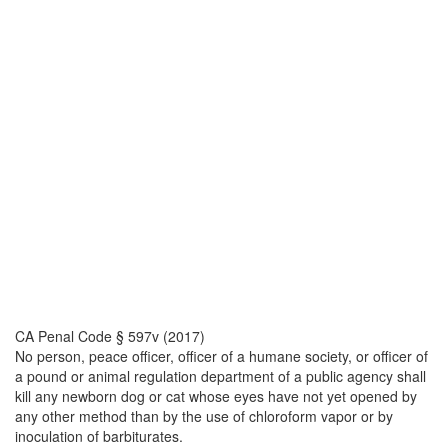
CA Penal Code § 597v (2017)
No person, peace officer, officer of a humane society, or officer of
a pound or animal regulation department of a public agency shall
kill any newborn dog or cat whose eyes have not yet opened by
any other method than by the use of chloroform vapor or by
inoculation of barbiturates.