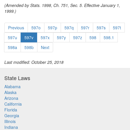
(Amended by Stats. 1998, Ch. 751, Sec. 5. Effective January 1,
1999.)
Previous
597o
597p
597q
597r
597s
597t
597u
597v
597x
597y
597z
598
598.1
598a
598b
Next
Last modified: October 25, 2018
State Laws
Alabama
Alaska
Arizona
California
Florida
Georgia
Illinois
Indiana