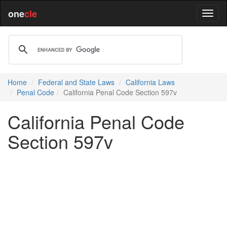
one
cle
Home
Federal and State Laws
California Laws
Penal Code
California Penal Code Section 597v
California Penal Code
Section 597v