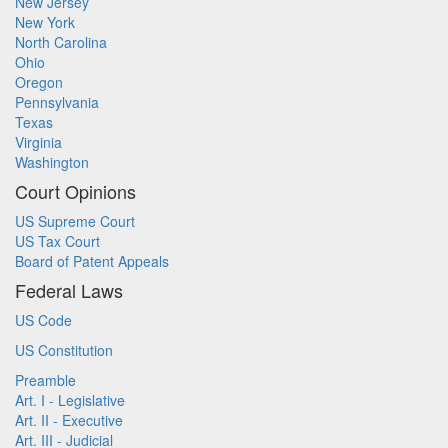
New Jersey
New York
North Carolina
Ohio
Oregon
Pennsylvania
Texas
Virginia
Washington
Court Opinions
US Supreme Court
US Tax Court
Board of Patent Appeals
Federal Laws
US Code
US Constitution
Preamble
Art. I - Legislative
Art. II - Executive
Art. III - Judicial