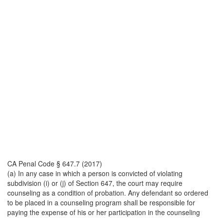
CA Penal Code § 647.7 (2017)
(a) In any case in which a person is convicted of violating
subdivision (i) or (j) of Section 647, the court may require
counseling as a condition of probation. Any defendant so ordered
to be placed in a counseling program shall be responsible for
paying the expense of his or her participation in the counseling