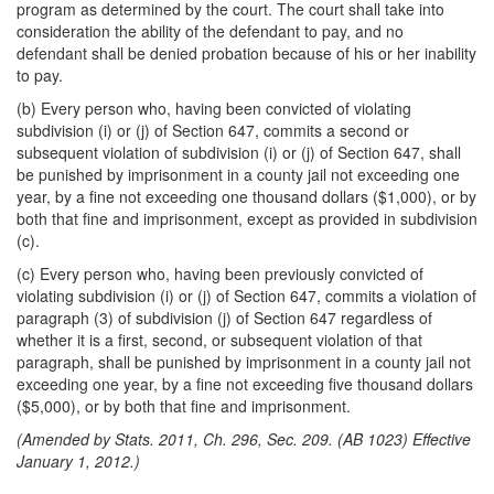
program as determined by the court. The court shall take into
consideration the ability of the defendant to pay, and no
defendant shall be denied probation because of his or her inability
to pay.
(b) Every person who, having been convicted of violating
subdivision (i) or (j) of Section 647, commits a second or
subsequent violation of subdivision (i) or (j) of Section 647, shall
be punished by imprisonment in a county jail not exceeding one
year, by a fine not exceeding one thousand dollars ($1,000), or by
both that fine and imprisonment, except as provided in subdivision
(c).
(c) Every person who, having been previously convicted of
violating subdivision (i) or (j) of Section 647, commits a violation of
paragraph (3) of subdivision (j) of Section 647 regardless of
whether it is a first, second, or subsequent violation of that
paragraph, shall be punished by imprisonment in a county jail not
exceeding one year, by a fine not exceeding five thousand dollars
($5,000), or by both that fine and imprisonment.
(Amended by Stats. 2011, Ch. 296, Sec. 209. (AB 1023) Effective
January 1, 2012.)