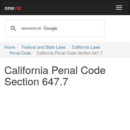
one
cle
Home
Federal and State Laws
California Laws
Penal Code
California Penal Code Section 647.7
California Penal Code
Section 647.7