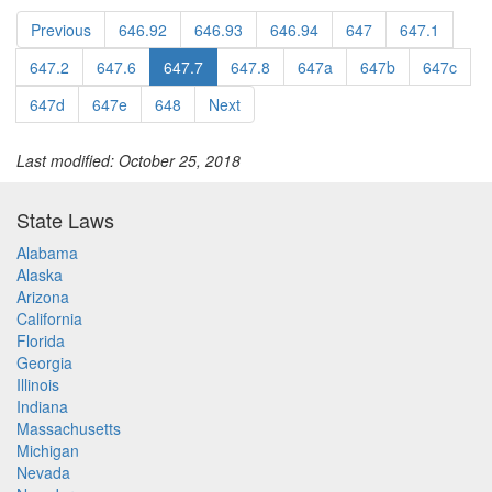
Previous
646.92
646.93
646.94
647
647.1
647.2
647.6
647.7
647.8
647a
647b
647c
647d
647e
648
Next
Last modified: October 25, 2018
State Laws
Alabama
Alaska
Arizona
California
Florida
Georgia
Illinois
Indiana
Massachusetts
Michigan
Nevada