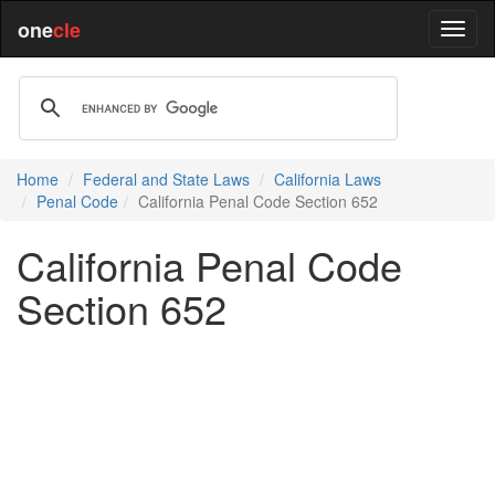
one
cle
Home
Federal and State Laws
California Laws
Penal Code
California Penal Code Section 652
California Penal Code
Section 652