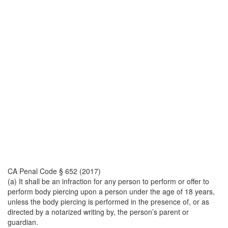
CA Penal Code § 652 (2017)
(a) It shall be an infraction for any person to perform or offer to
perform body piercing upon a person under the age of 18 years,
unless the body piercing is performed in the presence of, or as
directed by a notarized writing by, the person’s parent or
guardian.