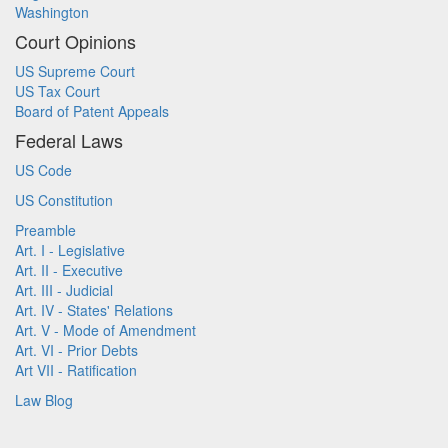
Washington
Court Opinions
US Supreme Court
US Tax Court
Board of Patent Appeals
Federal Laws
US Code
US Constitution
Preamble
Art. I - Legislative
Art. II - Executive
Art. III - Judicial
Art. IV - States' Relations
Art. V - Mode of Amendment
Art. VI - Prior Debts
Art VII - Ratification
Law Blog