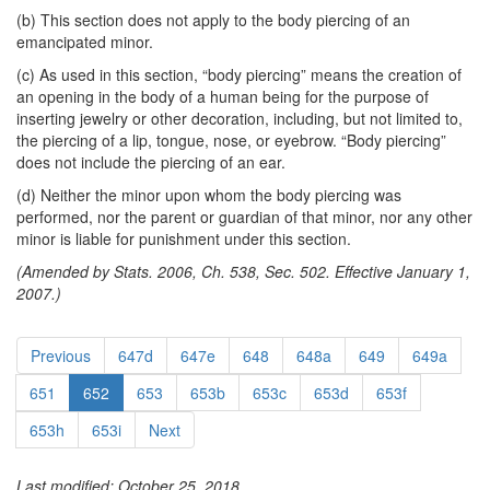
(b) This section does not apply to the body piercing of an
emancipated minor.
(c) As used in this section, “body piercing” means the creation of
an opening in the body of a human being for the purpose of
inserting jewelry or other decoration, including, but not limited to,
the piercing of a lip, tongue, nose, or eyebrow. “Body piercing”
does not include the piercing of an ear.
(d) Neither the minor upon whom the body piercing was
performed, nor the parent or guardian of that minor, nor any other
minor is liable for punishment under this section.
(Amended by Stats. 2006, Ch. 538, Sec. 502. Effective January 1,
2007.)
Previous
647d
647e
648
648a
649
649a
651
652
653
653b
653c
653d
653f
653h
653i
Next
Last modified: October 25, 2018