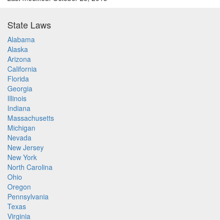
State Laws
Alabama
Alaska
Arizona
California
Florida
Georgia
Illinois
Indiana
Massachusetts
Michigan
Nevada
New Jersey
New York
North Carolina
Ohio
Oregon
Pennsylvania
Texas
Virginia