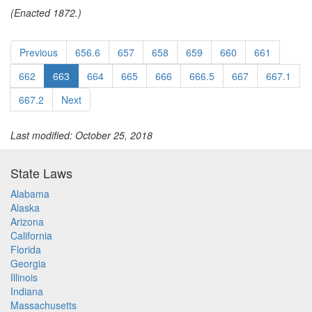
(Enacted 1872.)
Previous
656.6
657
658
659
660
661
662
663
664
665
666
666.5
667
667.1
667.2
Next
Last modified: October 25, 2018
State Laws
Alabama
Alaska
Arizona
California
Florida
Georgia
Illinois
Indiana
Massachusetts