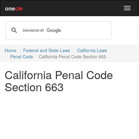
one
cle
Home
Federal and State Laws
California Laws
Penal Code
California Penal Code Section 663
California Penal Code
Section 663