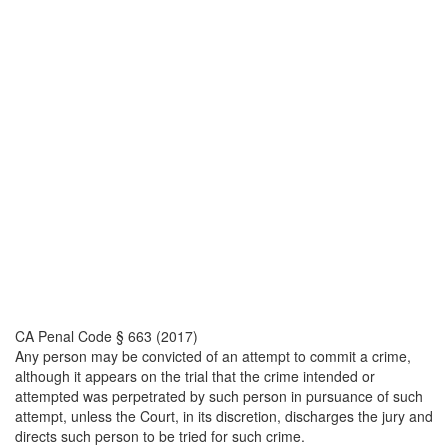
CA Penal Code § 663 (2017)
Any person may be convicted of an attempt to commit a crime,
although it appears on the trial that the crime intended or
attempted was perpetrated by such person in pursuance of such
attempt, unless the Court, in its discretion, discharges the jury and
directs such person to be tried for such crime.