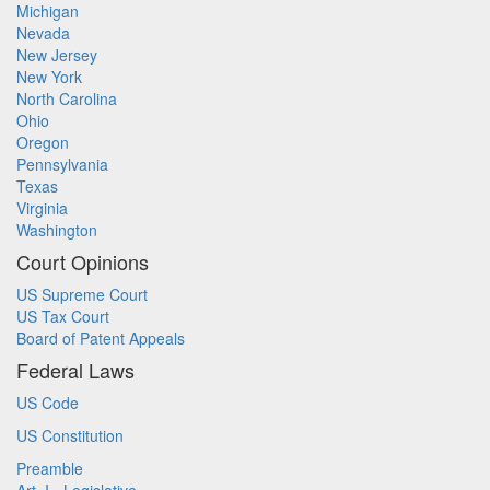
Michigan
Nevada
New Jersey
New York
North Carolina
Ohio
Oregon
Pennsylvania
Texas
Virginia
Washington
Court Opinions
US Supreme Court
US Tax Court
Board of Patent Appeals
Federal Laws
US Code
US Constitution
Preamble