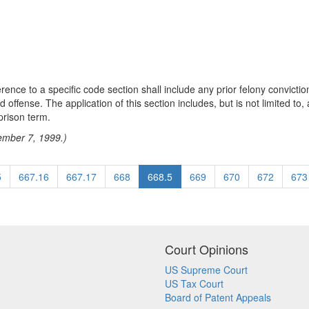
erence to a specific code section shall include any prior felony convicti
ed offense. The application of this section includes, but is not limited t
prison term.
tember 7, 1999.)
5
667.16
667.17
668
668.5
669
670
672
673
Court Opinions
US Supreme Court
US Tax Court
Board of Patent Appeals