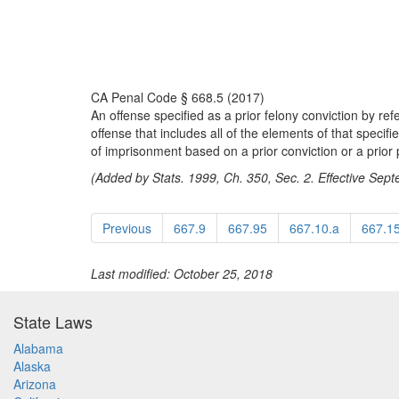
CA Penal Code § 668.5 (2017)
An offense specified as a prior felony conviction by ref
offense that includes all of the elements of that specifi
of imprisonment based on a prior conviction or a prior 
(Added by Stats. 1999, Ch. 350, Sec. 2. Effective Sep
Previous
667.9
667.95
667.10.a
667.1
Last modified: October 25, 2018
State Laws
Alabama
Alaska
Arizona