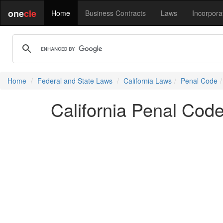
one
cle
Home
Business Contracts
Laws
Incorpora
Home
Federal and State Laws
California Laws
Penal Code
California Penal Cod