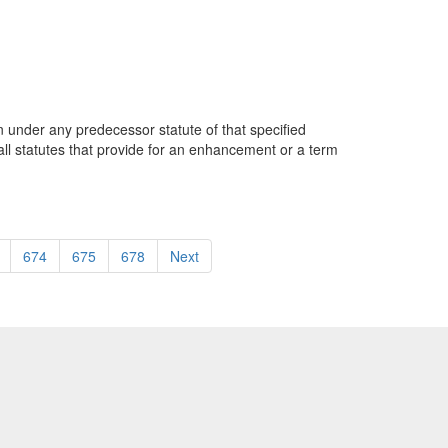
on under any predecessor statute of that specified
o, all statutes that provide for an enhancement or a term
674
675
678
Next