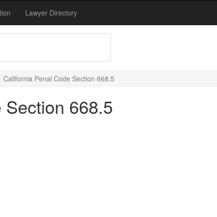
tion
Lawyer Directory
California Penal Code Section 668.5
e Section 668.5