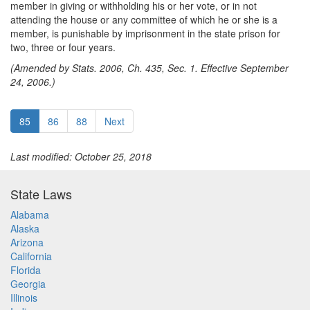
member in giving or withholding his or her vote, or in not
attending the house or any committee of which he or she is a
member, is punishable by imprisonment in the state prison for
two, three or four years.
(Amended by Stats. 2006, Ch. 435, Sec. 1. Effective September
24, 2006.)
85
86
88
Next
Last modified: October 25, 2018
State Laws
Alabama
Alaska
Arizona
California
Florida
Georgia
Illinois