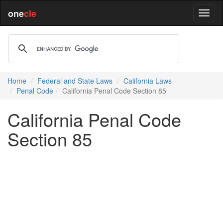
one
cle
Home
Federal and State Laws
California Laws
Penal Code
California Penal Code Section 85
California Penal Code
Section 85