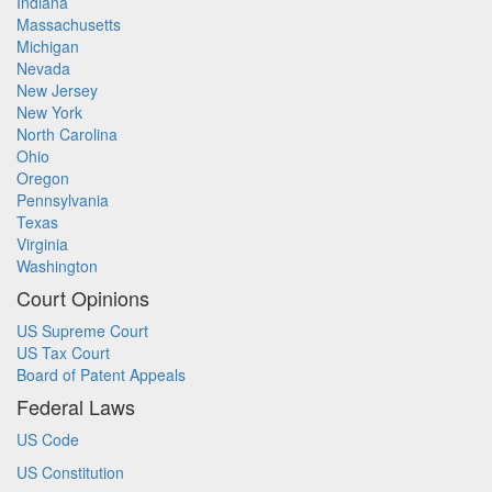
Indiana
Massachusetts
Michigan
Nevada
New Jersey
New York
North Carolina
Ohio
Oregon
Pennsylvania
Texas
Virginia
Washington
Court Opinions
US Supreme Court
US Tax Court
Board of Patent Appeals
Federal Laws
US Code
US Constitution