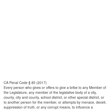
CA Penal Code § 85 (2017)
Every person who gives or offers to give a bribe to any Member of
the Legislature, any member of the legislative body of a city,
county, city and county, school district, or other special district, or
to another person for the member, or attempts by menace, deceit,
suppression of truth, or any corrupt means, to influence a