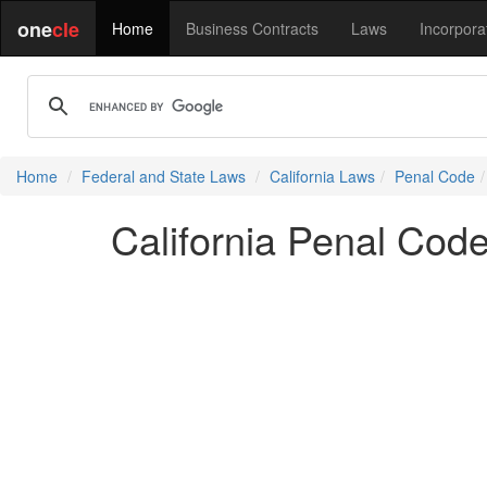
one
cle
Home
Business Contracts
Laws
Incorpora
Home
Federal and State Laws
California Laws
Penal Code
California Penal Co