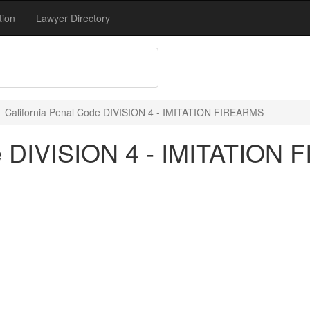
tion
Lawyer Directory
California Penal Code DIVISION 4 - IMITATION FIREARMS
de DIVISION 4 - IMITATION