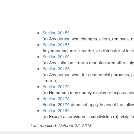
Section 20150.
(a) Any person who changes, alters, removes, or o
Section 20155.
Any manufacturer, importer, or distributor of imit
Section 20160.
(a) Any imitation firearm manufactured after July 
Section 20165.
(a) Any person who, for commercial purposes, pur
firearm,...
Section 20170.
(a) No person may openly display or expose any i
Section 20175.
Section 20170 does not apply in any of the follow
Section 20180.
(a) Except as provided in subdivision (b), violati
Last modified: October 22, 2018