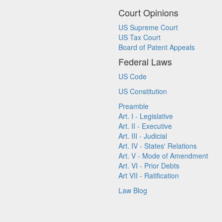
Court Opinions
US Supreme Court
US Tax Court
Board of Patent Appeals
Federal Laws
US Code
US Constitution
Preamble
Art. I - Legislative
Art. II - Executive
Art. III - Judicial
Art. IV - States' Relations
Art. V - Mode of Amendment
Art. VI - Prior Debts
Art VII - Ratification
Law Blog