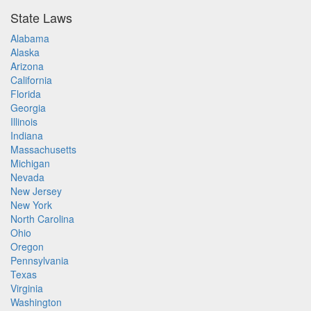
State Laws
Alabama
Alaska
Arizona
California
Florida
Georgia
Illinois
Indiana
Massachusetts
Michigan
Nevada
New Jersey
New York
North Carolina
Ohio
Oregon
Pennsylvania
Texas
Virginia
Washington