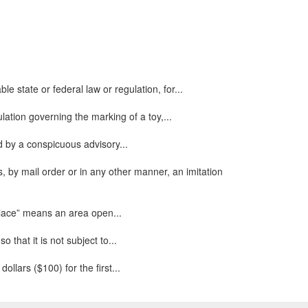
e state or federal law or regulation, for...
ulation governing the marking of a toy,...
ed by a conspicuous advisory...
, by mail order or in any other manner, an imitation
 place” means an area open...
that it is not subject to...
ollars ($100) for the first...