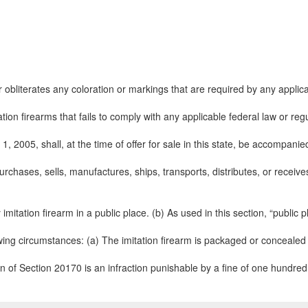
bliterates any coloration or markings that are required by any applicabl
ation firearms that fails to comply with any applicable federal law or reg
1, 2005, shall, at the time of offer for sale in this state, be accompani
chases, sells, manufactures, ships, transports, distributes, or receives
mitation firearm in a public place. (b) As used in this section, “public
ing circumstances: (a) The imitation firearm is packaged or concealed so 
on of Section 20170 is an infraction punishable by a fine of one hundred d