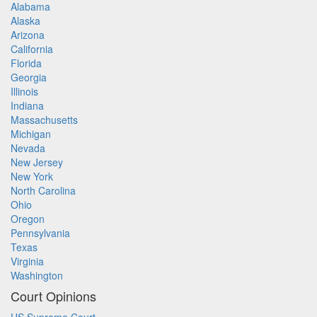
Alabama
Alaska
Arizona
California
Florida
Georgia
Illinois
Indiana
Massachusetts
Michigan
Nevada
New Jersey
New York
North Carolina
Ohio
Oregon
Pennsylvania
Texas
Virginia
Washington
Court Opinions