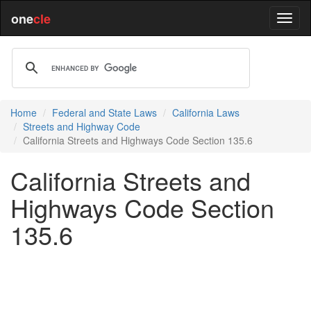
one
cle
Home
Federal and State Laws
California Laws
Streets and Highway Code
California Streets and Highways Code Section 135.6
California Streets and
Highways Code Section
135.6