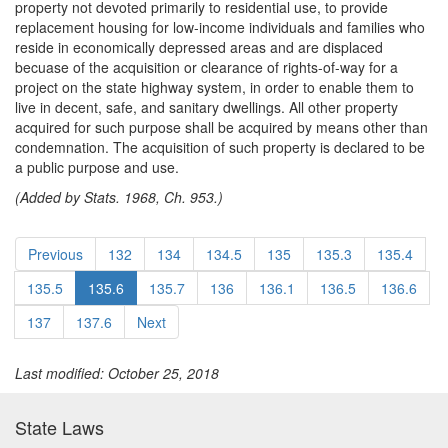
property not devoted primarily to residential use, to provide
replacement housing for low-income individuals and families who
reside in economically depressed areas and are displaced
becuase of the acquisition or clearance of rights-of-way for a
project on the state highway system, in order to enable them to
live in decent, safe, and sanitary dwellings. All other property
acquired for such purpose shall be acquired by means other than
condemnation. The acquisition of such property is declared to be
a public purpose and use.
(Added by Stats. 1968, Ch. 953.)
Previous
132
134
134.5
135
135.3
135.4
135.5
135.6
135.7
136
136.1
136.5
136.6
137
137.6
Next
Last modified: October 25, 2018
State Laws