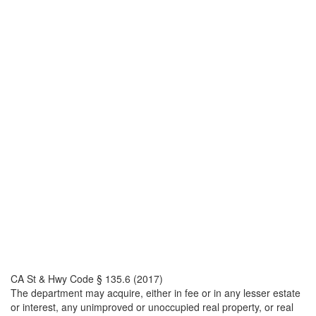
CA St & Hwy Code § 135.6 (2017)
The department may acquire, either in fee or in any lesser estate
or interest, any unimproved or unoccupied real property, or real