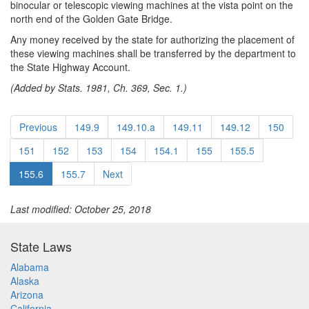
binocular or telescopic viewing machines at the vista point on the
north end of the Golden Gate Bridge.
Any money received by the state for authorizing the placement of
these viewing machines shall be transferred by the department to
the State Highway Account.
(Added by Stats. 1981, Ch. 369, Sec. 1.)
Previous
149.9
149.10.a
149.11
149.12
150
151
152
153
154
154.1
155
155.5
155.6
155.7
Next
Last modified: October 25, 2018
State Laws
Alabama
Alaska
Arizona
California