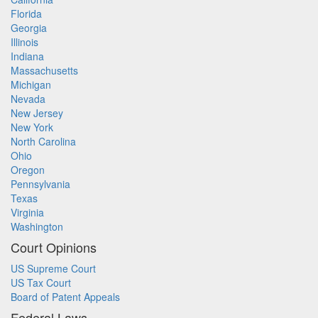
Florida
Georgia
Illinois
Indiana
Massachusetts
Michigan
Nevada
New Jersey
New York
North Carolina
Ohio
Oregon
Pennsylvania
Texas
Virginia
Washington
Court Opinions
US Supreme Court
US Tax Court
Board of Patent Appeals
Federal Laws