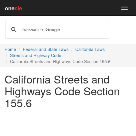
one
cle
Home
Federal and State Laws
California Laws
Streets and Highway Code
California Streets and Highways Code Section 155.6
California Streets and
Highways Code Section
155.6