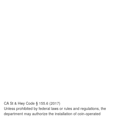
CA St & Hwy Code § 155.6 (2017)
Unless prohibited by federal laws or rules and regulations, the
department may authorize the installation of coin-operated