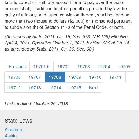
fails to collect or truthfully account for and pay over the tax or
amount shall, in addition to other penalties provided by law, be
guilty of a felony, and, upon conviction thereof, shall be fined not
more than two thousand dollars ($2,000) or imprisoned pursuant
to subdivision (h) of Section 1170 of the Penal Code, or both.
(Amended by Stats. 2011, Ch. 15, Sec. 573. (AB 109) Effective
April 4, 2011. Operative October 1, 2011, by Sec. 636 of Ch. 15,
as amended by Stats. 2011, Ch. 39, Sec. 68.)
Previous
19701.5
19702
19703
19704
19705
19706
19707
19708
19709
19710
19711
19712
19713
19714
19715
Next
Last modified: October 25, 2018
State Laws
Alabama
Alaska