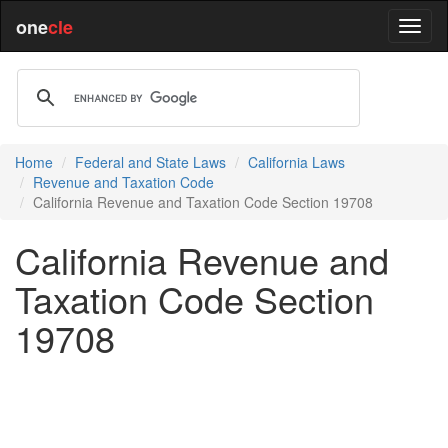
one
cle
Home
Federal and State Laws
California Laws
Revenue and Taxation Code
California Revenue and Taxation Code Section 19708
California Revenue and
Taxation Code Section
19708