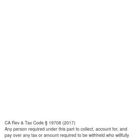
CA Rev & Tax Code § 19708 (2017)
Any person required under this part to collect, account for, and
pay over any tax or amount required to be withheld who willfully