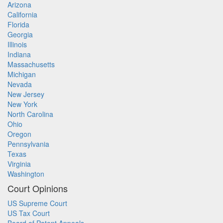
Arizona
California
Florida
Georgia
Illinois
Indiana
Massachusetts
Michigan
Nevada
New Jersey
New York
North Carolina
Ohio
Oregon
Pennsylvania
Texas
Virginia
Washington
Court Opinions
US Supreme Court
US Tax Court