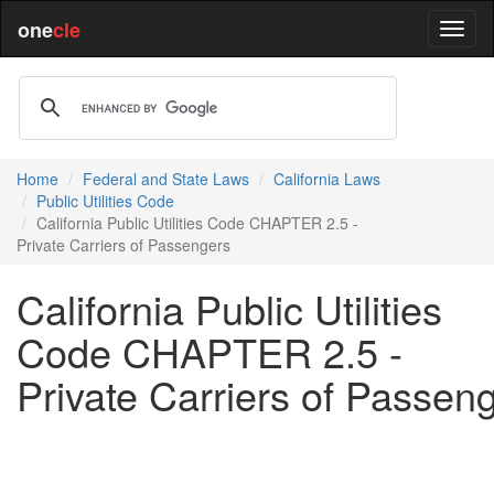
one
cle
Home
Federal and State Laws
California Laws
Public Utilities Code
California Public Utilities Code CHAPTER 2.5 -
Private Carriers of Passengers
California Public Utilities
Code CHAPTER 2.5 -
Private Carriers of Passen