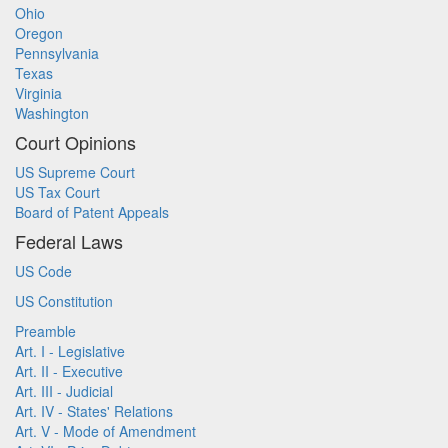
Ohio
Oregon
Pennsylvania
Texas
Virginia
Washington
Court Opinions
US Supreme Court
US Tax Court
Board of Patent Appeals
Federal Laws
US Code
US Constitution
Preamble
Art. I - Legislative
Art. II - Executive
Art. III - Judicial
Art. IV - States' Relations
Art. V - Mode of Amendment