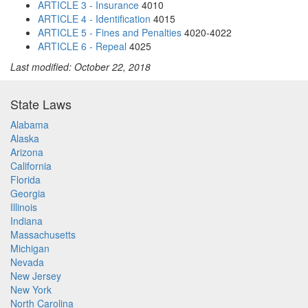
ARTICLE 3 - Insurance
4010
ARTICLE 4 - Identification
4015
ARTICLE 5 - Fines and Penalties
4020-4022
ARTICLE 6 - Repeal
4025
Last modified: October 22, 2018
State Laws
Alabama
Alaska
Arizona
California
Florida
Georgia
Illinois
Indiana
Massachusetts
Michigan
Nevada
New Jersey
New York
North Carolina