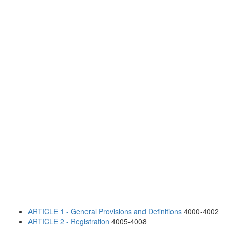
ARTICLE 1 - General Provisions and Definitions
4000-4002
ARTICLE 2 - Registration
4005-4008