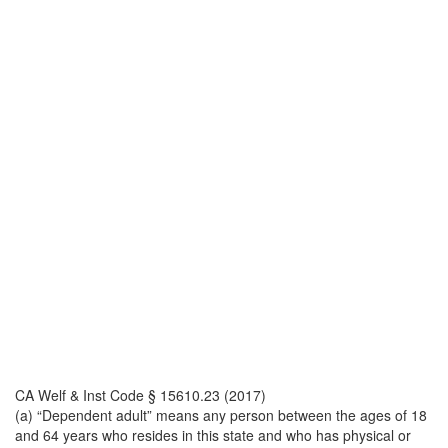
CA Welf & Inst Code § 15610.23 (2017)
(a) “Dependent adult” means any person between the ages of 18
and 64 years who resides in this state and who has physical or