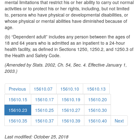
mental limitations that restrict his or her ability to carry out normal
activities or to protect his or her rights, including, but not limited
to, persons who have physical or developmental disabilities, or
whose physical or mental abilities have diminished because of
age.
(b) “Dependent adult” includes any person between the ages of
18 and 64 years who is admitted as an inpatient to a 24-hour
health facility, as defined in Sections 1250, 1250.2, and 1250.3 of
the Health and Safety Code.
(Amended by Stats. 2002, Ch. 54, Sec. 4. Effective January 1,
2003.)
Previous
15610.07
15610.10
15610.13
15610.15
15610.17
15610.19
15610.20
15610.23
15610.25
15610.27
15610.30
15610.35
15610.37
15610.39
15610.40
Next
Last modified: October 25, 2018