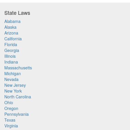
State Laws
Alabama
Alaska
Arizona
California
Florida
Georgia
Illinois
Indiana
Massachusetts
Michigan
Nevada
New Jersey
New York
North Carolina
Ohio
Oregon
Pennsylvania
Texas
Virginia