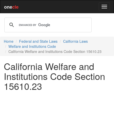
one
cle
Home
Federal and State Laws
California Laws
Welfare and Institutions Code
California Welfare and Institutions Code Section 15610.23
California Welfare and
Institutions Code Section
15610.23