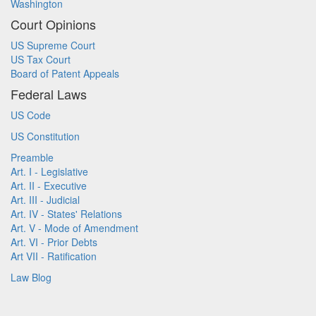
Washington
Court Opinions
US Supreme Court
US Tax Court
Board of Patent Appeals
Federal Laws
US Code
US Constitution
Preamble
Art. I - Legislative
Art. II - Executive
Art. III - Judicial
Art. IV - States' Relations
Art. V - Mode of Amendment
Art. VI - Prior Debts
Art VII - Ratification
Law Blog