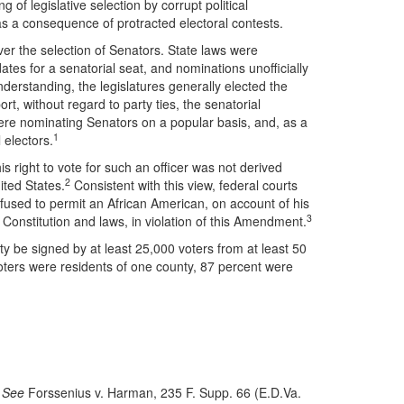
g of legislative selection by corrupt political
 as a consequence of protracted electoral contests.
ver the selection of Senators. State laws were
ates for a senatorial seat, and nominations unofficially
derstanding, the legislatures generally elected the
rt, without regard to party ties, the senatorial
 were nominating Senators on a popular basis, and, as a
1
 electors.
his right to vote for such an officer was not derived
2
ited States.
Consistent with this view, federal courts
efused to permit an African American, on account of his
3
e Constitution and laws, in violation of this Amendment.
rty be signed by at least 25,000 voters from at least 50
oters were residents of one county, 87 percent were
.
See
Forssenius v. Harman, 235 F. Supp. 66 (E.D.Va.