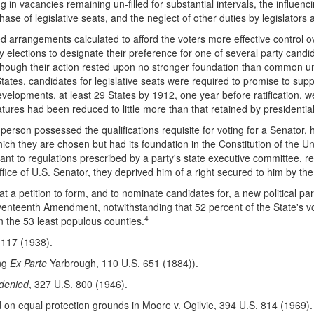
 in vacancies remaining un-filled for substantial intervals, the influencin
ase of legislative seats, and the neglect of other duties by legislators
ed arrangements calculated to afford the voters more effective control o
 elections to designate their preference for one of several party candid
Although their action rested upon no stronger foundation than common un
tates, candidates for legislative seats were required to promise to suppo
developments, at least 29 States by 1912, one year before ratification,
atures had been reduced to little more than that retained by presidential
 a person possessed the qualifications requisite for voting for a Senator, 
hich they are chosen but had its foundation in the Constitution of the Un
uant to regulations prescribed by a party's state executive committee, r
office of U.S. Senator, they deprived him of a right secured to him by th
hat a petition to form, and to nominate candidates for, a new political pa
eventeenth Amendment, notwithstanding that 52 percent of the State's v
4
n the 53 least populous counties.
117 (1938).
ing
Ex Parte
Yarbrough, 110 U.S. 651 (1884)).
 denied
, 327 U.S. 800 (1946).
on equal protection grounds in Moore v. Ogilvie, 394 U.S. 814 (1969)