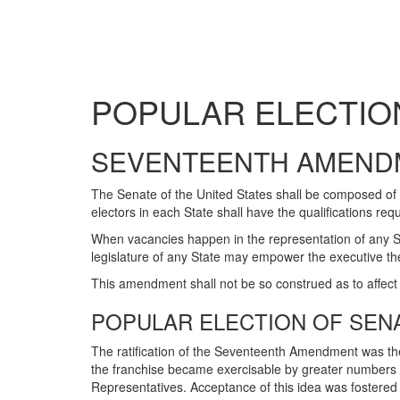
POPULAR ELECTIO
SEVENTEENTH AMEND
The Senate of the United States shall be composed of 
electors in each State shall have the qualifications req
When vacancies happen in the representation of any Stat
legislature of any State may empower the executive the
This amendment shall not be so construed as to affect 
POPULAR ELECTION OF SEN
The ratification of the Seventeenth Amendment was the 
the franchise became exercisable by greater numbers 
Representatives. Acceptance of this idea was fostered