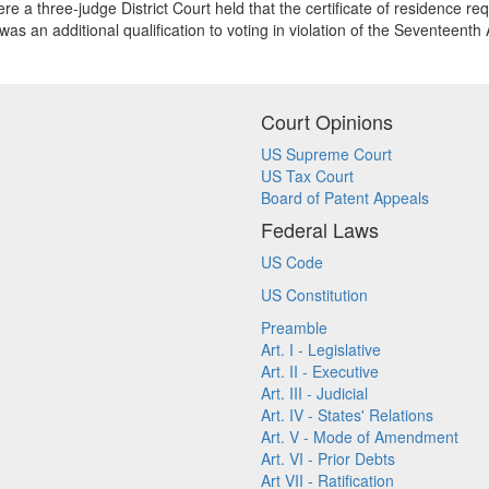
re a three-judge District Court held that the certificate of residence re
s was an additional qualification to voting in violation of the Seventeent
Court Opinions
US Supreme Court
US Tax Court
Board of Patent Appeals
Federal Laws
US Code
US Constitution
Preamble
Art. I - Legislative
Art. II - Executive
Art. III - Judicial
Art. IV - States' Relations
Art. V - Mode of Amendment
Art. VI - Prior Debts
Art VII - Ratification