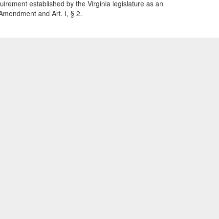
quirement established by the Virginia legislature as an
h Amendment and Art. I, § 2.