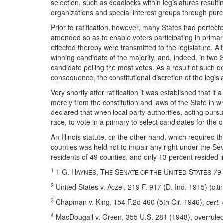
selection, such as deadlocks within legislatures resulting
organizations and special interest groups through purch
Prior to ratification, however, many States had perfect
amended so as to enable voters participating in primary
effected thereby were transmitted to the legislature. 
winning candidate of the majority, and, indeed, in two S
candidate polling the most votes. As a result of such 
consequence, the constitutional discretion of the legisl
Very shortly after ratification it was established that if
merely from the constitution and laws of the State in w
declared that when local party authorities, acting purs
race, to vote in a primary to select candidates for the 
An Illinois statute, on the other hand, which required t
counties was held not to impair any right under the S
residents of 49 counties, and only 13 percent resided i
1
1 G. H
, T
S
U
S
79-
AYNES
HE
ENATE OF THE
NITED
TATES
2
United States v. Aczel, 219 F. 917 (D. Ind. 1915) (cit
3
Chapman v. King, 154 F.2d 460 (5th Cir. 1946),
cert.
4
MacDougall v. Green, 355 U.S. 281 (1948), overruled 