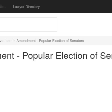
tion
Lawyer Directory
venteenth Amendment - Popular Election of Senators
t - Popular Election of Se