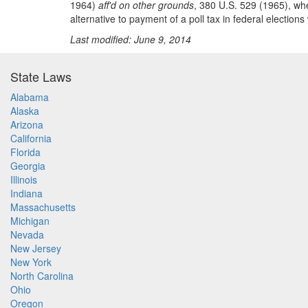
1964)
aff'd on other grounds
, 380 U.S. 529 (1965), whe
alternative to payment of a poll tax in federal election
Last modified: June 9, 2014
State Laws
Alabama
Alaska
Arizona
California
Florida
Georgia
Illinois
Indiana
Massachusetts
Michigan
Nevada
New Jersey
New York
North Carolina
Ohio
Oregon