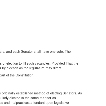
ears; and each Senator shall have one vote. The
.
 of election to fill such vacancies: Provided That the
by election as the legislature may direct.
art of the Constitution.
 originally established method of electing Senators. As
ularly elected in the same manner as
es and malpractices attendant upon legislative