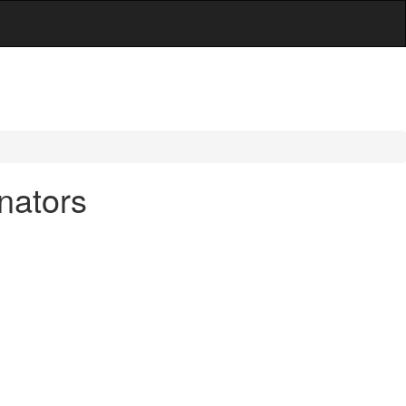
nators