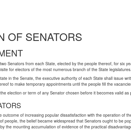
N OF SENATORS
MENT
two Senators from each State, elected by the people thereof, for six y
uisite for electors of the most numerous branch of the State legislatures
e in the Senate, the executive authority of each State shall issue writs
reof to make temporary appointments until the people fill the vacancies 
the election or term of any Senator chosen before it becomes valid as p
ATORS
outcome of increasing popular dissatisfaction with the operation of the
of people, the belief became widespread that Senators ought to be pop
 by the mounting accumulation of evidence of the practical disadvantag