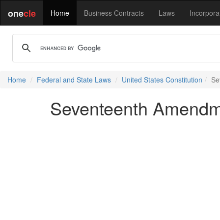
one
cle
Home
Business Contracts
Laws
Incorpora
Home
Federal and State Laws
United States Constitution
Se
Seventeenth Amendmen