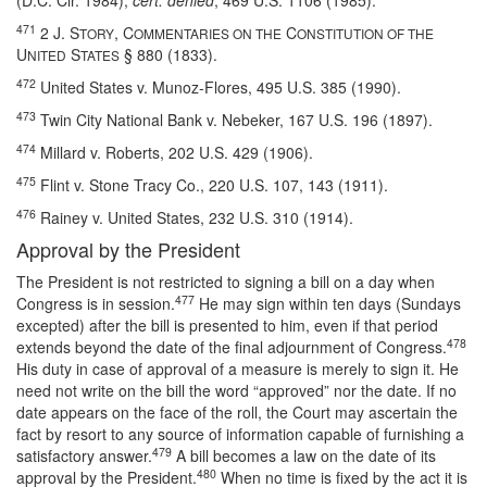
(D.C. Cir. 1984),
cert. denied
, 469 U.S. 1106 (1985).
471
2 J. S
, C
C
TORY
OMMENTARIES ON THE
ONSTITUTION OF THE
U
S
§ 880 (1833).
NITED
TATES
472
United States v. Munoz-Flores, 495 U.S. 385 (1990).
473
Twin City National Bank v. Nebeker, 167 U.S. 196 (1897).
474
Millard v. Roberts, 202 U.S. 429 (1906).
475
Flint v. Stone Tracy Co., 220 U.S. 107, 143 (1911).
476
Rainey v. United States, 232 U.S. 310 (1914).
Approval by the President
The President is not restricted to signing a bill on a day when
477
Congress is in session.
He may sign within ten days (Sundays
excepted) after the bill is presented to him, even if that period
478
extends beyond the date of the final adjournment of Congress.
His duty in case of approval of a measure is merely to sign it. He
need not write on the bill the word “approved” nor the date. If no
date appears on the face of the roll, the Court may ascertain the
fact by resort to any source of information capable of furnishing a
479
satisfactory answer.
A bill becomes a law on the date of its
480
approval by the President.
When no time is fixed by the act it is