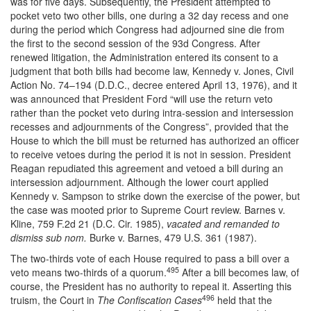
was for five days. Subsequently, the President attempted to
pocket veto two other bills, one during a 32 day recess and one
during the period which Congress had adjourned sine die from
the first to the second session of the 93d Congress. After
renewed litigation, the Administration entered its consent to a
judgment that both bills had become law, Kennedy v. Jones, Civil
Action No. 74–194 (D.D.C., decree entered April 13, 1976), and it
was announced that President Ford “will use the return veto
rather than the pocket veto during intra-session and intersession
recesses and adjournments of the Congress”, provided that the
House to which the bill must be returned has authorized an officer
to receive vetoes during the period it is not in session. President
Reagan repudiated this agreement and vetoed a bill during an
intersession adjournment. Although the lower court applied
Kennedy v. Sampson to strike down the exercise of the power, but
the case was mooted prior to Supreme Court review. Barnes v.
Kline, 759 F.2d 21 (D.C. Cir. 1985),
vacated and remanded to
dismiss sub nom.
Burke v. Barnes, 479 U.S. 361 (1987).
The two-thirds vote of each House required to pass a bill over a
495
veto means two-thirds of a quorum.
After a bill becomes law, of
course, the President has no authority to repeal it. Asserting this
496
truism, the Court in
The Confiscation Cases
held that the