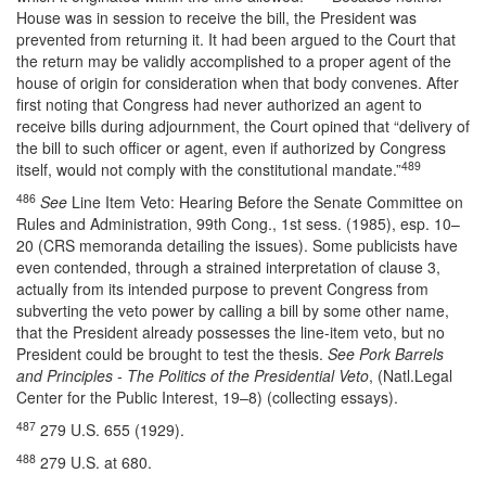
House was in session to receive the bill, the President was
prevented from returning it. It had been argued to the Court that
the return may be validly accomplished to a proper agent of the
house of origin for consideration when that body convenes. After
first noting that Congress had never authorized an agent to
receive bills during adjournment, the Court opined that “delivery of
the bill to such officer or agent, even if authorized by Congress
489
itself, would not comply with the constitutional mandate.”
486
See
Line Item Veto: Hearing Before the Senate Committee on
Rules and Administration, 99th Cong., 1st sess. (1985), esp. 10–
20 (CRS memoranda detailing the issues). Some publicists have
even contended, through a strained interpretation of clause 3,
actually from its intended purpose to prevent Congress from
subverting the veto power by calling a bill by some other name,
that the President already possesses the line-item veto, but no
President could be brought to test the thesis.
See Pork Barrels
and Principles - The Politics of the Presidential Veto
, (Natl.Legal
Center for the Public Interest, 19–8) (collecting essays).
487
279 U.S. 655 (1929).
488
279 U.S. at 680.