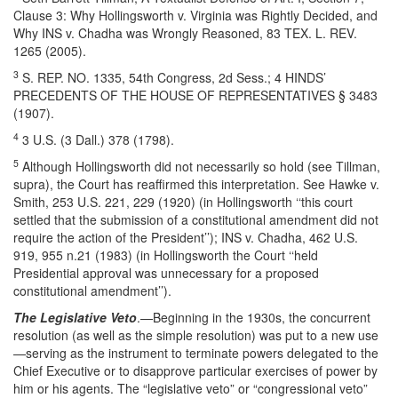
Clause 3: Why Hollingsworth v. Virginia was Rightly Decided, and
Why INS v. Chadha was Wrongly Reasoned, 83 TEX. L. REV.
1265 (2005).
3
S. REP. NO. 1335, 54th Congress, 2d Sess.; 4 HINDS’
PRECEDENTS OF THE HOUSE OF REPRESENTATIVES § 3483
(1907).
4
3 U.S. (3 Dall.) 378 (1798).
5
Although Hollingsworth did not necessarily so hold (see Tillman,
supra), the Court has reaffirmed this interpretation. See Hawke v.
Smith, 253 U.S. 221, 229 (1920) (in Hollingsworth ‘‘this court
settled that the submission of a constitutional amendment did not
require the action of the President’’); INS v. Chadha, 462 U.S.
919, 955 n.21 (1983) (in Hollingsworth the Court ‘‘held
Presidential approval was unnecessary for a proposed
constitutional amendment’’).
The Legislative Veto
.—Beginning in the 1930s, the concurrent
resolution (as well as the simple resolution) was put to a new use
—serving as the instrument to terminate powers delegated to the
Chief Executive or to disapprove particular exercises of power by
him or his agents. The “legislative veto” or “congressional veto”