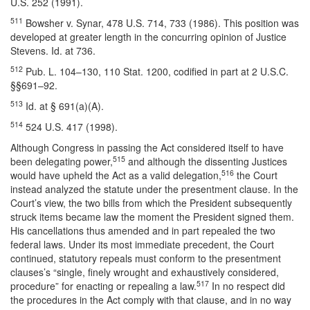
U.S. 252 (1991).
511
Bowsher v. Synar, 478 U.S. 714, 733 (1986). This position was
developed at greater length in the concurring opinion of Justice
Stevens. Id. at 736.
512
Pub. L. 104–130, 110 Stat. 1200, codified in part at 2 U.S.C.
§§691–92.
513
Id. at § 691(a)(A).
514
524 U.S. 417 (1998).
Although Congress in passing the Act considered itself to have
515
been delegating power,
and although the dissenting Justices
516
would have upheld the Act as a valid delegation,
the Court
instead analyzed the statute under the presentment clause. In the
Court’s view, the two bills from which the President subsequently
struck items became law the moment the President signed them.
His cancellations thus amended and in part repealed the two
federal laws. Under its most immediate precedent, the Court
continued, statutory repeals must conform to the presentment
clauses’s “single, finely wrought and exhaustively considered,
517
procedure” for enacting or repealing a law.
In no respect did
the procedures in the Act comply with that clause, and in no way