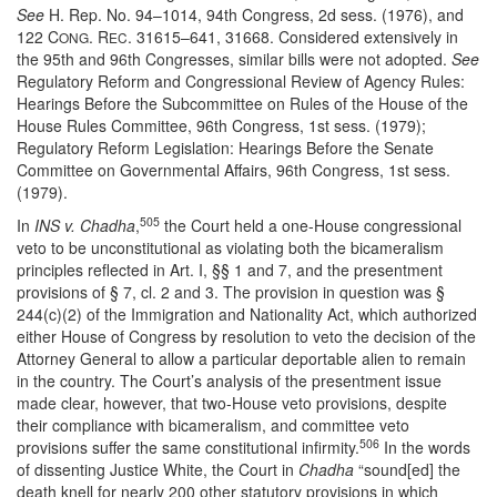
See
H. Rep. No. 94–1014, 94th Congress, 2d sess. (1976), and
122 C
. R
. 31615–641, 31668. Considered extensively in
ONG
EC
the 95th and 96th Congresses, similar bills were not adopted.
See
Regulatory Reform and Congressional Review of Agency Rules:
Hearings Before the Subcommittee on Rules of the House of the
House Rules Committee, 96th Congress, 1st sess. (1979);
Regulatory Reform Legislation: Hearings Before the Senate
Committee on Governmental Affairs, 96th Congress, 1st sess.
(1979).
505
In
INS v. Chadha
,
the Court held a one-House congressional
veto to be unconstitutional as violating both the bicameralism
principles reflected in Art. I, §§ 1 and 7, and the presentment
provisions of § 7, cl. 2 and 3. The provision in question was §
244(c)(2) of the Immigration and Nationality Act, which authorized
either House of Congress by resolution to veto the decision of the
Attorney General to allow a particular deportable alien to remain
in the country. The Court’s analysis of the presentment issue
made clear, however, that two-House veto provisions, despite
their compliance with bicameralism, and committee veto
506
provisions suffer the same constitutional infirmity.
In the words
of dissenting Justice White, the Court in
Chadha
“sound[ed] the
death knell for nearly 200 other statutory provisions in which