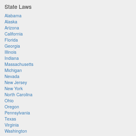
State Laws
Alabama
Alaska
Arizona
California
Florida
Georgia
Illinois
Indiana
Massachusetts
Michigan
Nevada
New Jersey
New York
North Carolina
Ohio
Oregon
Pennsylvania
Texas
Virginia
Washington