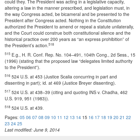
could they. The President was acting in a legislative capacity,
altering a law in the manner prescribed, and legislation must, in
the way Congress acted, be bicameral and be presented to the
President after Congress acted. Nothing in the Constitution
authorized the President to amend or repeal a statute unilaterally,
and the Court could construe both constitutional silence and the
historical practice over 200 years as “an express prohibition” of
518
the President’s action.
515
E.g., H. R. Conf. Rep. No. 104–491, 104th Cong., 2d Sess., 15
(1996) (stating that the proposed law “delegates limited authority
to the President”).
516
524 U.S. at 453 (Justice Scalia concurring in part and
dissenting in part); id. at 469 (Justice Breyer dissenting).
517
524 U.S. at 438–39 (citing and quoting INS v. Chadha, 462
U.S. 919, 951 (1983)).
518
524 U.S. at 439.
Pages:
05
06
07
08
09
10
11
12
13
14
15
16
17
18
19
20
21
22
23
24
25
Last modified: June 9, 2014