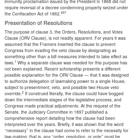
immunity proclamation issued by the President in 1868 did not
require reversal of a decree condemning property seized under
497
the Confiscation Act of 1862.
Presentation of Resolutions
The purpose of clause 3, the Orders, Resolutions, and Votes
Clause (ORV Clause), is not readily apparent. For years it was
assumed that the Framers inserted the clause to prevent
Congress from evading the veto clause by designating as
something other than a bill measures intended to take effect as
1
laws.
Why a separate clause was needed for this purpose has
not been explained. Recent scholarship presents a different
possible explanation for the ORV Clause — that it was designed
to authorize delegation of lawmaking power to a single House,
subject to presentment, veto, and possible two-House veto
2
override.
If construed literally, the clause could have bogged
down the intermediate stages of the legislative process, and
Congress made practical adjustments. At the request of the
Senate, the Judiciary Committee in 1897 published a
comprehensive report detailing how the clause had been
interpreted over the years. Briefly, it was shown that the word
‘‘necessary’’ in the clause had come to refer to the necessity for
law-making; that is, any ‘‘order, resolution, or vote’’ must be