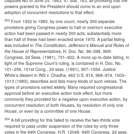
Disputes Act of June 25, 1943, 57 Stat. 163, all providing that the
powers granted to the President should come to an end upon
adoption of concurrent resolutions to that effect.
503
From 1932 to 1983, by one count, nearly 300 separate
provisions giving Congress power to halt or overturn executive
action had been passed in nearly 200 acts; substantially more
than half of these had been enacted since 1970. A partial listing
was included in
The Constitution, Jefferson’s Manual and Rules of
the House of Representatives
, H. Doc. No. 96–398, 96th
Congress, 2d Sess. (1981), 731–922. A more up-to-date listing, in
light of the Supreme Court’s ruling, is contained in H. Doc. No.
101–256, 101st Cong., 2d sess. (1991), 907–1054. Justice
White’s dissent in INS v. Chadha, 462 U.S. 919, 968–974, 1003–
1013 (1983), describes and lists many kinds of such vetoes. The
types of provisions varied widely. Many required congressional
approval before an executive action took effect, but more
commonly they provided for a negative upon executive action, by
concurrent resolution of both Houses, by resolution of only one
House, or even by a committee of one House.
504
A bill providing for this failed to receive the two-thirds vote
required to pass under suspension of the rules by only three
votes in the 94th Congress. H.R. 12048, 94th Congress, 2d sess.