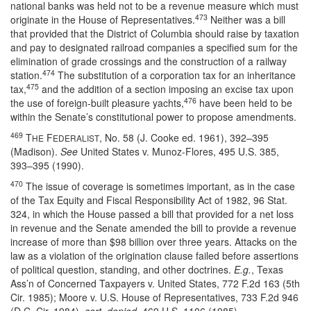
national banks was held not to be a revenue measure which must
473
originate in the House of Representatives.
Neither was a bill
that provided that the District of Columbia should raise by taxation
and pay to designated railroad companies a specified sum for the
elimination of grade crossings and the construction of a railway
474
station.
The substitution of a corporation tax for an inheritance
475
tax,
and the addition of a section imposing an excise tax upon
476
the use of foreign-built pleasure yachts,
have been held to be
within the Senate’s constitutional power to propose amendments.
469
T
F
, No. 58 (J. Cooke ed. 1961), 392–395
HE
EDERALIST
(Madison).
See
United States v. Munoz-Flores, 495 U.S. 385,
393–395 (1990).
470
The issue of coverage is sometimes important, as in the case
of the Tax Equity and Fiscal Responsibility Act of 1982, 96 Stat.
324, in which the House passed a bill that provided for a net loss
in revenue and the Senate amended the bill to provide a revenue
increase of more than $98 billion over three years. Attacks on the
law as a violation of the origination clause failed before assertions
of political question, standing, and other doctrines.
E.g.
, Texas
Ass’n of Concerned Taxpayers v. United States, 772 F.2d 163 (5th
Cir. 1985); Moore v. U.S. House of Representatives, 733 F.2d 946