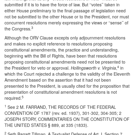
submitted if it is to have the force of law. But ‘‘votes’’ taken in
either House preliminary to the final passage of legislation need
not be submitted to the other House or to the President, nor must
concurrent resolutions merely expressing the views or ‘‘sense’’ of
3
the Congress.
Although the ORV Clause excepts only adjournment resolutions
and makes no explicit reference to resolutions proposing
constitutional amendments, the practice and understanding,
beginning with the Bill of Rights, have been that resolutions
proposing constitutional amendments need not be presented to
4
the President for veto or approval.
Hollingsworth v. Virginia
,
in
which the Court rejected a challenge to the validity of the Eleventh
Amendment based on the assertion that it had not been
presented to the President, is usually cited for the proposition that
presentation of constitutional amendment resolutions is not
5
required.
1
See 2 M. F
ARRAND
, THE RECORDS OF THE FEDERAL
CONVENTION OF 1787 (rev. ed. 1937), 301-302, 304-305; 2
JOSEPH STORY, COMMENTARIES ON THE CONSTITUTION OF
THE UNITED STATES § 889, at 335 (1833).
2
Seth Barrett Tillman, A Textualist Defense of Art. I, Section 7,