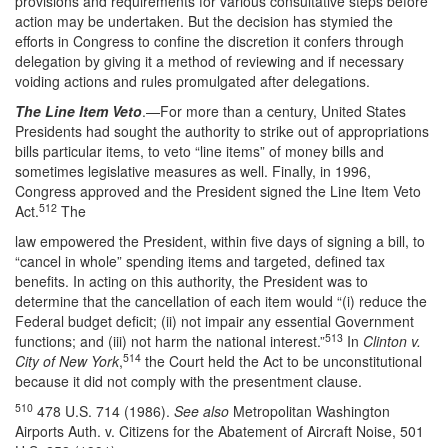
provisions and requirements for various consultative steps before
action may be undertaken. But the decision has stymied the
efforts in Congress to confine the discretion it confers through
delegation by giving it a method of reviewing and if necessary
voiding actions and rules promulgated after delegations.
The Line Item Veto
.—For more than a century, United States
Presidents had sought the authority to strike out of appropriations
bills particular items, to veto “line items” of money bills and
sometimes legislative measures as well. Finally, in 1996,
Congress approved and the President signed the Line Item Veto
512
Act.
The
law empowered the President, within five days of signing a bill, to
“cancel in whole” spending items and targeted, defined tax
benefits. In acting on this authority, the President was to
determine that the cancellation of each item would “(i) reduce the
Federal budget deficit; (ii) not impair any essential Government
513
functions; and (iii) not harm the national interest.”
In
Clinton v.
514
City of New York
,
the Court held the Act to be unconstitutional
because it did not comply with the presentment clause.
510
478 U.S. 714 (1986).
See also
Metropolitan Washington
Airports Auth. v. Citizens for the Abatement of Aircraft Noise, 501