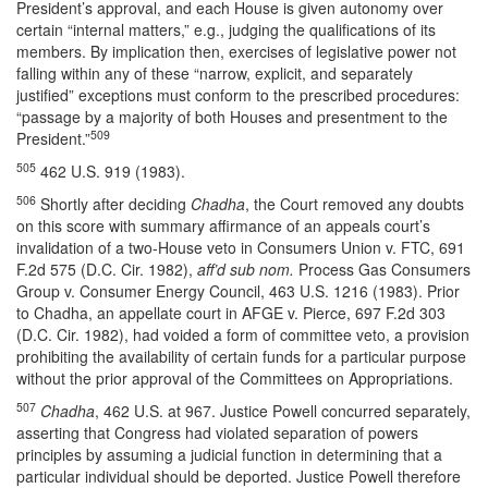
President’s approval, and each House is given autonomy over
certain “internal matters,” e.g., judging the qualifications of its
members. By implication then, exercises of legislative power not
falling within any of these “narrow, explicit, and separately
justified” exceptions must conform to the prescribed procedures:
“passage by a majority of both Houses and presentment to the
509
President.”
505
462 U.S. 919 (1983).
506
Shortly after deciding
Chadha
, the Court removed any doubts
on this score with summary affirmance of an appeals court’s
invalidation of a two-House veto in Consumers Union v. FTC, 691
F.2d 575 (D.C. Cir. 1982),
aff’d sub nom.
Process Gas Consumers
Group v. Consumer Energy Council, 463 U.S. 1216 (1983). Prior
to Chadha, an appellate court in AFGE v. Pierce, 697 F.2d 303
(D.C. Cir. 1982), had voided a form of committee veto, a provision
prohibiting the availability of certain funds for a particular purpose
without the prior approval of the Committees on Appropriations.
507
Chadha
, 462 U.S. at 967. Justice Powell concurred separately,
asserting that Congress had violated separation of powers
principles by assuming a judicial function in determining that a
particular individual should be deported. Justice Powell therefore