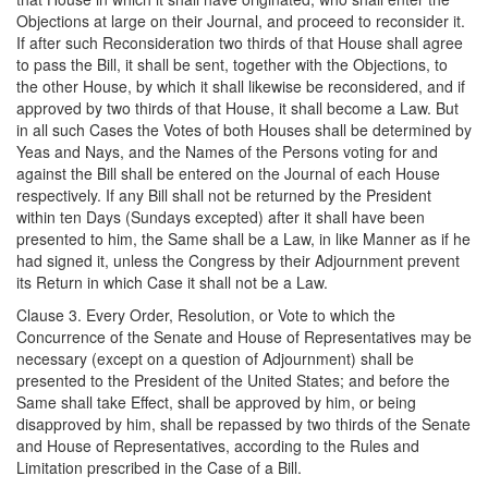
Objections at large on their Journal, and proceed to reconsider it.
If after such Reconsideration two thirds of that House shall agree
to pass the Bill, it shall be sent, together with the Objections, to
the other House, by which it shall likewise be reconsidered, and if
approved by two thirds of that House, it shall become a Law. But
in all such Cases the Votes of both Houses shall be determined by
Yeas and Nays, and the Names of the Persons voting for and
against the Bill shall be entered on the Journal of each House
respectively. If any Bill shall not be returned by the President
within ten Days (Sundays excepted) after it shall have been
presented to him, the Same shall be a Law, in like Manner as if he
had signed it, unless the Congress by their Adjournment prevent
its Return in which Case it shall not be a Law.
Clause 3. Every Order, Resolution, or Vote to which the
Concurrence of the Senate and House of Representatives may be
necessary (except on a question of Adjournment) shall be
presented to the President of the United States; and before the
Same shall take Effect, shall be approved by him, or being
disapproved by him, shall be repassed by two thirds of the Senate
and House of Representatives, according to the Rules and
Limitation prescribed in the Case of a Bill.