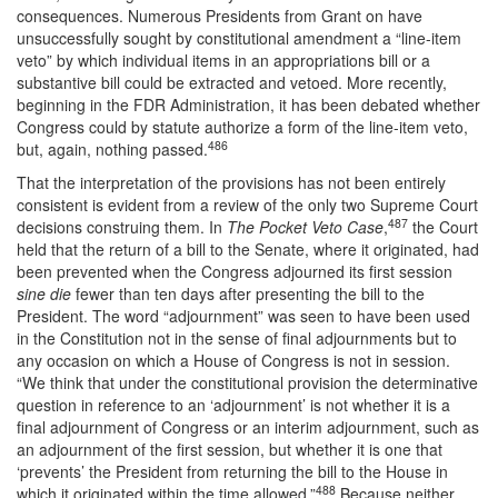
consequences. Numerous Presidents from Grant on have
unsuccessfully sought by constitutional amendment a “line-item
veto” by which individual items in an appropriations bill or a
substantive bill could be extracted and vetoed. More recently,
beginning in the FDR Administration, it has been debated whether
Congress could by statute authorize a form of the line-item veto,
486
but, again, nothing passed.
That the interpretation of the provisions has not been entirely
consistent is evident from a review of the only two Supreme Court
487
decisions construing them. In
The Pocket Veto Case
,
the Court
held that the return of a bill to the Senate, where it originated, had
been prevented when the Congress adjourned its first session
sine die
fewer than ten days after presenting the bill to the
President. The word “adjournment” was seen to have been used
in the Constitution not in the sense of final adjournments but to
any occasion on which a House of Congress is not in session.
“We think that under the constitutional provision the determinative
question in reference to an ‘adjournment’ is not whether it is a
final adjournment of Congress or an interim adjournment, such as
an adjournment of the first session, but whether it is one that
‘prevents’ the President from returning the bill to the House in
488
which it originated within the time allowed.”
Because neither