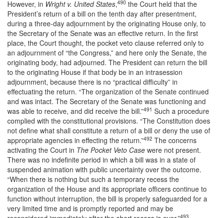
490
However, in
Wright v. United States
,
the Court held that the
President’s return of a bill on the tenth day after presentment,
during a three-day adjournment by the originating House only, to
the Secretary of the Senate was an effective return. In the first
place, the Court thought, the pocket veto clause referred only to
an adjournment of “the Congress,” and here only the Senate, the
originating body, had adjourned. The President can return the bill
to the originating House if that body be in an intrasession
adjournment, because there is no “practical difficulty” in
effectuating the return. “The organization of the Senate continued
and was intact. The Secretary of the Senate was functioning and
491
was able to receive, and did receive the bill.”
Such a procedure
complied with the constitutional provisions. “The Constitution does
not define what shall constitute a return of a bill or deny the use of
492
appropriate agencies in effecting the return.”
The concerns
activating the Court in
The Pocket Veto Case
were not present.
There was no indefinite period in which a bill was in a state of
suspended animation with public uncertainty over the outcome.
“When there is nothing but such a temporary recess the
organization of the House and its appropriate officers continue to
function without interruption, the bill is properly safeguarded for a
very limited time and is promptly reported and may be
493