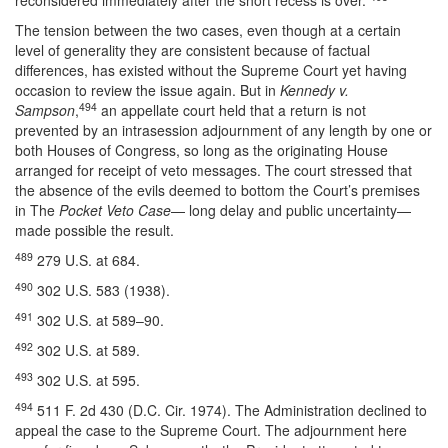
reconsidered immediately after the short recess is over.”
The tension between the two cases, even though at a certain
level of generality they are consistent because of factual
differences, has existed without the Supreme Court yet having
occasion to review the issue again. But in
Kennedy v.
494
Sampson
,
an appellate court held that a return is not
prevented by an intrasession adjournment of any length by one or
both Houses of Congress, so long as the originating House
arranged for receipt of veto messages. The court stressed that
the absence of the evils deemed to bottom the Court’s premises
in The
Pocket Veto Case
— long delay and public uncertainty—
made possible the result.
489
279 U.S. at 684.
490
302 U.S. 583 (1938).
491
302 U.S. at 589–90.
492
302 U.S. at 589.
493
302 U.S. at 595.
494
511 F. 2d 430 (D.C. Cir. 1974). The Administration declined to
appeal the case to the Supreme Court. The adjournment here