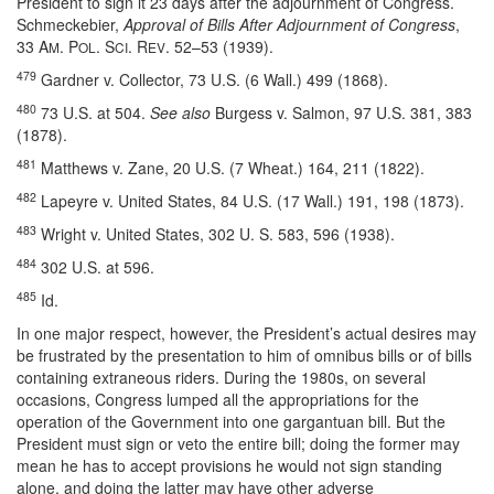
President to sign it 23 days after the adjournment of Congress.
Schmeckebier,
Approval of Bills After Adjournment of Congress
,
33 A
. P
. S
. R
. 52–53 (1939).
M
OL
CI
EV
479
Gardner v. Collector, 73 U.S. (6 Wall.) 499 (1868).
480
73 U.S. at 504.
See also
Burgess v. Salmon, 97 U.S. 381, 383
(1878).
481
Matthews v. Zane, 20 U.S. (7 Wheat.) 164, 211 (1822).
482
Lapeyre v. United States, 84 U.S. (17 Wall.) 191, 198 (1873).
483
Wright v. United States, 302 U. S. 583, 596 (1938).
484
302 U.S. at 596.
485
Id.
In one major respect, however, the President’s actual desires may
be frustrated by the presentation to him of omnibus bills or of bills
containing extraneous riders. During the 1980s, on several
occasions, Congress lumped all the appropriations for the
operation of the Government into one gargantuan bill. But the
President must sign or veto the entire bill; doing the former may
mean he has to accept provisions he would not sign standing
alone, and doing the latter may have other adverse