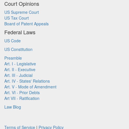
Court Opinions
US Supreme Court
US Tax Court
Board of Patent Appeals
Federal Laws
US Code
US Constitution
Preamble
Art. I - Legislative
Art. II - Executive
Art. III - Judicial
Art. IV - States' Relations
Art. V - Mode of Amendment
Art. VI - Prior Debts
Art VII - Ratification
Law Blog
Terms of Service
|
Privacy Policy