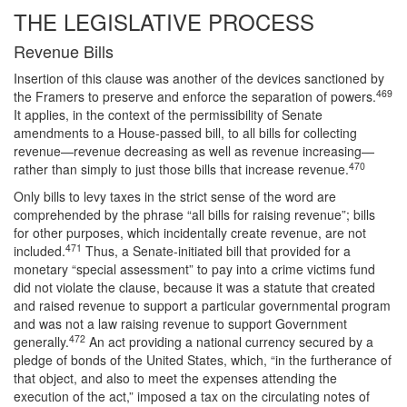
THE LEGISLATIVE PROCESS
Revenue Bills
Insertion of this clause was another of the devices sanctioned by
469
the Framers to preserve and enforce the separation of powers.
It applies, in the context of the permissibility of Senate
amendments to a House-passed bill, to all bills for collecting
revenue—revenue decreasing as well as revenue increasing—
470
rather than simply to just those bills that increase revenue.
Only bills to levy taxes in the strict sense of the word are
comprehended by the phrase “all bills for raising revenue”; bills
for other purposes, which incidentally create revenue, are not
471
included.
Thus, a Senate-initiated bill that provided for a
monetary “special assessment” to pay into a crime victims fund
did not violate the clause, because it was a statute that created
and raised revenue to support a particular governmental program
and was not a law raising revenue to support Government
472
generally.
An act providing a national currency secured by a
pledge of bonds of the United States, which, “in the furtherance of
that object, and also to meet the expenses attending the
execution of the act,” imposed a tax on the circulating notes of