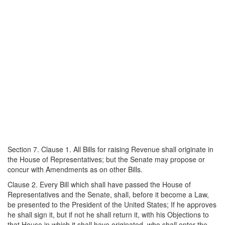
Section 7. Clause 1. All Bills for raising Revenue shall originate in
the House of Representatives; but the Senate may propose or
concur with Amendments as on other Bills.
Clause 2. Every Bill which shall have passed the House of
Representatives and the Senate, shall, before it become a Law,
be presented to the President of the United States; If he approves
he shall sign it, but if not he shall return it, with his Objections to
that House in which it shall have originated, who shall enter the