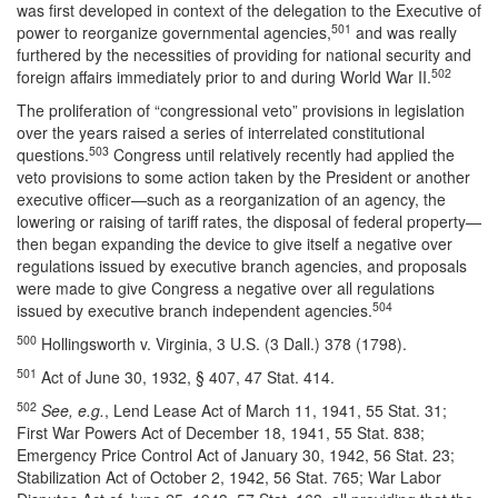
was first developed in context of the delegation to the Executive of
501
power to reorganize governmental agencies,
and was really
furthered by the necessities of providing for national security and
502
foreign affairs immediately prior to and during World War II.
The proliferation of “congressional veto” provisions in legislation
over the years raised a series of interrelated constitutional
503
questions.
Congress until relatively recently had applied the
veto provisions to some action taken by the President or another
executive officer—such as a reorganization of an agency, the
lowering or raising of tariff rates, the disposal of federal property—
then began expanding the device to give itself a negative over
regulations issued by executive branch agencies, and proposals
were made to give Congress a negative over all regulations
504
issued by executive branch independent agencies.
500
Hollingsworth v. Virginia, 3 U.S. (3 Dall.) 378 (1798).
501
Act of June 30, 1932, § 407, 47 Stat. 414.
502
See, e.g.
, Lend Lease Act of March 11, 1941, 55 Stat. 31;
First War Powers Act of December 18, 1941, 55 Stat. 838;
Emergency Price Control Act of January 30, 1942, 56 Stat. 23;
Stabilization Act of October 2, 1942, 56 Stat. 765; War Labor