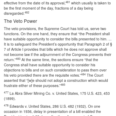
481
effective from the date of its approval,
which usually is taken to
be the first moment of the day, fractions of a day being
482
disregarded.
The Veto Power
The veto provisions, the Supreme Court has told us, serve two
functions. On the one hand, they ensure that “the President shall
have suitable opportunity to consider the bills presented to him. ...
It is to safeguard the President’s opportunity that Paragraph 2 of §
7 of Article I provides that bills which he does not approve shall
not become law if the adjournment of the Congress prevents their
483
return.”
At the same time, the sections ensure “that the
Congress shall have suitable opportunity to consider his
objections to bills and on such consideration to pass them over
484
his veto provided there are the requisite votes.”
The Court
asserted that “[w]e should not adopt a construction which would
485
frustrate either of these purposes.”
477
La Abra Silver Mining Co. v. United States, 175 U.S. 423, 453
(1899).
478
Edwards v. United States, 286 U.S. 482 (1932). On one
occasion in 1936, delay in presentation of a bill enabled the