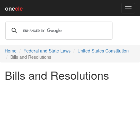
one
cle
Home
Federal and State Laws
United States Constitution
Bills and Resolutions
Bills and Resolutions