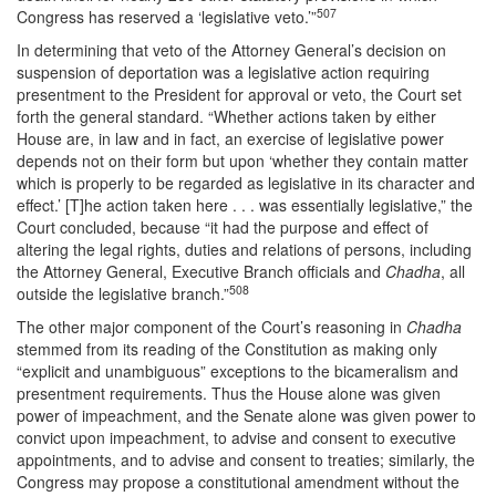
507
Congress has reserved a ‘legislative veto.’”
In determining that veto of the Attorney General’s decision on
suspension of deportation was a legislative action requiring
presentment to the President for approval or veto, the Court set
forth the general standard. “Whether actions taken by either
House are, in law and in fact, an exercise of legislative power
depends not on their form but upon ‘whether they contain matter
which is properly to be regarded as legislative in its character and
effect.’ [T]he action taken here . . . was essentially legislative,” the
Court concluded, because “it had the purpose and effect of
altering the legal rights, duties and relations of persons, including
the Attorney General, Executive Branch officials and
Chadha
, all
508
outside the legislative branch.”
The other major component of the Court’s reasoning in
Chadha
stemmed from its reading of the Constitution as making only
“explicit and unambiguous” exceptions to the bicameralism and
presentment requirements. Thus the House alone was given
power of impeachment, and the Senate alone was given power to
convict upon impeachment, to advise and consent to executive
appointments, and to advise and consent to treaties; similarly, the
Congress may propose a constitutional amendment without the