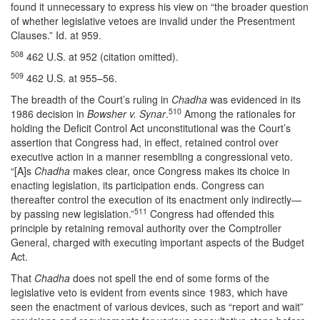
found it unnecessary to express his view on “the broader question
of whether legislative vetoes are invalid under the Presentment
Clauses.” Id. at 959.
508
462 U.S. at 952 (citation omitted).
509
462 U.S. at 955–56.
The breadth of the Court’s ruling in
Chadha
was evidenced in its
510
1986 decision in
Bowsher v. Synar
.
Among the rationales for
holding the Deficit Control Act unconstitutional was the Court’s
assertion that Congress had, in effect, retained control over
executive action in a manner resembling a congressional veto.
“[A]s
Chadha
makes clear, once Congress makes its choice in
enacting legislation, its participation ends. Congress can
thereafter control the execution of its enactment only indirectly—
511
by passing new legislation.”
Congress had offended this
principle by retaining removal authority over the Comptroller
General, charged with executing important aspects of the Budget
Act.
That
Chadha
does not spell the end of some forms of the
legislative veto is evident from events since 1983, which have
seen the enactment of various devices, such as “report and wait”