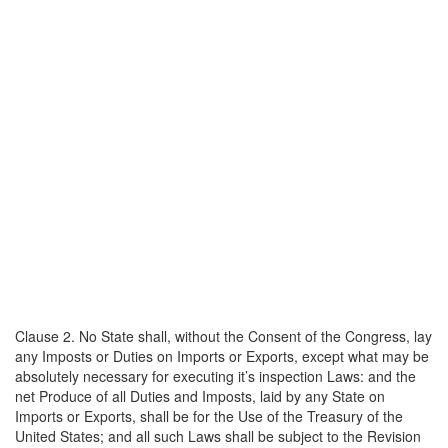
Clause 2. No State shall, without the Consent of the Congress, lay
any Imposts or Duties on Imports or Exports, except what may be
absolutely necessary for executing it’s inspection Laws: and the
net Produce of all Duties and Imposts, laid by any State on
Imports or Exports, shall be for the Use of the Treasury of the
United States; and all such Laws shall be subject to the Revision