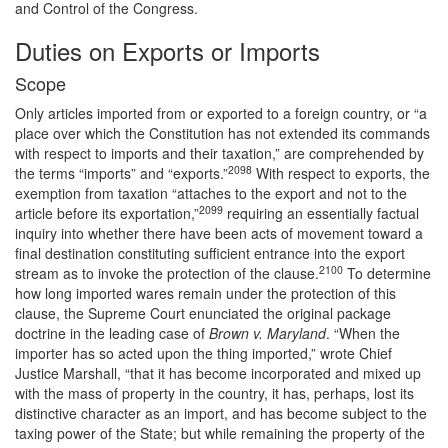
and Control of the Congress.
Duties on Exports or Imports
Scope
Only articles imported from or exported to a foreign country, or “a
place over which the Constitution has not extended its commands
with respect to imports and their taxation,” are comprehended by
2098
the terms “imports” and “exports.”
With respect to exports, the
exemption from taxation “attaches to the export and not to the
2099
article before its exportation,”
requiring an essentially factual
inquiry into whether there have been acts of movement toward a
final destination constituting sufficient entrance into the export
2100
stream as to invoke the protection of the clause.
To determine
how long imported wares remain under the protection of this
clause, the Supreme Court enunciated the original package
doctrine in the leading case of
Brown v. Maryland
. “When the
importer has so acted upon the thing imported,” wrote Chief
Justice Marshall, “that it has become incorporated and mixed up
with the mass of property in the country, it has, perhaps, lost its
distinctive character as an import, and has become subject to the
taxing power of the State; but while remaining the property of the