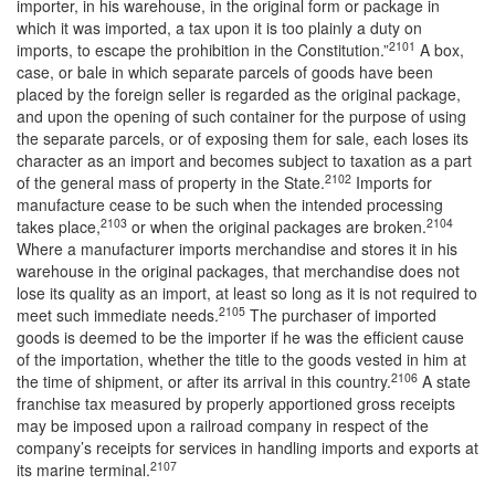
importer, in his warehouse, in the original form or package in
which it was imported, a tax upon it is too plainly a duty on
2101
imports, to escape the prohibition in the Constitution.”
A box,
case, or bale in which separate parcels of goods have been
placed by the foreign seller is regarded as the original package,
and upon the opening of such container for the purpose of using
the separate parcels, or of exposing them for sale, each loses its
character as an import and becomes subject to taxation as a part
2102
of the general mass of property in the State.
Imports for
manufacture cease to be such when the intended processing
2103
2104
takes place,
or when the original packages are broken.
Where a manufacturer imports merchandise and stores it in his
warehouse in the original packages, that merchandise does not
lose its quality as an import, at least so long as it is not required to
2105
meet such immediate needs.
The purchaser of imported
goods is deemed to be the importer if he was the efficient cause
of the importation, whether the title to the goods vested in him at
2106
the time of shipment, or after its arrival in this country.
A state
franchise tax measured by properly apportioned gross receipts
may be imposed upon a railroad company in respect of the
company’s receipts for services in handling imports and exports at
2107
its marine terminal.