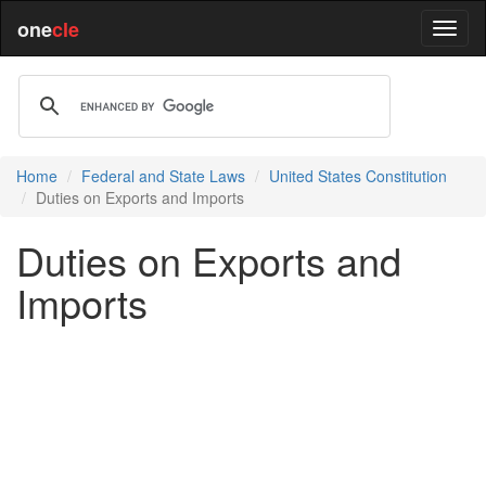
one
cle
Home
Federal and State Laws
United States Constitution
Duties on Exports and Imports
Duties on Exports and
Imports