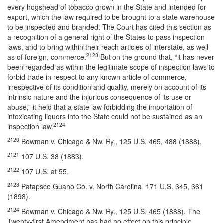
every hogshead of tobacco grown in the State and intended for
export, which the law required to be brought to a state warehouse
to be inspected and branded. The Court has cited this section as
a recognition of a general right of the States to pass inspection
laws, and to bring within their reach articles of interstate, as well
2123
as of foreign, commerce.
But on the ground that, “it has never
been regarded as within the legitimate scope of inspection laws to
forbid trade in respect to any known article of commerce,
irrespective of its condition and quality, merely on account of its
intrinsic nature and the injurious consequence of its use or
abuse,” it held that a state law forbidding the importation of
intoxicating liquors into the State could not be sustained as an
2124
inspection law.
2120
Bowman v. Chicago & Nw. Ry., 125 U.S. 465, 488 (1888).
2121
107 U.S. 38 (1883).
2122
107 U.S. at 55.
2123
Patapsco Guano Co. v. North Carolina, 171 U.S. 345, 361
(1898).
2124
Bowman v. Chicago & Nw. Ry., 125 U.S. 465 (1888). The
Twenty-first Amendment has had no effect on this principle.