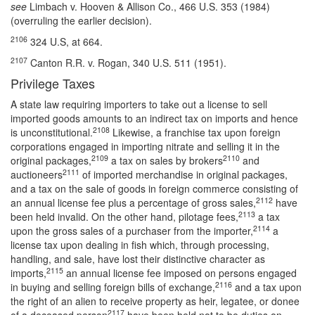
see
Limbach v. Hooven & Allison Co., 466 U.S. 353 (1984)
(overruling the earlier decision).
2106
324 U.S, at 664.
2107
Canton R.R. v. Rogan, 340 U.S. 511 (1951).
Privilege Taxes
A state law requiring importers to take out a license to sell
imported goods amounts to an indirect tax on imports and hence
2108
is unconstitutional.
Likewise, a franchise tax upon foreign
corporations engaged in importing nitrate and selling it in the
2109
2110
original packages,
a tax on sales by brokers
and
2111
auctioneers
of imported merchandise in original packages,
and a tax on the sale of goods in foreign commerce consisting of
2112
an annual license fee plus a percentage of gross sales,
have
2113
been held invalid. On the other hand, pilotage fees,
a tax
2114
upon the gross sales of a purchaser from the importer,
a
license tax upon dealing in fish which, through processing,
handling, and sale, have lost their distinctive character as
2115
imports,
an annual license fee imposed on persons engaged
2116
in buying and selling foreign bills of exchange,
and a tax upon
the right of an alien to receive property as heir, legatee, or donee
2117