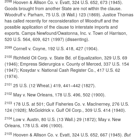
2098
Hooven & Allison Co. v. Evatt, 324 U.S. 652, 673 (1945).
Goods brought from another State are not within the clause.
Woodruff v. Parham, 75 U.S. (8 Wall.) 123 (1869). Justice Thomas
has called recently for reconsideration of Woodruff and the
possible application of the clause to interstate imports and
exports. Camps Newfound/Owatonna, Inc. v. Town of Harrison,
520 U.S. 564, 609, 621 (1997) (dissenting).
2099
Cornell v. Coyne, 192 U.S. 418, 427 (1904).
2100
Richfield Oil Corp. v. State Bd. of Equalization, 329 U.S. 69
(1946); Empress Siderurgica v. County of Merced, 337 U.S. 154
(1947); Kosydar v. National Cash Register Co., 417 U.S. 62
(1974).
2101
25 U.S. (12 Wheat.) 419, 441–442 (1827).
2102
May v. New Orleans, 178 U.S. 496, 502 (1900).
2103
178 U.S. at 501; Gulf Fisheries Co. v. MacInerney, 276 U.S.
124 (1928); McGoldrick v. Gulf Oil Corp., 309 U.S. 414 (1940).
2104
Low v. Austin, 80 U.S. (13 Wall.) 29 (1872); May v. New
Orleans, 178 U.S. 496 (1900).
2105
Hooven & Allison Co. v. Evatt, 324 U.S. 652, 667 (1945).
But