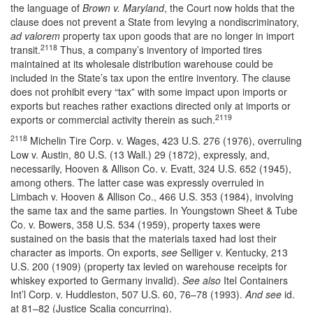
the language of
Brown v. Maryland
, the Court now holds that the
clause does not prevent a State from levying a nondiscriminatory,
ad valorem
property tax upon goods that are no longer in import
2118
transit.
Thus, a company’s inventory of imported tires
maintained at its wholesale distribution warehouse could be
included in the State’s tax upon the entire inventory. The clause
does not prohibit every “tax” with some impact upon imports or
exports but reaches rather exactions directed only at imports or
2119
exports or commercial activity therein as such.
2118
Michelin Tire Corp. v. Wages, 423 U.S. 276 (1976), overruling
Low v. Austin, 80 U.S. (13 Wall.) 29 (1872), expressly, and,
necessarily, Hooven & Allison Co. v. Evatt, 324 U.S. 652 (1945),
among others. The latter case was expressly overruled in
Limbach v. Hooven & Allison Co., 466 U.S. 353 (1984), involving
the same tax and the same parties. In Youngstown Sheet & Tube
Co. v. Bowers, 358 U.S. 534 (1959), property taxes were
sustained on the basis that the materials taxed had lost their
character as imports. On exports,
see
Selliger v. Kentucky, 213
U.S. 200 (1909) (property tax levied on warehouse receipts for
whiskey exported to Germany invalid).
See also
Itel Containers
Int’l Corp. v. Huddleston, 507 U.S. 60, 76–78 (1993).
And see
id.
at 81–82 (Justice Scalia concurring).