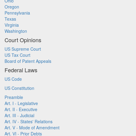
Ohio
Oregon
Pennsylvania
Texas
Virginia
Washington
Court Opinions
US Supreme Court
US Tax Court
Board of Patent Appeals
Federal Laws
US Code
US Constitution
Preamble
Art. I - Legislative
Art. II - Executive
Art. III - Judicial
Art. IV - States' Relations
Art. V - Mode of Amendment
Art. VI - Prior Debts