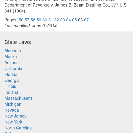
Department of Revenue v. James B. Beam Distilling Co., 377 U.S.
341 (1964).
Pages:
56
57
58
59
60
61
62
63
64
65
66
67
Last modified: June 9, 2014
State Laws
Alabama
Alaska
Arizona
California
Florida
Georgia
Illinois
Indiana
Massachusetts
Michigan
Nevada
New Jersey
New York
North Carolina