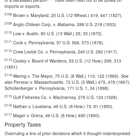
of a deceased person
have been held not to be duties on
imports or exports.
2108
Brown v. Maryland, 25 U.S. (12 Wheat.) 419, 447 (1827).
2109
Anglo-Chilean Corp. v. Alabama, 288 U.S. 218 (1933).
2110
Low v. Austin, 80 U.S. (13 Wall.) 29, 33 (1872).
2111
Cook v. Pennsylvania, 97 U.S. 566, 573 (1878).
2112
Crew Levick Co. v. Pennsylvania, 245 U.S. 292 (1917).
2113
Cooley v. Board of Wardens, 53 U.S. (12 How.) 299, 313
(1851).
2114
Waring v. The Mayor, 75 U.S. (8 Wall.) 110, 122 (1869).
See
also
Pervear v. Massachusetts. 72 U.S. (5 Wall.) 475, 478 (1867);
Schollenberger v. Pennsylvania, 171 U.S. 1, 24 (1898).
2115
Gulf Fisheries Co. v. MacInerney, 276 U.S. 124 (1928).
2116
Nathan v. Louisiana, 49 U.S. (8 How.) 73, 81 (1850).
2117
Mager v. Grima, 49 U.S. (8 How.) 490 (1850).
Property Taxes
Overruling a line of prior decisions which it thought misinterpreted