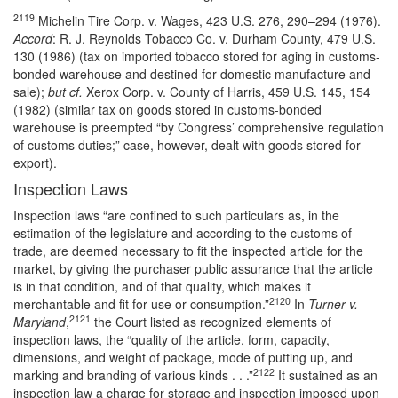
2119
Michelin Tire Corp. v. Wages, 423 U.S. 276, 290–294 (1976).
Accord
: R. J. Reynolds Tobacco Co. v. Durham County, 479 U.S.
130 (1986) (tax on imported tobacco stored for aging in customs-
bonded warehouse and destined for domestic manufacture and
sale);
but cf.
Xerox Corp. v. County of Harris, 459 U.S. 145, 154
(1982) (similar tax on goods stored in customs-bonded
warehouse is preempted “by Congress’ comprehensive regulation
of customs duties;” case, however, dealt with goods stored for
export).
Inspection Laws
Inspection laws “are confined to such particulars as, in the
estimation of the legislature and according to the customs of
trade, are deemed necessary to fit the inspected article for the
market, by giving the purchaser public assurance that the article
is in that condition, and of that quality, which makes it
2120
merchantable and fit for use or consumption.”
In
Turner v.
2121
Maryland
,
the Court listed as recognized elements of
inspection laws, the “quality of the article, form, capacity,
dimensions, and weight of package, mode of putting up, and
2122
marking and branding of various kinds . . .”
It sustained as an
inspection law a charge for storage and inspection imposed upon