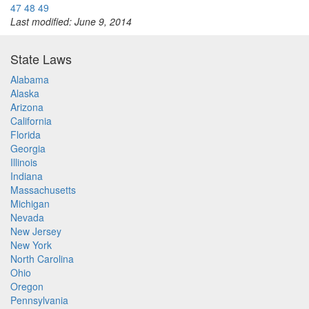
47
48
49
Last modified: June 9, 2014
State Laws
Alabama
Alaska
Arizona
California
Florida
Georgia
Illinois
Indiana
Massachusetts
Michigan
Nevada
New Jersey
New York
North Carolina
Ohio
Oregon
Pennsylvania