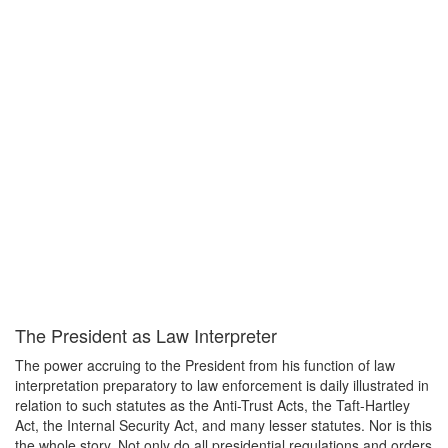
The President as Law Interpreter
The power accruing to the President from his function of law
interpretation preparatory to law enforcement is daily illustrated in
relation to such statutes as the Anti-Trust Acts, the Taft-Hartley
Act, the Internal Security Act, and many lesser statutes. Nor is this
the whole story. Not only do all presidential regulations and orders