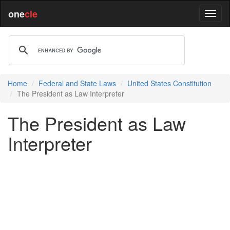
one
cle
Home
Federal and State Laws
United States Constitution
The President as Law Interpreter
The President as Law
Interpreter