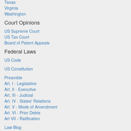
Texas
Virginia
Washington
Court Opinions
US Supreme Court
US Tax Court
Board of Patent Appeals
Federal Laws
US Code
US Constitution
Preamble
Art. I - Legislative
Art. II - Executive
Art. III - Judicial
Art. IV - States' Relations
Art. V - Mode of Amendment
Art. VI - Prior Debts
Art VII - Ratification
Law Blog