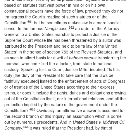
based on statutes that vest power in him or on his own
constitutional powers have the force of law, provided they do not
transgress the Court’s reading of such statutes or of the
661
Constitution,
but he sometimes makes law in a more special
662
sense. In the famous
Neagle
case,
an order of the Attorney
General to a United States marshal to protect a Justice of the
Supreme Court whose life has been threatened by a suitor was
attributed to the President and held to be “a law of the United
States” in the sense of section 753 of the Revised Statutes, and
as such to afford basis for a writ of
habeas corpus
transferring the
marshal, who had killed the attacker, from state to national
custody. Speaking for the Court, Justice Miller inquired: “Is this
duty [the duty of the President to take care that the laws be
faithfully executed] limited to the enforcement of acts of Congress
or of treaties of the United States according to their express
terms, or does it include the rights, duties and obligations growing
out of the Constitution itself, our international relations, and all the
protection implied by the nature of the government under the
663
Constitution?”
Obviously, an affirmative answer is assumed to
the second branch of this inquiry, an assumption which is borne
out by numerous precedents. And in
United States v. Midwest Oil
664
Company
,
it was ruled that the President had, by dint of