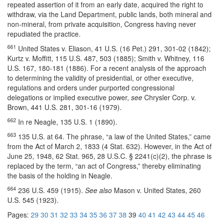
repeated assertion of it from an early date, acquired the right to
withdraw, via the Land Department, public lands, both mineral and
non-mineral, from private acquisition, Congress having never
repudiated the practice.
661
United States v. Eliason, 41 U.S. (16 Pet.) 291, 301-02 (1842);
Kurtz v. Moffitt, 115 U.S. 487, 503 (1885); Smith v. Whitney, 116
U.S. 167, 180-181 (1886). For a recent analysis of the approach
to determining the validity of presidential, or other executive,
regulations and orders under purported congressional
delegations or implied executive power,
see
Chrysler Corp. v.
Brown, 441 U.S. 281, 301-16 (1979).
662
In re Neagle, 135 U.S. 1 (1890).
663
135 U.S. at 64. The phrase, “a law of the United States,” came
from the Act of March 2, 1833 (4 Stat. 632). However, in the Act of
June 25, 1948, 62 Stat. 965, 28 U.S.C. § 2241(c)(2), the phrase is
replaced by the term, “an act of Congress,” thereby eliminating
the basis of the holding in Neagle.
664
236 U.S. 459 (1915).
See also
Mason v. United States, 260
U.S. 545 (1923).
Pages:
29
30
31
32
33
34
35
36
37
38
39
40
41
42
43
44
45
46