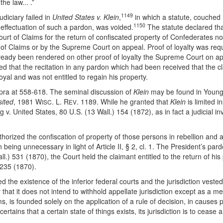
he law... .”
1149
diciary failed in
United States v. Klein
,
in which a statute, couched i
1150
l effectuation of such a pardon, was voided.
The statute declared tha
ourt of Claims for the return of confiscated property of Confederates no
t of Claims or by the Supreme Court on appeal. Proof of loyalty was req
ady been rendered on other proof of loyalty the Supreme Court on appe
ided that the recitation in any pardon which had been received that the c
yal and was not entitled to regain his property.
pra at 558-618. The seminal discussion of
Klein
may be found in Youn
sited
, 1981 W
. L. R
. 1189. While he granted that
Klein
is limited i
ISC
EV
United States, 80 U.S. (13 Wall.) 154 (1872), as in fact a judicial invali
thorized the confiscation of property of those persons in rebellion and
being unnecessary in light of Article II, § 2, cl. 1. The President’s pard
ll.) 531 (1870), the Court held the claimant entitled to the return of hi
 235 (1870).
 the existence of the inferior federal courts and the jurisdiction veste
hat it does not intend to withhold appellate jurisdiction except as a means
laims, is founded solely on the application of a rule of decision, in cau
certains that a certain state of things exists, its jurisdiction is to cease