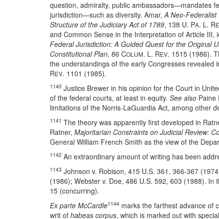
question, admiralty, public ambassadors—mandates fede
jurisdiction—such as diversity. Amar,
A Neo-Federalist V
Structure of the Judiciary Act of 1789
, 138 U. P
. L. R
A
and Common Sense in the Interpretation of Article III, 
Federal Jurisdiction: A Guided Quest for the Original Un
Constitutional Plan
, 86 C
. L. R
. 1515 (1986). T
OLUM
EV
the understandings of the early Congresses revealed in
R
. 1101 (1985).
EV
1140
Justice Brewer in his opinion for the Court in Uni
of the federal courts, at least in equity.
See also
Paine L
limitations of the Norris-LaGuardia Act, among other de
1141
The theory was apparently first developed in Ratn
Ratner,
Majoritarian Constraints on Judicial Review: C
General William French Smith as the view of the Depar
1142
An extraordinary amount of writing has been addres
1143
Johnson v. Robison, 415 U.S. 361, 366-367 (1974)
(1986); Webster v. Doe, 486 U.S. 592, 603 (1988). In th
15 (concurring).
1144
Ex parte McCardle
marks the farthest advance of con
writ of
habeas corpus
, which is marked out with special