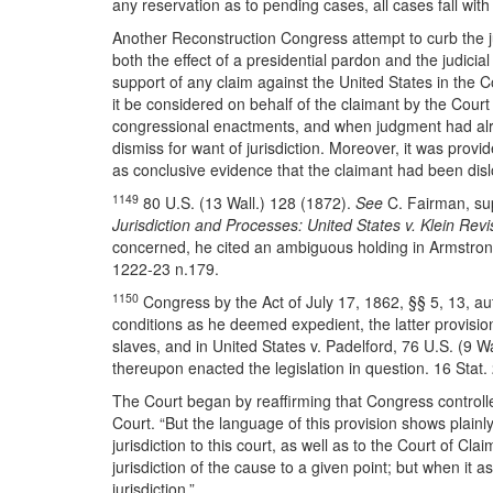
any reservation as to pending cases, all cases fall with t
Another Reconstruction Congress attempt to curb the ju
both the effect of a presidential pardon and the judicia
support of any claim against the United States in the C
it be considered on behalf of the claimant by the Cour
congressional enactments, and when judgment had alre
dismiss for want of jurisdiction. Moreover, it was prov
as conclusive evidence that the claimant had been dislo
1149
80 U.S. (13 Wall.) 128 (1872).
See
C. Fairman, su
Jurisdiction and Processes: United States v. Klein Revi
concerned, he cited an ambiguous holding in Armstrong v. 
1222-23 n.179.
1150
Congress by the Act of July 17, 1862, §§ 5, 13, au
conditions as he deemed expedient, the latter provision 
slaves, and in United States v. Padelford, 76 U.S. (9 Wa
thereupon enacted the legislation in question. 16 Stat.
The Court began by reaffirming that Congress controlled
Court. “But the language of this provision shows plainly t
jurisdiction to this court, as well as to the Court of C
jurisdiction of the cause to a given point; but when it as
jurisdiction.”