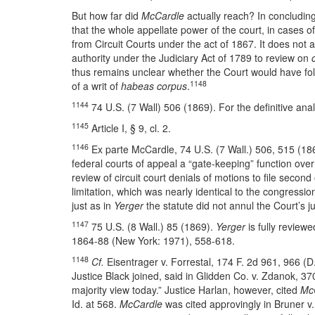
But how far did
McCardle
actually reach? In concluding
that the whole appellate power of the court, in cases o
from Circuit Courts under the act of 1867. It does not a
authority under the Judiciary Act of 1789 to review on
thus remains unclear whether the Court would have foll
1148
of a writ of
habeas corpus
.
1144
74 U.S. (7 Wall) 506 (1869). For the definitive ana
1145
Article I, § 9, cl. 2.
1146
Ex parte McCardle, 74 U.S. (7 Wall.) 506, 515 (18
federal courts of appeal a “gate-keeping” function over
review of circuit court denials of motions to file secon
limitation, which was nearly identical to the congressio
just as in
Yerger
the statute did not annul the Court’s j
1147
75 U.S. (8 Wall.) 85 (1869).
Yerger
is fully reviewe
1864-88 (New York: 1971), 558-618.
1148
Cf.
Eisentrager v. Forrestal, 174 F. 2d 961, 966 (D
Justice Black joined, said in Glidden Co. v. Zdanok, 3
majority view today.” Justice Harlan, however, cited
Mc
Id. at 568.
McCardle
was cited approvingly in Bruner v. 