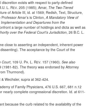
iscretion exists with respect to party-defined
B.U. L. R
. 205 (1985); Amar,
The Two-Tiered
EV
re of Article III, id. at 1569; Redish, Text, Structure,
o Professor Amar’s is Clinton,
A Mandatory View of
y Implementation and Departures from the
onfront a large number of holdings and dicta as well as
hority over the Federal Court’s Jurisdiction
, 26 B.C. L.
ame close to asserting an independent, inherent power
dissenting). The acceptance by the Court of the
e Court
, 109 U. P
. L. R
. 157 (1960).
See also
A
EV
9 (1981-82). The theory was endorsed by Attorney
Strom Thurmond).
 & Wechsler, supra at 362-424.
ademy of Family Physicians, 476 U.S. 667, 681 n.12
or nearly complete congressional discretion. Id. at 611-
ant because the curb related to the availability of the