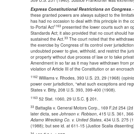
309 U.S. 251 (1940). Justice Frankfurter was extremely 
Express Constitutional Restrictions on Congress
.
these granted powers are always subject to the limitatio
has had no occasion to deal with this principle in the co
1163
to-Portal Act
presented the lower courts such an op
Standards Act; it also provided that no court should ha
33
sustained the Act.
The court noted that the withdrawal 
the exercise by Congress of its control over jurisdicti
undoubted power to give, withhold, and restrict the juri
or property without due process of law or to take priva
Amendment in so far as it may have withdrawn from privat
violation of Article III of the Constitution or an encro
1162
Williams v. Rhodes, 393 U.S. 23, 29 (1968) (opinio
power over jurisdiction, “what such exceptions and regul
States v. Bitty, 208 U.S. 393, 399-400 (1908).
1163
52 Stat. 1060, 29 U.S.C. § 201.
33
Battaglia v. General Motors Corp., 169 F.2d 254 (2d
later dicta, see
Johnson v. Robison
, 415 U.S. 361, 36
Adamo Wrecking Co. v. United States
, 434 U.S. 275 (
(1988); but see id. at 611-15 (Justice Scalia dissentin
34