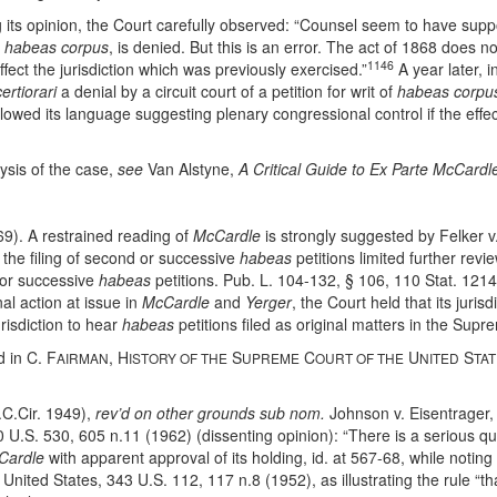
 its opinion, the Court carefully observed: “Counsel seem to have suppos
f
habeas corpus
, is denied. But this is an error. The act of 1868 does 
1146
ffect the jurisdiction which was previously exercised.”
A year later, i
certiorari
a denial by a circuit court of a petition for writ of
habeas corpu
owed its language suggesting plenary congressional control if the effe
lysis of the case,
see
Van Alstyne,
A Critical Guide to Ex Parte McCardl
69). A restrained reading of
McCardle
is strongly suggested by Felker v
 the filing of second or successive
habeas
petitions limited further rev
d or successive
habeas
petitions. Pub. L. 104-132, § 106, 110 Stat. 121
nal action at issue in
McCardle
and
Yerger
, the Court held that its juri
urisdiction to hear
habeas
petitions filed as original matters in the Sup
d in C. F
, H
S
C
U
S
AIRMAN
ISTORY OF THE
UPREME
OURT OF THE
NITED
TA
.C.Cir. 1949),
rev’d on other grounds sub nom.
Johnson v. Eisentrager,
70 U.S. 530, 605 n.11 (1962) (dissenting opinion): “There is a serious 
Cardle
with apparent approval of its holding, id. at 567-68, while noting 
United States, 343 U.S. 112, 117 n.8 (1952), as illustrating the rule “th