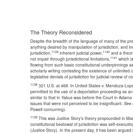
The Theory Reconsidered
Despite the breadth of the language of many of the pre
anything desired by manipulation of jurisdiction, and in
1139
1140
jurisdiction,
inherent judicial power,
and a theory
1141
not impair through jurisdictional limitations,
which la
flowing from such basic constitutional underpinnings as
scholarly writing contesting the existence of unlimited
legislative denials of jurisdiction for judicial review of 
1138
321 U.S. at 468. In United States v. Mendoza-Lope
permitted to the use of a deportation proceeding as an
similar to that in
Yakus
was before the Court in Adamo W
issues that were not perceived to be insignificant.
See 
Powell concurring).
1139
This was Justice Story’s theory propounded in Mart
constitutional bestowal of jurisdiction was self-execut
(Justice Story). In the present day, it has been argued t