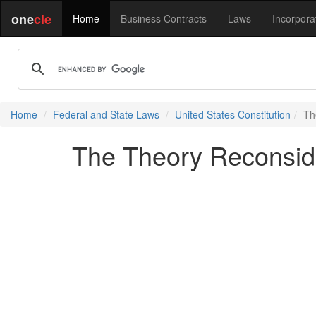
one
cle
Home
Business Contracts
Laws
Incorpora
Home
Federal and State Laws
United States Constitution
Th
The Theory Reconsid