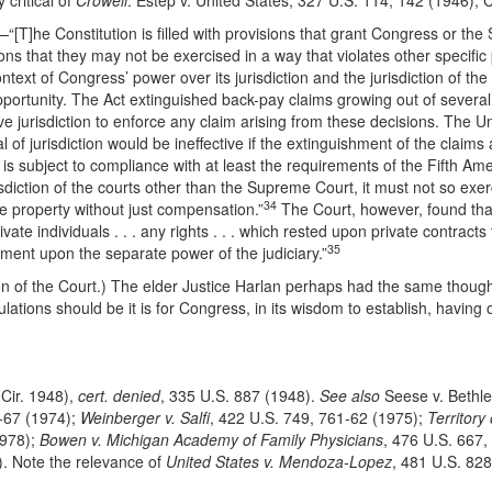
critical of
Crowell
. Estep v. United States, 327 U.S. 114, 142 (1946); C
—“[T]he Constitution is filled with provisions that grant Congress or the 
ns that they may not be exercised in a way that violates other specific p
ntext of Congress’ power over its jurisdiction and the jurisdiction of the
portunity. The Act extinguished back-pay claims growing out of several
ve jurisdiction to enforce any claim arising from these decisions.
The Un
of jurisdiction would be ineffective if the extinguishment of the claims a
on is subject to compliance with at least the requirements of the Fifth 
sdiction of the courts other than the Supreme Court, it must not so exerc
34
te property without just compensation.”
The Court, however, found that t
e individuals . . . any rights . . . which rested upon private contracts
35
achment upon the separate power of the judiciary.”
n of the Court.) The elder Justice Harlan perhaps had the same though
ations should be it is for Congress, in its wisdom to establish, having o
 Cir. 1948),
cert. denied
, 335 U.S. 887 (1948).
See also
Seese v. Bethle
6-67 (1974);
Weinberger v. Salfi
, 422 U.S. 749, 761-62 (1975);
Territory
1978);
Bowen v. Michigan Academy of Family Physicians
, 476 U.S. 667,
g). Note the relevance of
United States v. Mendoza-Lopez
, 481 U.S. 828