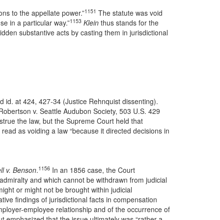
1151
ons to the appellate power.”
The statute was void
1153
se in a particular way.”
Klein
thus stands for the
idden substantive acts by casting them in jurisdictional
 id. at 424, 427-34 (Justice Rehnquist dissenting).
 Robertson v. Seattle Audubon Society, 503 U.S. 429
nstrue the law, but the Supreme Court held that
read as voiding a law “because it directed decisions in
1156
ll v. Benson
.
In an 1856 case, the Court
r admiralty and which cannot be withdrawn from judicial
ight or might not be brought within judicial
tive findings of jurisdictional facts in compensation
e employer-employee relationship and of the occurrence of
ut emphasized that the issue ultimately was “rather a