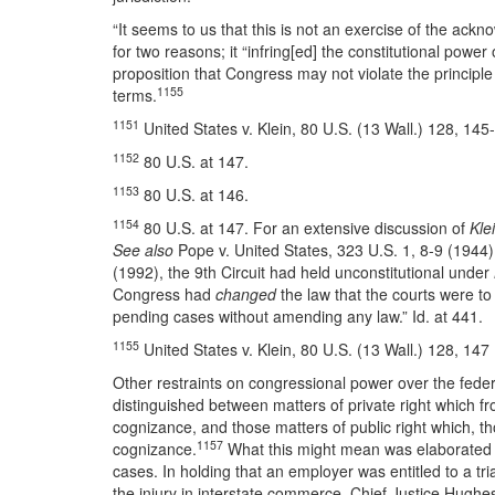
“It seems to us that this is not an exercise of the ac
for two reasons; it “infring[ed] the constitutional power 
proposition that Congress may not violate the principl
1155
terms.
1151
United States v. Klein, 80 U.S. (13 Wall.) 128, 145
1152
80 U.S. at 147.
1153
80 U.S. at 146.
1154
80 U.S. at 147. For an extensive discussion of
Kle
See also
Pope v. United States, 323 U.S. 1, 8-9 (1944)
(1992), the 9th Circuit had held unconstitutional under
Congress had
changed
the law that the courts were t
pending cases without amending any law.” Id. at 441.
1155
United States v. Klein, 80 U.S. (13 Wall.) 128, 147
Other restraints on congressional power over the fede
distinguished between matters of private right which fr
cognizance, and those matters of public right which, tho
1157
cognizance.
What this might mean was elaborated
cases. In holding that an employer was entitled to a tri
the injury in interstate commerce, Chief Justice Hughe