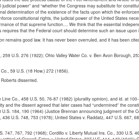
judicial power” and “whether the Congress may substitute for constituti
final determination of the existence of the facts upon which the enforcem
orce constitutional rights, the judicial power of the United States nece
rmance of that supreme function.... We think that the essential independ
s requires that the Federal court should determine such an issue upon it
son
remains good law. It has never been overruled, and it has been cited
 259 U.S. 276 (1922); Ohio Valley Water Co. v. Ben Avon Borough, 253
o., 59 U.S. (18 How.) 272 (1856).
 Roberts dissented.
Line Co., 458 U.S. 50, 76-87 (1982) (plurality opinion), and id. at 100
lity and the dissent agreed that later cases had “undermined” the constitut
8 U.S. 184, 190 (1964) (Justice Brennan announcing judgment of the Cou
, 436 U.S. 748, 753 (1978); United States v. Raddatz, 447 U.S. 667, 68
747, 767, 792 (1968); Cordillo v. Liberty Mutual Ins. Co., 330 U.S. 4