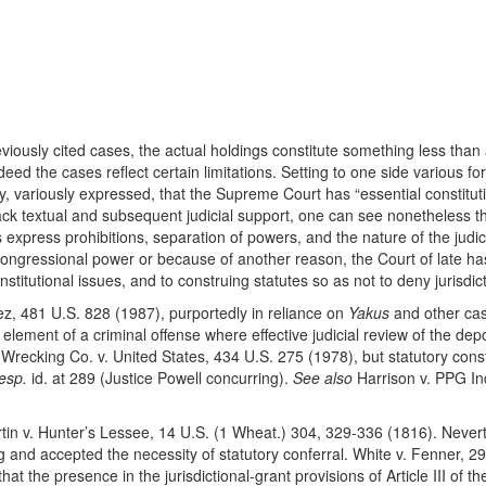
viously cited cases, the actual holdings constitute something less tha
deed the cases reflect certain limitations. Setting to one side various 
, variously expressed, that the Supreme Court has “essential constituti
ck textual and subsequent judicial support, one can see nonetheless the
 express prohibitions, separation of powers, and the nature of the judici
 congressional power or because of another reason, the Court of late has
constitutional issues, and to construing statutes so as not to deny jurisdic
z, 481 U.S. 828 (1987), purportedly in reliance on
Yakus
and other case
 element of a criminal offense where effective judicial review of the d
recking Co. v. United States, 434 U.S. 275 (1978), but statutory const
esp.
id. at 289 (Justice Powell concurring).
See also
Harrison v. PPG Ind
in v. Hunter’s Lessee, 14 U.S. (1 Wheat.) 304, 329-336 (1816). Neverth
ing and accepted the necessity of statutory conferral. White v. Fenner, 
hat the presence in the jurisdictional-grant provisions of Article III of 