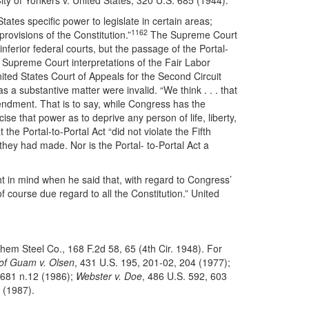
ity of Yonkers v. United States, 320 U.S. 685 (1944).
States specific power to legislate in certain areas;
1162
rovisions of the Constitution.”
The Supreme Court
 inferior federal courts, but the passage of the Portal-
 Supreme Court interpretations of the Fair Labor
ited States Court of Appeals for the Second Circuit
s a substantive matter were invalid. “We think . . . that
Amendment. That is to say, while Congress has the
ise that power as to deprive any person of life, liberty,
he Portal-to-Portal Act “did not violate the Fifth
 they had made. Nor is the Portal- to-Portal Act a
t in mind when he said that, with regard to Congress’
f course due regard to all the Constitution.” United
hem Steel Co., 168 F.2d 58, 65 (4th Cir. 1948). For
 of Guam v. Olsen
, 431 U.S. 195, 201-02, 204 (1977);
 681 n.12 (1986);
Webster v. Doe
, 486 U.S. 592, 603
 (1987).