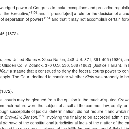
knowledged power of Congress to make exceptions and prescribe regulati
1152
of the Executive,”
and it “prescrib[ed] a rule for the decision of a cau
1154
e of separation of powers
and that it may not accomplish certain forb
-46 (1872).
in
,
see
United States v. Sioux Nation, 448 U.S. 371, 391-405 (1980), and
; Glidden Co. v. Zdanok, 370 U.S. 530, 568 (1962) (Justice Harlan). In
Klein
a statute that it construed to deny the federal courts power to co
o apply. The Court declined to consider whether
Klein
was properly to be 
 (1872).
ral courts may be gleaned from the opinion in the much-disputed
Crowe
om their nature were the subject of a suit at the common law, equity, o
ugh susceptible of judicial determination, did not require it and which m
1158
 in
Crowell v. Benson
,
involving the finality to be accorded administra
al
de novo
of the constitutional jurisdictional facts of the matter of th
s fused the due process clause of the Fifth Amendment and Article III b