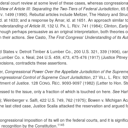
ral court review at some level of these cases, whereas congressional d
iew of Article III: Separating the Two-Tiers of Federal Jurisdiction
, 65 
. 1499 (1990). Rebuttal articles include Meltzer, The History and Structu
EV
id. at 1633; and a response by Amar, id. at 1651. An approach similar t
derstanding of Article III
, 132 U. P
. L. R
. 741 (1984); Clinton,
Earl
A
EV
hough perhaps persuasive as an original interpretation, both theories c
 their actions.
See
Casto,
The First Congress’ Understanding of its Aut
ted States v. Detroit Timber & Lumber Co., 200 U.S. 321, 339 (1906), c
umber Co. v. Neal, 244 U.S. 459, 473, 475-476 (1917) (Justice Pitney 
cisions, contradicts these assertions.
er,
Congressional Power Over the Appellate Jurisdiction of the Suprem
ongressional Control of Supreme Court Jurisdiction
, 27 V
. L. R
. 92
ILL
EV
tment of Justice. 128 C
. R
. 9093-9097 (1982) (Letter to Hon. 
ONG
EC
sed to the issue, only a fraction of which is touched on here.
See
Hart
; Weinberger v. Salfi, 422 U.S. 749, 762 (1975); Bowen v. Michigan Ac
e last cited case, Justice Scalia attacked the reservation and argued f
gressional imposition of its will on the federal courts, and it is signific
1145
 recognition by the Constitution.