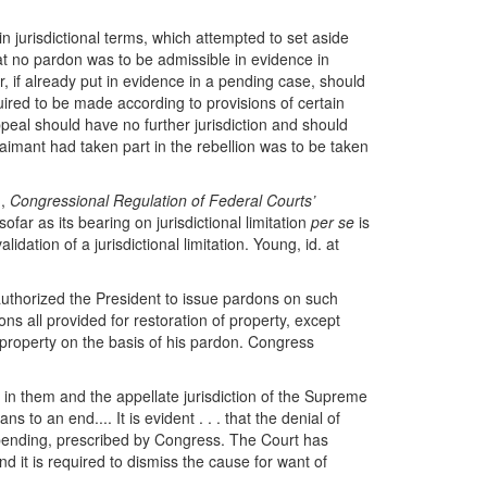
n jurisdictional terms, which attempted to set aside
t no pardon was to be admissible in evidence in
r, if already put in evidence in a pending case, should
uired to be made according to provisions of certain
al should have no further jurisdiction and should
laimant had taken part in the rebellion was to be taken
g,
Congressional Regulation of Federal Courts’
nsofar as its bearing on jurisdictional limitation
per se
is
dation of a jurisdictional limitation. Young, id. at
 authorized the President to issue pardons on such
ons all provided for restoration of property, except
s property on the basis of his pardon. Congress
d in them and the appellate jurisdiction of the Supreme
 to an end.... It is evident . . . that the denial of
ses pending, prescribed by Congress. The Court has
 and it is required to dismiss the cause for want of