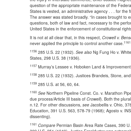
question of the appropriate maintenance of the Federal 
States is vested, an administrative agency . . . for the 
The answer was stated broadly. “In cases brought to enf
questions, both of law and fact, necessary to the perfo
United States in the enforcement of constitutional right
It is not at all clear that, in this respect,
Crowell v. Ben
1161
never applied the principle to control another case.
1156
285 U.S. 22 (1932).
See also
Ng Fung Ho v. White,
States, 298 U.S. 38 (1936).
1157
Murray’s Lessee v. Hoboken Land & Improvement C
1158
285 U.S. 22 (1932). Justices Brandeis, Stone, and
1159
285 U.S. at 56, 60, 64.
1160
See
Northern Pipeline Const. Co. v. Marathon Pipe 
due process/Article III basis of
Crowell
). Both the plura
n.12. For other discussions,
see
Jacobellis v. Ohio, 37
Education, 391 U.S. 563, 578-79 (1968); Agosto v. INS
dissenting).
1161
Compare
Permian Basin Area Rate Cases, 390 U.S. 