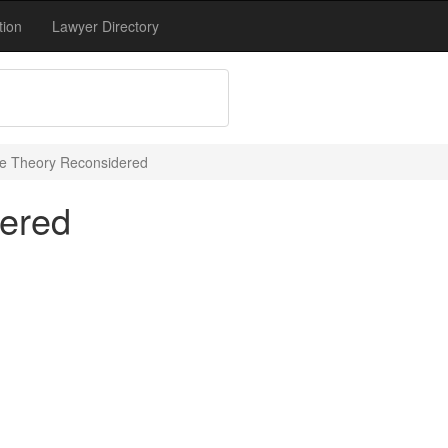
tion
Lawyer Directory
e Theory Reconsidered
ered