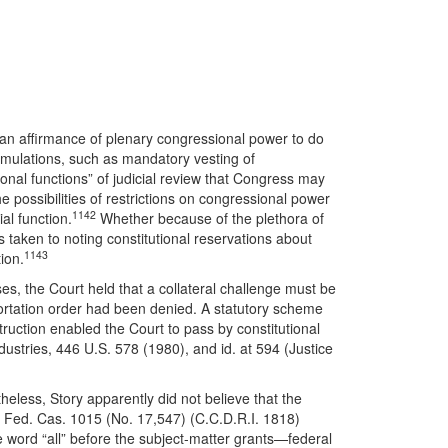
n an affirmance of plenary congressional power to do
formulations, such as mandatory vesting of
onal functions” of judicial review that Congress may
 possibilities of restrictions on congressional power
1142
al function.
Whether because of the plethora of
 taken to noting constitutional reservations about
1143
tion.
s, the Court held that a collateral challenge must be
eportation order had been denied. A statutory scheme
ruction enabled the Court to pass by constitutional
ustries, 446 U.S. 578 (1980), and id. at 594 (Justice
eless, Story apparently did not believe that the
29 Fed. Cas. 1015 (No. 17,547) (C.C.D.R.I. 1818)
the word “all” before the subject-matter grants—federal