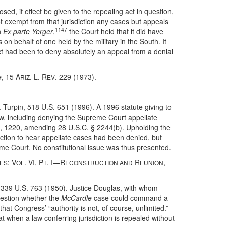
ed, if effect be given to the repealing act in question,
not exempt from that jurisdiction any cases but appeals
1147
n
Ex parte Yerger
,
the Court held that it did have
s
on behalf of one held by the military in the South. It
ct had been to deny absolutely an appeal from a denial
e
, 15 A
. L. R
. 229 (1973).
RIZ
EV
. Turpin, 518 U.S. 651 (1996). A 1996 statute giving to
iew, including denying the Supreme Court appellate
4, 1220, amending 28 U.S.C. § 2244(b). Upholding the
sdiction to hear appellate cases had been denied, but
reme Court. No constitutional issue was thus presented.
: V
. VI, P
. I—R
R
,
TES
OL
T
ECONSTRUCTION AND
EUNION
 339 U.S. 763 (1950). Justice Douglas, with whom
question whether the
McCardle
case could command a
that Congress’ “authority is not, of course, unlimited.”
at when a law conferring jurisdiction is repealed without