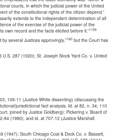
onal courts, in which the judicial power of the United
ent of the constitutional rights of the citizen depend.”
ssarily extends to the independent determination of all
ence of the exercise of the judicial power of the
1159
s own record and the facts elicited before it.”
1160
 by several Justices approvingly,
but the Court has
 U.S. 287 (1920); St. Joseph Stock Yard Co. v. United
-03, 109-11 (Justice White dissenting) (discussing the
ional/jurisdictional fact analysis. Id. at 82, n. 34; 110
rt, joined by Justice Goldberg); Pickering v. Board of
2-84 (1980), and id. at 707-12 (Justice Marshall
69 (1947); South Chicago Coal & Dock Co. v. Bassett,